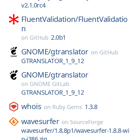
v2.1.0rc4
FluentValidation/
FluentValidatio
n
2.0b1
on
GitHub
GNOME/
gtranslator
on
GitHub
GTRANSLATOR_1_9_12
GNOME/
gtranslator
on
GNOME GitLab
GTRANSLATOR_1_9_12
whois
1.3.8
on
Ruby Gems
wavesurfer
on
SourceForge
wavesurfer/1.8.8p1/wavesurfer-1.8.8-wi
n-i386.zip