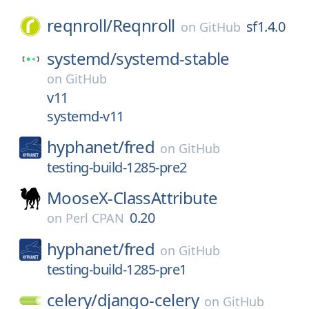
reqnroll/
Reqnroll
sf1.4.0
on
GitHub
systemd/
systemd-stable
on
GitHub
v11
systemd-v11
hyphanet/
fred
on
GitHub
testing-build-1285-pre2
MooseX-ClassAttribute
0.20
on
Perl CPAN
hyphanet/
fred
on
GitHub
testing-build-1285-pre1
celery/
django-celery
on
GitHub