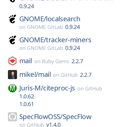
0.9.24
GNOME/
localsearch
0.9.24
on
GNOME GitLab
GNOME/
tracker-miners
0.9.24
on
GNOME GitLab
mail
2.2.7
on
Ruby Gems
mikel/
mail
2.2.7
on
GitHub
Juris-M/
citeproc-js
on
GitHub
1.0.62
1.0.61
SpecFlowOSS/
SpecFlow
v1.4.0
on
GitHub