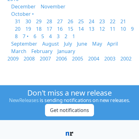
December
November
October •
31
30
29
28
27
26
25
24
23
22
21
20
19
18
17
16
15
14
13
12
11
10
9
8
7 •
6
5
4
3
2
1
September
August
July
June
May
April
March
February
January
2009
2008
2007
2006
2005
2004
2003
2002
Don't miss a new release
NewReleases
is sending notifications on new releases.
Get notifications