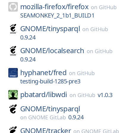
mozilla-firefox/
firefox
on
GitHub
SEAMONKEY_2_1b1_BUILD1
GNOME/
tinysparql
on
GitHub
0.9.24
GNOME/
localsearch
on
GitHub
0.9.24
hyphanet/
fred
on
GitHub
testing-build-1285-pre3
pbatard/
libwdi
v1.0.3
on
GitHub
GNOME/
tinysparql
0.9.24
on
GNOME GitLab
GNOME/
tracker
on
GNOME GitLab