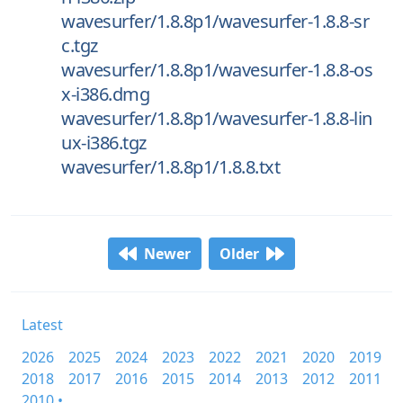
wavesurfer/1.8.8p1/wavesurfer-1.8.8-sr
c.tgz
wavesurfer/1.8.8p1/wavesurfer-1.8.8-os
x-i386.dmg
wavesurfer/1.8.8p1/wavesurfer-1.8.8-lin
ux-i386.tgz
wavesurfer/1.8.8p1/1.8.8.txt
Newer
Older
Latest
2026
2025
2024
2023
2022
2021
2020
2019
2018
2017
2016
2015
2014
2013
2012
2011
2010 •