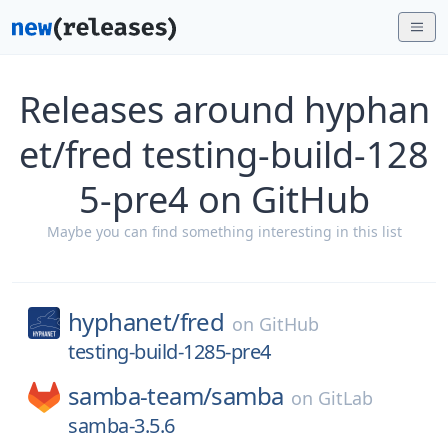
Releases around hyphan
et/fred testing-build-128
5-pre4 on GitHub
Maybe you can find something interesting in this list
hyphanet/
fred
on
GitHub
testing-build-1285-pre4
samba-team/
samba
on
GitLab
samba-3.5.6