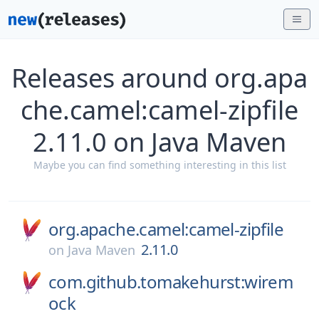
Releases around org.apa
che.camel:camel-zipfile
2.11.0 on Java Maven
Maybe you can find something interesting in this list
org.apache.camel:camel-zipfile
2.11.0
on
Java Maven
com.github.tomakehurst:wirem
ock