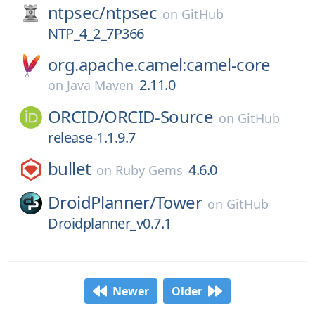
ntpsec/
ntpsec
on
GitHub
NTP_4_2_7P366
org.apache.camel:camel-core
2.11.0
on
Java Maven
ORCID/
ORCID-Source
on
GitHub
release-1.1.9.7
bullet
4.6.0
on
Ruby Gems
DroidPlanner/
Tower
on
GitHub
Droidplanner_v0.7.1
Newer
Older