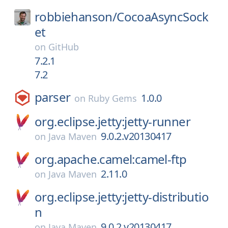
robbiehanson/
CocoaAsyncSock
et
on
GitHub
7.2.1
7.2
parser
1.0.0
on
Ruby Gems
org.eclipse.jetty:jetty-runner
9.0.2.v20130417
on
Java Maven
org.apache.camel:camel-ftp
2.11.0
on
Java Maven
org.eclipse.jetty:jetty-distributio
n
9.0.2.v20130417
on
Java Maven