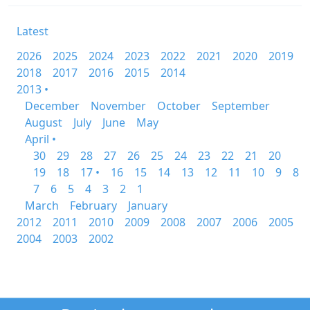
Latest
2026
2025
2024
2023
2022
2021
2020
2019
2018
2017
2016
2015
2014
2013 •
December
November
October
September
August
July
June
May
April •
30
29
28
27
26
25
24
23
22
21
20
19
18
17 •
16
15
14
13
12
11
10
9
8
7
6
5
4
3
2
1
March
February
January
2012
2011
2010
2009
2008
2007
2006
2005
2004
2003
2002