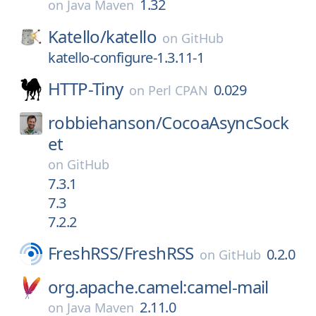
1.32
on
Java Maven
Katello/
katello
on
GitHub
katello-configure-1.3.11-1
HTTP-Tiny
0.029
on
Perl CPAN
robbiehanson/
CocoaAsyncSock
et
on
GitHub
7.3.1
7.3
7.2.2
FreshRSS/
FreshRSS
0.2.0
on
GitHub
org.apache.camel:camel-mail
2.11.0
on
Java Maven