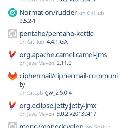
Normation/
rudder
on
GitHub
2.5.2-1
pentaho/
pentaho-kettle
4.4.1-GA
on
GitHub
org.apache.camel:camel-jms
2.11.0
on
Java Maven
ciphermail/
ciphermail-communi
ty
gw_2.5.0-4
on
GitLab
org.eclipse.jetty:jetty-jmx
9.0.2.v20130417
on
Java Maven
mono/
monodevelop
on
GitHub