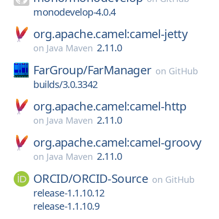
monodevelop-4.0.4
org.apache.camel:camel-jetty
2.11.0
on
Java Maven
FarGroup/
FarManager
on
GitHub
builds/3.0.3342
org.apache.camel:camel-http
2.11.0
on
Java Maven
org.apache.camel:camel-groovy
2.11.0
on
Java Maven
ORCID/
ORCID-Source
on
GitHub
release-1.1.10.12
release-1.1.10.9