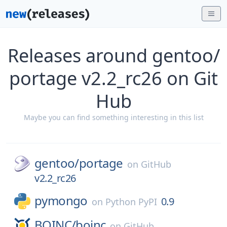
Releases around gentoo/
portage v2.2_rc26 on Git
Hub
Maybe you can find something interesting in this list
gentoo/
portage
on
GitHub
v2.2_rc26
pymongo
0.9
on
Python PyPI
BOINC/
boinc
on
GitHub