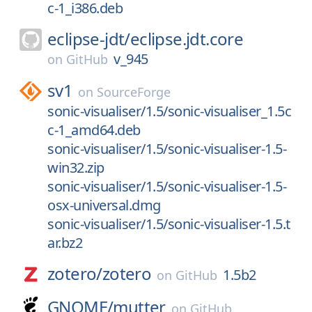
c-1_i386.deb
eclipse-jdt/
eclipse.jdt.core
v_945
on
GitHub
sv1
on
SourceForge
sonic-visualiser/1.5/sonic-visualiser_1.5c
c-1_amd64.deb
sonic-visualiser/1.5/sonic-visualiser-1.5-
win32.zip
sonic-visualiser/1.5/sonic-visualiser-1.5-
osx-universal.dmg
sonic-visualiser/1.5/sonic-visualiser-1.5.t
ar.bz2
zotero/
zotero
1.5b2
on
GitHub
GNOME/
mutter
on
GitHub