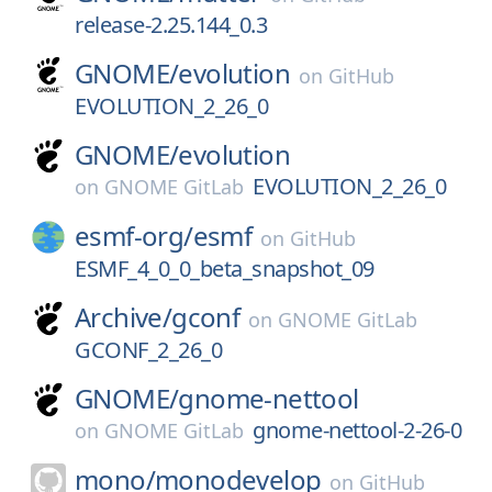
release-2.25.144_0.3
GNOME/
evolution
on
GitHub
EVOLUTION_2_26_0
GNOME/
evolution
EVOLUTION_2_26_0
on
GNOME GitLab
esmf-org/
esmf
on
GitHub
ESMF_4_0_0_beta_snapshot_09
Archive/
gconf
on
GNOME GitLab
GCONF_2_26_0
GNOME/
gnome-nettool
gnome-nettool-2-26-0
on
GNOME GitLab
mono/
monodevelop
on
GitHub