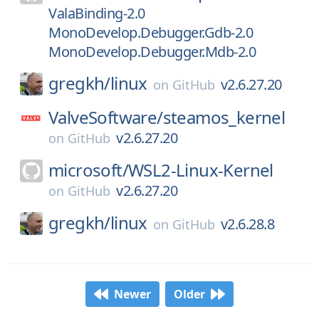
ValaBinding-2.0
MonoDevelop.Debugger.Gdb-2.0
MonoDevelop.Debugger.Mdb-2.0
gregkh/
linux
v2.6.27.20
on
GitHub
ValveSoftware/
steamos_kernel
v2.6.27.20
on
GitHub
microsoft/
WSL2-Linux-Kernel
v2.6.27.20
on
GitHub
gregkh/
linux
v2.6.28.8
on
GitHub
Newer
Older