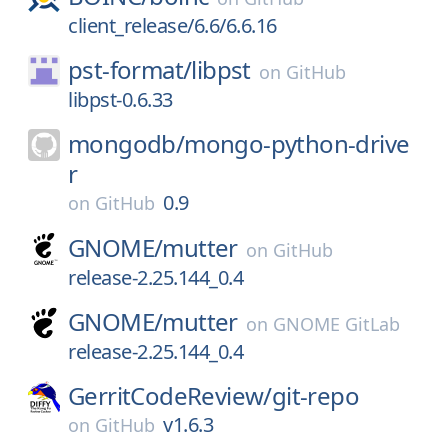
client_release/6.6/6.6.16
pst-format/
libpst
on
GitHub
libpst-0.6.33
mongodb/
mongo-python-drive
r
0.9
on
GitHub
GNOME/
mutter
on
GitHub
release-2.25.144_0.4
GNOME/
mutter
on
GNOME GitLab
release-2.25.144_0.4
GerritCodeReview/
git-repo
v1.6.3
on
GitHub