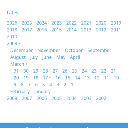
Latest
2026
2025
2024
2023
2022
2021
2020
2019
2018
2017
2016
2015
2014
2013
2012
2011
2010
2009 •
December
November
October
September
August
July
June
May
April
March •
31
30
29
28
27
26
25
24
23
22
21
20
19
18
17 •
16
15
14
13
12
11
10
9
8
7
6
5
4
3
2
1
February
January
2008
2007
2006
2005
2004
2003
2002