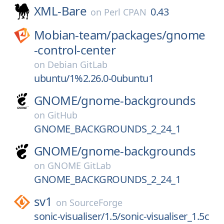
XML-Bare
0.43
on
Perl CPAN
Mobian-team/
packages/
gnome
-control-center
on
Debian GitLab
ubuntu/1%2.26.0-0ubuntu1
GNOME/
gnome-backgrounds
on
GitHub
GNOME_BACKGROUNDS_2_24_1
GNOME/
gnome-backgrounds
on
GNOME GitLab
GNOME_BACKGROUNDS_2_24_1
sv1
on
SourceForge
sonic-visualiser/1.5/sonic-visualiser_1.5c