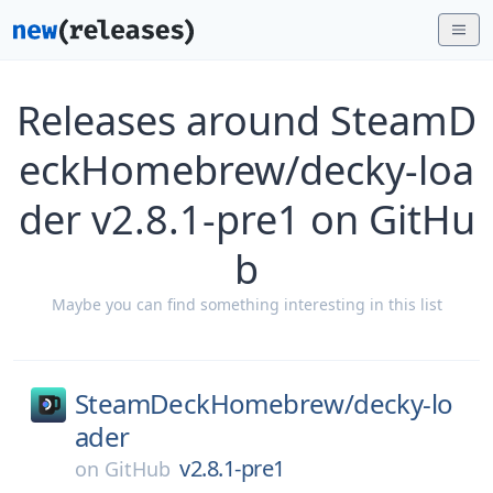
Releases around SteamD
eckHomebrew/decky-loa
der v2.8.1-pre1 on GitHu
b
Maybe you can find something interesting in this list
SteamDeckHomebrew/
decky-lo
ader
v2.8.1-pre1
on
GitHub