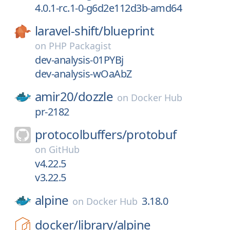
4.0.1-rc.1-0-g6d2e112d3b-amd64
laravel-shift/
blueprint
on
PHP Packagist
dev-analysis-01PYBj
dev-analysis-wOaAbZ
amir20/
dozzle
on
Docker Hub
pr-2182
protocolbuffers/
protobuf
on
GitHub
v4.22.5
v3.22.5
alpine
3.18.0
on
Docker Hub
docker/
library/
alpine