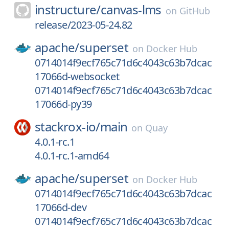
instructure/
canvas-lms
on
GitHub
release/2023-05-24.82
apache/
superset
on
Docker Hub
0714014f9ecf765c71d6c4043c63b7dcac
17066d-websocket
0714014f9ecf765c71d6c4043c63b7dcac
17066d-py39
stackrox-io/
main
on
Quay
4.0.1-rc.1
4.0.1-rc.1-amd64
apache/
superset
on
Docker Hub
0714014f9ecf765c71d6c4043c63b7dcac
17066d-dev
0714014f9ecf765c71d6c4043c63b7dcac