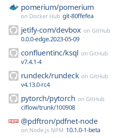
pomerium/
pomerium
git-80ffefea
on
Docker Hub
jetify-com/
devbox
on
GitHub
0.0.0-edge.2023-05-09
confluentinc/
ksql
on
GitHub
v7.4.1-4
rundeck/
rundeck
on
GitHub
v4.13.0-rc4
pytorch/
pytorch
on
GitHub
ciflow/trunk/100908
@pdftron/
pdfnet-node
10.1.0-1-beta
on
Node.js NPM