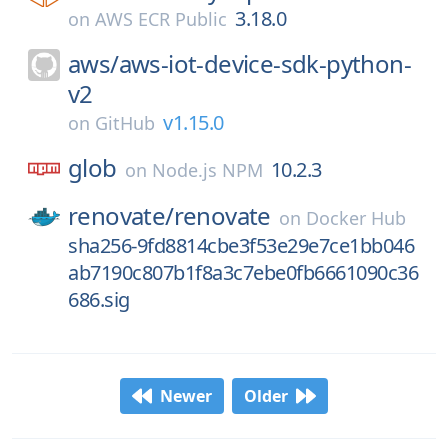
3.18.0
on
AWS ECR Public
aws/
aws-iot-device-sdk-python-
v2
v1.15.0
on
GitHub
glob
10.2.3
on
Node.js NPM
renovate/
renovate
on
Docker Hub
sha256-9fd8814cbe3f53e29e7ce1bb046
ab7190c807b1f8a3c7ebe0fb6661090c36
686.sig
Newer
Older