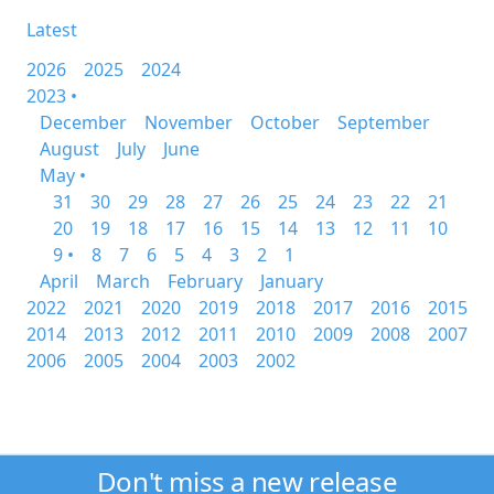
Latest
2026
2025
2024
2023 •
December
November
October
September
August
July
June
May •
31
30
29
28
27
26
25
24
23
22
21
20
19
18
17
16
15
14
13
12
11
10
9 •
8
7
6
5
4
3
2
1
April
March
February
January
2022
2021
2020
2019
2018
2017
2016
2015
2014
2013
2012
2011
2010
2009
2008
2007
2006
2005
2004
2003
2002
Don't miss a new release