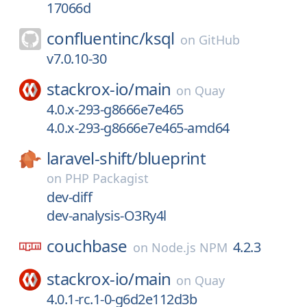
17066d
confluentinc/
ksql
on
GitHub
v7.0.10-30
stackrox-io/
main
on
Quay
4.0.x-293-g8666e7e465
4.0.x-293-g8666e7e465-amd64
laravel-shift/
blueprint
on
PHP Packagist
dev-diff
dev-analysis-O3Ry4l
couchbase
4.2.3
on
Node.js NPM
stackrox-io/
main
on
Quay
4.0.1-rc.1-0-g6d2e112d3b