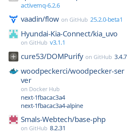
activemq-6.2.6
vaadin/
flow
25.2.0-beta1
on
GitHub
Hyundai-Kia-Connect/
kia_uvo
v3.1.1
on
GitHub
cure53/
DOMPurify
3.4.7
on
GitHub
woodpeckerci/
woodpecker-ser
ver
on
Docker Hub
next-1fbacac3a4
next-1fbacac3a4-alpine
Smals-Webtech/
base-php
8.2.31
on
GitHub