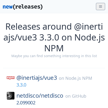
Releases around @inerti
ajs/vue3 3.3.0 on Node.js
NPM
Maybe you can find something interesting in this list
@inertiajs/
vue3
on
Node.js NPM
3.3.0
netdisco/
netdisco
on
GitHub
2.099002