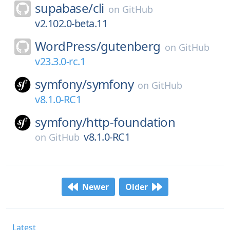
supabase/
cli
on
GitHub
v2.102.0-beta.11
WordPress/
gutenberg
on
GitHub
v23.3.0-rc.1
symfony/
symfony
on
GitHub
v8.1.0-RC1
symfony/
http-foundation
v8.1.0-RC1
on
GitHub
Newer
Older
Latest