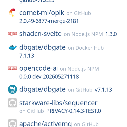
comet-ml/
opik
on
GitHub
2.0.49-6877-merge-2181
shadcn-svelte
1.3.0
on
Node.js NPM
dbgate/
dbgate
on
Docker Hub
7.1.13
opencode-ai
on
Node.js NPM
0.0.0-dev-202605271118
dbgate/
dbgate
v7.1.13
on
GitHub
starkware-libs/
sequencer
PRIVACY-0.14.3-TEST.0
on
GitHub
apache/
activemq
on
GitHub