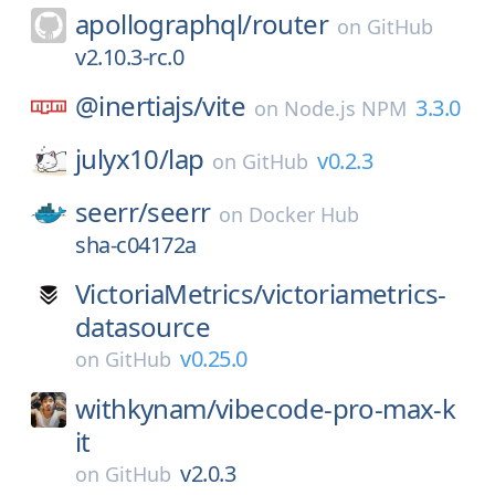
apollographql/
router
on
GitHub
v2.10.3-rc.0
@inertiajs/
vite
3.3.0
on
Node.js NPM
julyx10/
lap
v0.2.3
on
GitHub
seerr/
seerr
on
Docker Hub
sha-c04172a
VictoriaMetrics/
victoriametrics-
datasource
v0.25.0
on
GitHub
withkynam/
vibecode-pro-max-k
it
v2.0.3
on
GitHub