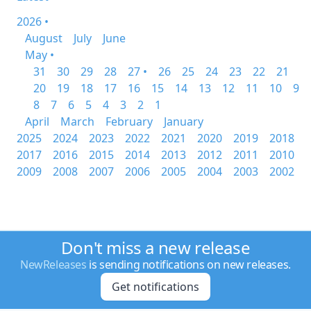
2026 •
August
July
June
May •
31
30
29
28
27 •
26
25
24
23
22
21
20
19
18
17
16
15
14
13
12
11
10
9
8
7
6
5
4
3
2
1
April
March
February
January
2025
2024
2023
2022
2021
2020
2019
2018
2017
2016
2015
2014
2013
2012
2011
2010
2009
2008
2007
2006
2005
2004
2003
2002
Don't miss a new release
NewReleases
is sending notifications on new releases.
Get notifications