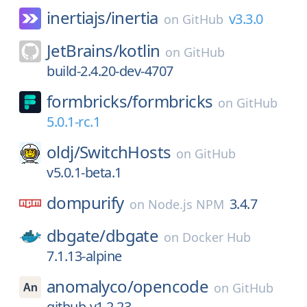
inertiajs/
inertia
v3.3.0
on
GitHub
JetBrains/
kotlin
on
GitHub
build-2.4.20-dev-4707
formbricks/
formbricks
on
GitHub
5.0.1-rc.1
oldj/
SwitchHosts
on
GitHub
v5.0.1-beta.1
dompurify
3.4.7
on
Node.js NPM
dbgate/
dbgate
on
Docker Hub
7.1.13-alpine
anomalyco/
opencode
on
GitHub
github-v1.2.23