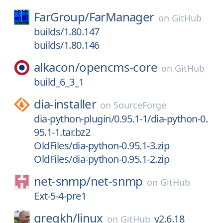
FarGroup/
FarManager
on
GitHub
builds/1.80.147
builds/1.80.146
alkacon/
opencms-core
on
GitHub
build_6_3_1
dia-installer
on
SourceForge
dia-python-plugin/0.95.1-1/dia-python-0.
95.1-1.tar.bz2
OldFiles/dia-python-0.95.1-3.zip
OldFiles/dia-python-0.95.1-2.zip
net-snmp/
net-snmp
on
GitHub
Ext-5-4-pre1
gregkh/
linux
v2.6.18
on
GitHub