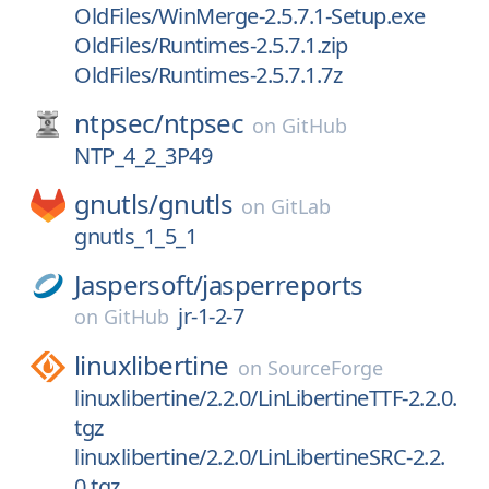
OldFiles/WinMerge-2.5.7.1-Setup.exe
OldFiles/Runtimes-2.5.7.1.zip
OldFiles/Runtimes-2.5.7.1.7z
ntpsec/
ntpsec
on
GitHub
NTP_4_2_3P49
gnutls/
gnutls
on
GitLab
gnutls_1_5_1
Jaspersoft/
jasperreports
jr-1-2-7
on
GitHub
linuxlibertine
on
SourceForge
linuxlibertine/2.2.0/LinLibertineTTF-2.2.0.
tgz
linuxlibertine/2.2.0/LinLibertineSRC-2.2.
0.tgz