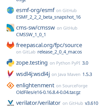
esmf-org/
esmf
on
GitHub
ESMF_2_2_2_beta_snapshot_16
cms-sw/
cmssw
on
GitHub
CMSSW_1_0_1
freepascal.org/
fpc/
source
release_2_0_4_macos
on
GitLab
zope.testing
3.0
on
Python PyPI
wsdl4j:wsdl4j
1.5.3
on
Java Maven
enlightenment
on
SourceForge
OldFiles/e16-0.16.8.4-0.04.tar.gz
verilator/
verilator
v3.610
on
GitHub