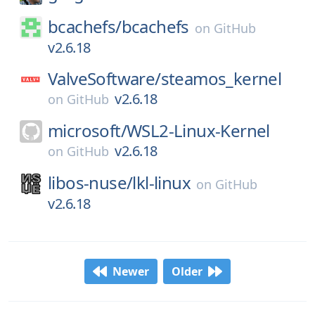
bcachefs/
bcachefs
on
GitHub
v2.6.18
ValveSoftware/
steamos_kernel
v2.6.18
on
GitHub
microsoft/
WSL2-Linux-Kernel
v2.6.18
on
GitHub
libos-nuse/
lkl-linux
on
GitHub
v2.6.18
Newer
Older