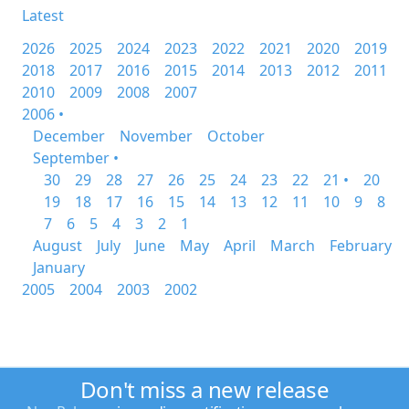
Latest
2026
2025
2024
2023
2022
2021
2020
2019
2018
2017
2016
2015
2014
2013
2012
2011
2010
2009
2008
2007
2006 •
December
November
October
September •
30
29
28
27
26
25
24
23
22
21 •
20
19
18
17
16
15
14
13
12
11
10
9
8
7
6
5
4
3
2
1
August
July
June
May
April
March
February
January
2005
2004
2003
2002
Don't miss a new release