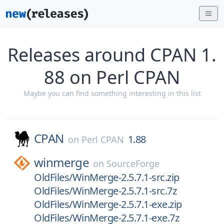
Releases around CPAN 1.
88 on Perl CPAN
Maybe you can find something interesting in this list
CPAN
1.88
on
Perl CPAN
winmerge
on
SourceForge
OldFiles/WinMerge-2.5.7.1-src.zip
OldFiles/WinMerge-2.5.7.1-src.7z
OldFiles/WinMerge-2.5.7.1-exe.zip
OldFiles/WinMerge-2.5.7.1-exe.7z