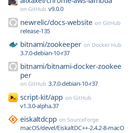
alixaxel/
chrome-aws-lambda
v9.0.0
on
GitHub
newrelic/
docs-website
on
GitHub
release-135
bitnami/
zookeeper
on
Docker Hub
3.7.0-debian-10-r37
bitnami/
bitnami-docker-zookee
per
3.7.0-debian-10-r37
on
GitHub
script-kit/
app
on
GitHub
v1.3.0-alpha.37
eiskaltdcpp
on
SourceForge
macOS/devel/EiskaltDC++-2.4.2-8-macO