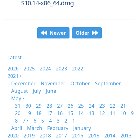
S10.14-x86_64.dmg
Newer
Older
Latest
2026
2025
2024
2023
2022
2021 •
December
November
October
September
August
July
June
May •
31
30
29
28
27
26
25
24
23
22
21
20
19
18
17
16
15
14
13
12
11
10
9
8
7 •
6
5
4
3
2
1
April
March
February
January
2020
2019
2018
2017
2016
2015
2014
2013