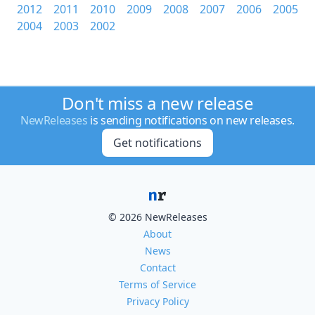
2012
2011
2010
2009
2008
2007
2006
2005
2004
2003
2002
Don't miss a new release
NewReleases
is sending notifications on new releases.
Get notifications
© 2026 NewReleases
About
News
Contact
Terms of Service
Privacy Policy