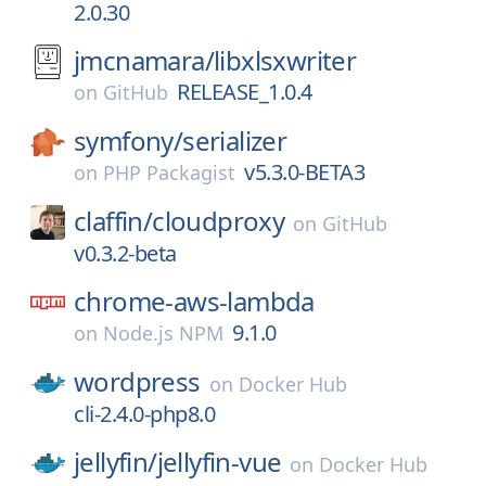
2.0.30
jmcnamara/
libxlsxwriter
RELEASE_1.0.4
on
GitHub
symfony/
serializer
v5.3.0-BETA3
on
PHP Packagist
claffin/
cloudproxy
on
GitHub
v0.3.2-beta
chrome-aws-lambda
9.1.0
on
Node.js NPM
wordpress
on
Docker Hub
cli-2.4.0-php8.0
jellyfin/
jellyfin-vue
on
Docker Hub