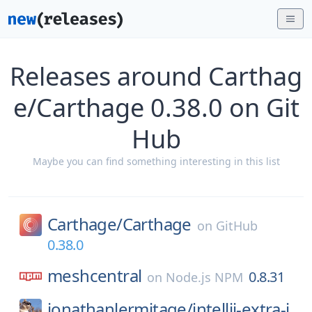
Releases around Carthag
e/Carthage 0.38.0 on Git
Hub
Maybe you can find something interesting in this list
Carthage/
Carthage
on
GitHub
0.38.0
meshcentral
0.8.31
on
Node.js NPM
jonathanlermitage/
intellij-extra-i