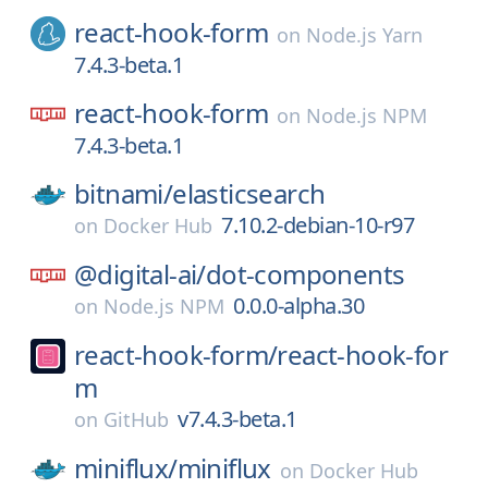
react-hook-form
on
Node.js Yarn
7.4.3-beta.1
react-hook-form
on
Node.js NPM
7.4.3-beta.1
bitnami/
elasticsearch
7.10.2-debian-10-r97
on
Docker Hub
@digital-ai/
dot-components
0.0.0-alpha.30
on
Node.js NPM
react-hook-form/
react-hook-for
m
v7.4.3-beta.1
on
GitHub
miniflux/
miniflux
on
Docker Hub