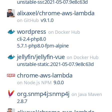
unstable-ssr.2021-05-07.9e8c63d
alixaxel/
chrome-aws-lambda
v9.1.0
on
GitHub
wordpress
on
Docker Hub
cli-2.4-php8.0
5.7.1-php8.0-fpm-alpine
jellyfin/
jellyfin-vue
on
Docker Hub
unstable-static.2021-05-07.9e8c63d
chrome-aws-lambda
9.0.0
on
Node.js NPM
org.snmp4j:snmp4j
on
Java Maven
2.8.7