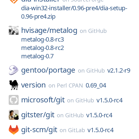
dia-win32-installer/0.96-pre4/dia-setup-
0.96-pre4.zip
hvisage/
metalog
on
GitHub
metalog-0.8-rc3
metalog-0.8-rc2
metalog-0.7
gentoo/
portage
v2.1.2-r9
on
GitHub
version
0.69_04
on
Perl CPAN
microsoft/
git
v1.5.0-rc4
on
GitHub
gitster/
git
v1.5.0-rc4
on
GitHub
git-scm/
git
v1.5.0-rc4
on
GitLab