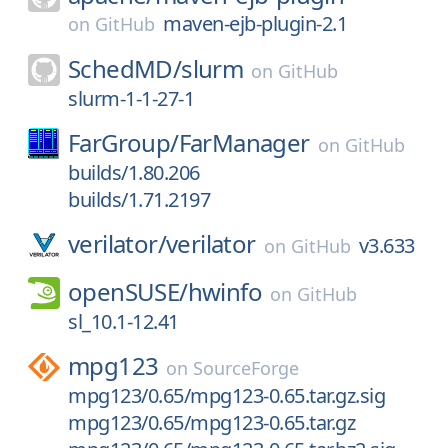
maven-ejb-plugin-2.1
on
GitHub
SchedMD/
slurm
on
GitHub
slurm-1-1-27-1
FarGroup/
FarManager
on
GitHub
builds/1.80.206
builds/1.71.2197
verilator/
verilator
v3.633
on
GitHub
openSUSE/
hwinfo
on
GitHub
sl_10.1-12.41
mpg123
on
SourceForge
mpg123/0.65/mpg123-0.65.tar.gz.sig
mpg123/0.65/mpg123-0.65.tar.gz