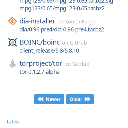
mpg123/0.65/mpg123-0.65.tar.bz2.sig
mpg123/0.65/mpg123-0.65.tar.bz2
dia-installer
on
SourceForge
dia/0.96-pre4/dia-0.96-pre4.tar.bz2
BOINC/
boinc
on
GitHub
client_release/5.8/5.8.10
torproject/
tor
on
GitHub
tor-0.1.2.7-alpha
Newer
Older
Latest