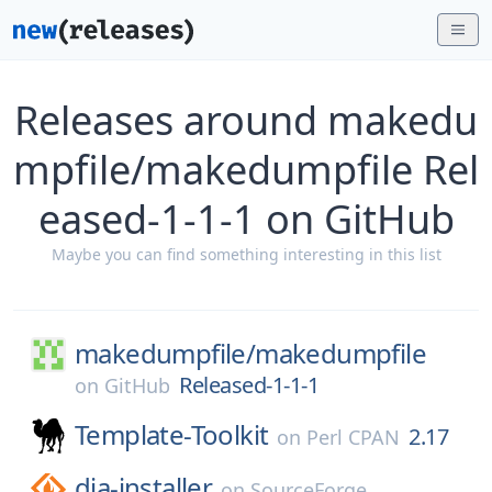
Releases around makedu
mpfile/makedumpfile Rel
eased-1-1-1 on GitHub
Maybe you can find something interesting in this list
makedumpfile/
makedumpfile
Released-1-1-1
on
GitHub
Template-Toolkit
2.17
on
Perl CPAN
dia-installer
on
SourceForge