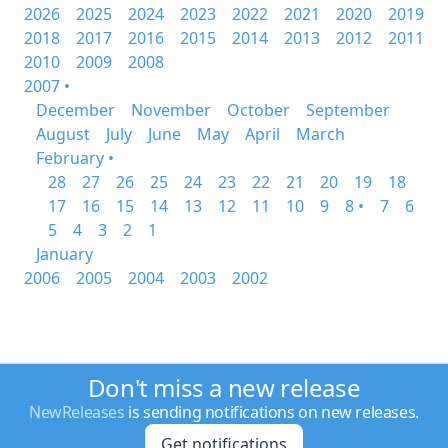
2026
2025
2024
2023
2022
2021
2020
2019
2018
2017
2016
2015
2014
2013
2012
2011
2010
2009
2008
2007 •
December
November
October
September
August
July
June
May
April
March
February •
28
27
26
25
24
23
22
21
20
19
18
17
16
15
14
13
12
11
10
9
8 •
7
6
5
4
3
2
1
January
2006
2005
2004
2003
2002
Don't miss a new release
NewReleases
is sending notifications on new releases.
Get notifications