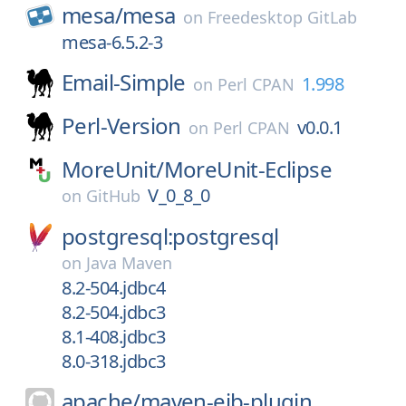
mesa/
mesa
on
Freedesktop GitLab
mesa-6.5.2-3
Email-Simple
1.998
on
Perl CPAN
Perl-Version
v0.0.1
on
Perl CPAN
MoreUnit/
MoreUnit-Eclipse
V_0_8_0
on
GitHub
postgresql:postgresql
on
Java Maven
8.2-504.jdbc4
8.2-504.jdbc3
8.1-408.jdbc3
8.0-318.jdbc3
apache/
maven-ejb-plugin