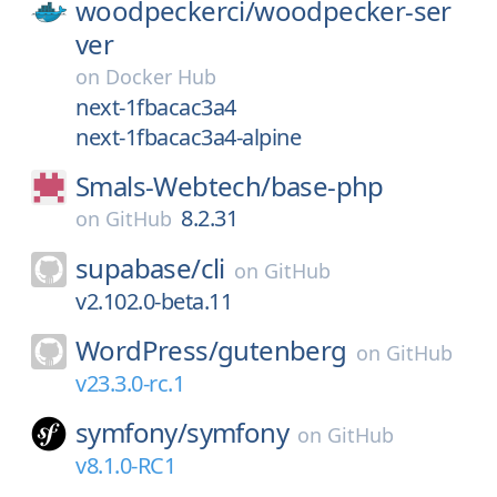
woodpeckerci/
woodpecker-ser
ver
on
Docker Hub
next-1fbacac3a4
next-1fbacac3a4-alpine
Smals-Webtech/
base-php
8.2.31
on
GitHub
supabase/
cli
on
GitHub
v2.102.0-beta.11
WordPress/
gutenberg
on
GitHub
v23.3.0-rc.1
symfony/
symfony
on
GitHub
v8.1.0-RC1