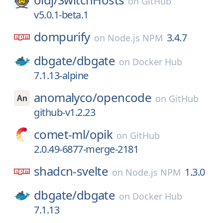
on
GitHub
v5.0.1-beta.1
dompurify
3.4.7
on
Node.js NPM
dbgate/
dbgate
on
Docker Hub
7.1.13-alpine
anomalyco/
opencode
on
GitHub
github-v1.2.23
comet-ml/
opik
on
GitHub
2.0.49-6877-merge-2181
shadcn-svelte
1.3.0
on
Node.js NPM
dbgate/
dbgate
on
Docker Hub
7.1.13