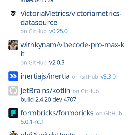
VictoriaMetrics/
victoriametrics-
datasource
v0.25.0
on
GitHub
withkynam/
vibecode-pro-max-k
it
v2.0.3
on
GitHub
inertiajs/
inertia
v3.3.0
on
GitHub
JetBrains/
kotlin
on
GitHub
build-2.4.20-dev-4707
formbricks/
formbricks
on
GitHub
5.0.1-rc.1
oldj/
SwitchHosts