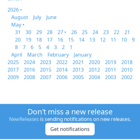
2026 •
August
July
June
May •
31
30
29
28
27 •
26
25
24
23
22
21
20
19
18
17
16
15
14
13
12
11
10
9
8
7
6
5
4
3
2
1
April
March
February
January
2025
2024
2023
2022
2021
2020
2019
2018
2017
2016
2015
2014
2013
2012
2011
2010
2009
2008
2007
2006
2005
2004
2003
2002
Don't miss a new release
NewReleases
is sending notifications on new releases.
Get notifications