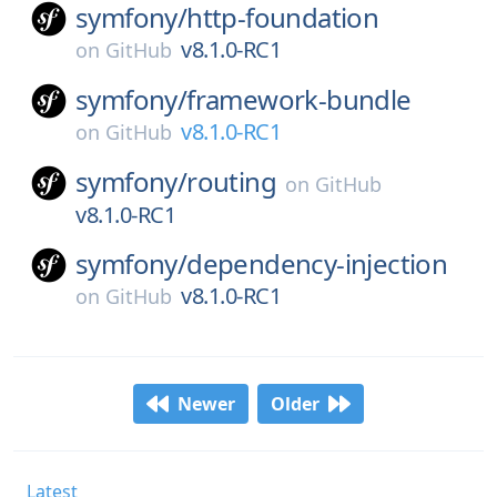
symfony/
http-foundation
v8.1.0-RC1
on
GitHub
symfony/
framework-bundle
v8.1.0-RC1
on
GitHub
symfony/
routing
on
GitHub
v8.1.0-RC1
symfony/
dependency-injection
v8.1.0-RC1
on
GitHub
Newer
Older
Latest