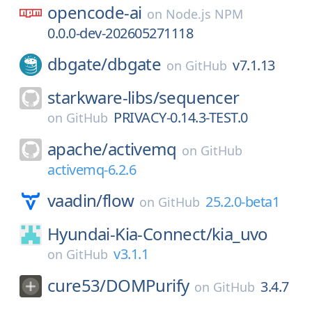
opencode-ai
on
Node.js NPM
0.0.0-dev-202605271118
dbgate/
dbgate
v7.1.13
on
GitHub
starkware-libs/
sequencer
PRIVACY-0.14.3-TEST.0
on
GitHub
apache/
activemq
on
GitHub
activemq-6.2.6
vaadin/
flow
25.2.0-beta1
on
GitHub
Hyundai-Kia-Connect/
kia_uvo
v3.1.1
on
GitHub
cure53/
DOMPurify
3.4.7
on
GitHub