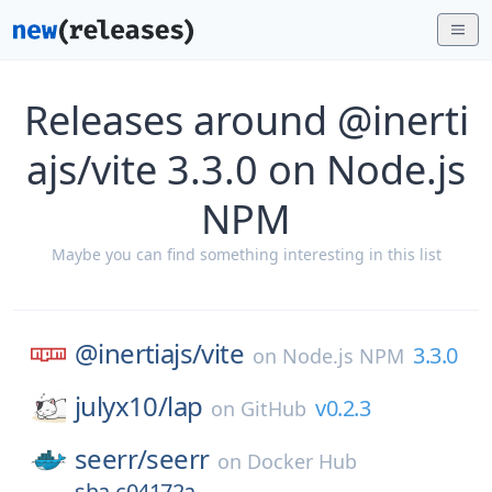
Releases around @inerti
ajs/vite 3.3.0 on Node.js
NPM
Maybe you can find something interesting in this list
@inertiajs/
vite
3.3.0
on
Node.js NPM
julyx10/
lap
v0.2.3
on
GitHub
seerr/
seerr
on
Docker Hub
sha-c04172a