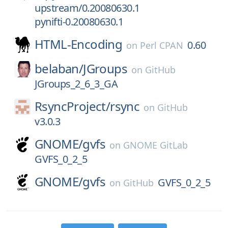
upstream/0.20080630.1
pynifti-0.20080630.1
HTML-Encoding
0.60
on
Perl CPAN
belaban/
JGroups
on
GitHub
JGroups_2_6_3_GA
RsyncProject/
rsync
on
GitHub
v3.0.3
GNOME/
gvfs
on
GNOME GitLab
GVFS_0_2_5
GNOME/
gvfs
GVFS_0_2_5
on
GitHub