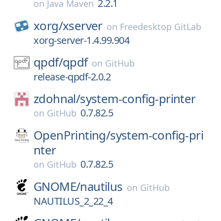
2.2.1
on
Java Maven
xorg/
xserver
on
Freedesktop GitLab
xorg-server-1.4.99.904
qpdf/
qpdf
on
GitHub
release-qpdf-2.0.2
zdohnal/
system-config-printer
0.7.82.5
on
GitHub
OpenPrinting/
system-config-pri
nter
0.7.82.5
on
GitHub
GNOME/
nautilus
on
GitHub
NAUTILUS_2_22_4