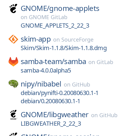
GNOME/
gnome-applets
on
GNOME GitLab
GNOME_APPLETS_2_22_3
skim-app
on
SourceForge
Skim/Skim-1.1.8/Skim-1.1.8.dmg
samba-team/
samba
on
GitLab
samba-4.0.0alpha5
nipy/
nibabel
on
GitHub
debian/pynifti-0.20080630.1-1
debian/0.20080630.1-1
GNOME/
libgweather
on
GitHub
LIBGWEATHER_2_22_3