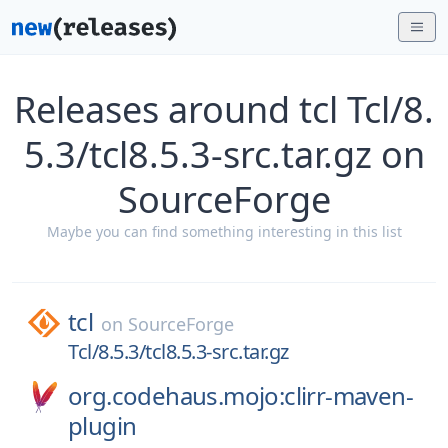
Releases around tcl Tcl/8.
5.3/tcl8.5.3-src.tar.gz on
SourceForge
Maybe you can find something interesting in this list
tcl
on
SourceForge
Tcl/8.5.3/tcl8.5.3-src.tar.gz
org.codehaus.mojo:clirr-maven-
plugin