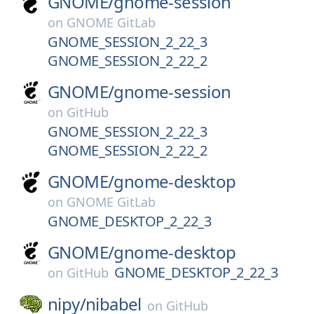
GNOME/
gnome-session
on
GNOME GitLab
GNOME_SESSION_2_22_3
GNOME_SESSION_2_22_2
GNOME/
gnome-session
on
GitHub
GNOME_SESSION_2_22_3
GNOME_SESSION_2_22_2
GNOME/
gnome-desktop
on
GNOME GitLab
GNOME_DESKTOP_2_22_3
GNOME/
gnome-desktop
GNOME_DESKTOP_2_22_3
on
GitHub
nipy/
nibabel
on
GitHub