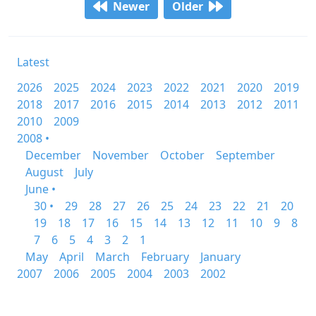
Newer
Older
Latest
2026
2025
2024
2023
2022
2021
2020
2019
2018
2017
2016
2015
2014
2013
2012
2011
2010
2009
2008 •
December
November
October
September
August
July
June •
30 •
29
28
27
26
25
24
23
22
21
20
19
18
17
16
15
14
13
12
11
10
9
8
7
6
5
4
3
2
1
May
April
March
February
January
2007
2006
2005
2004
2003
2002