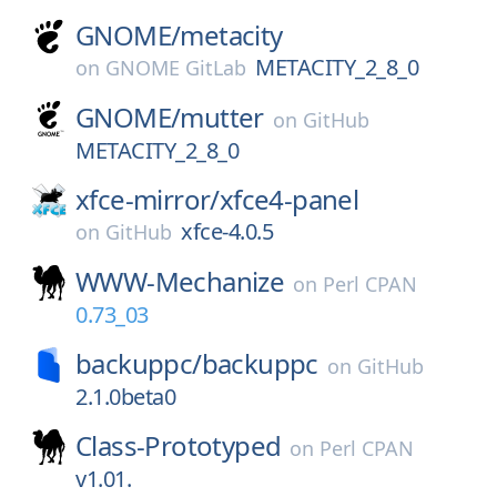
GNOME/
metacity
METACITY_2_8_0
on
GNOME GitLab
GNOME/
mutter
on
GitHub
METACITY_2_8_0
xfce-mirror/
xfce4-panel
xfce-4.0.5
on
GitHub
WWW-Mechanize
on
Perl CPAN
0.73_03
backuppc/
backuppc
on
GitHub
2.1.0beta0
Class-Prototyped
on
Perl CPAN
v1.01.