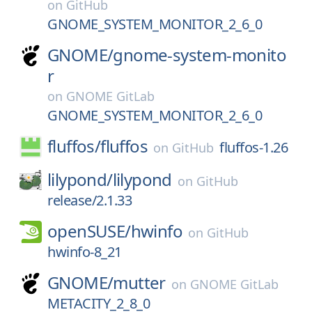
on
GitHub
GNOME_SYSTEM_MONITOR_2_6_0
GNOME/
gnome-system-monito
r
on
GNOME GitLab
GNOME_SYSTEM_MONITOR_2_6_0
fluffos/
fluffos
fluffos-1.26
on
GitHub
lilypond/
lilypond
on
GitHub
release/2.1.33
openSUSE/
hwinfo
on
GitHub
hwinfo-8_21
GNOME/
mutter
on
GNOME GitLab
METACITY_2_8_0