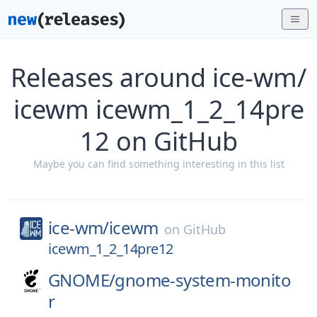
Releases around ice-wm/
icewm icewm_1_2_14pre
12 on GitHub
Maybe you can find something interesting in this list
ice-wm/
icewm
on
GitHub
icewm_1_2_14pre12
GNOME/
gnome-system-monito
r