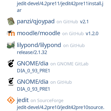
jedit-devel/4.2pre11/jedit42pre11install.j
ar
panzi/
qjoypad
v2.1
on
GitHub
moodle/
moodle
v1.2.0
on
GitHub
lilypond/
lilypond
on
GitHub
release/2.1.32
GNOME/
dia
on
GNOME GitLab
DIA_0_93_PRE1
GNOME/
dia
on
GitHub
DIA_0_93_PRE1
jedit
on
SourceForge
jedit-devel/4.2pre10/jedit42pre10source.