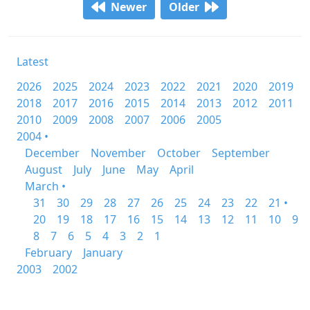
Newer
Older
Latest
2026
2025
2024
2023
2022
2021
2020
2019
2018
2017
2016
2015
2014
2013
2012
2011
2010
2009
2008
2007
2006
2005
2004 •
December
November
October
September
August
July
June
May
April
March •
31
30
29
28
27
26
25
24
23
22
21 •
20
19
18
17
16
15
14
13
12
11
10
9
8
7
6
5
4
3
2
1
February
January
2003
2002