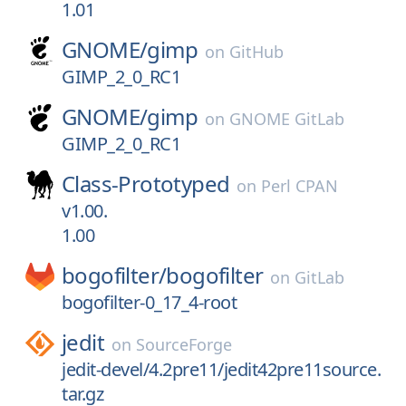
1.01
GNOME/
gimp
on
GitHub
GIMP_2_0_RC1
GNOME/
gimp
on
GNOME GitLab
GIMP_2_0_RC1
Class-Prototyped
on
Perl CPAN
v1.00.
1.00
bogofilter/
bogofilter
on
GitLab
bogofilter-0_17_4-root
jedit
on
SourceForge
jedit-devel/4.2pre11/jedit42pre11source.
tar.gz