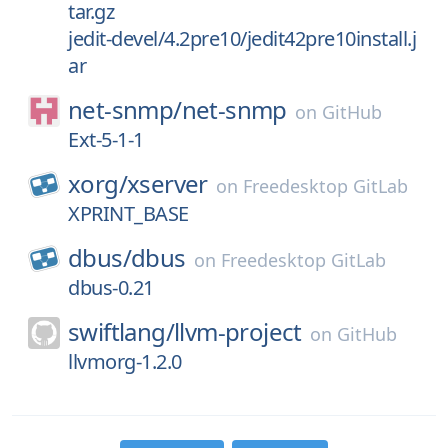
tar.gz
jedit-devel/4.2pre10/jedit42pre10install.j
ar
net-snmp/
net-snmp
on
GitHub
Ext-5-1-1
xorg/
xserver
on
Freedesktop GitLab
XPRINT_BASE
dbus/
dbus
on
Freedesktop GitLab
dbus-0.21
swiftlang/
llvm-project
on
GitHub
llvmorg-1.2.0