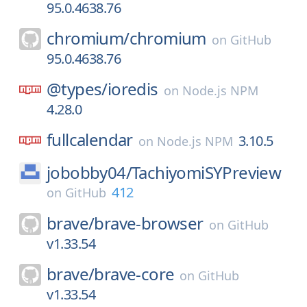
95.0.4638.76
chromium/
chromium
on
GitHub
95.0.4638.76
@types/
ioredis
on
Node.js NPM
4.28.0
fullcalendar
3.10.5
on
Node.js NPM
jobobby04/
TachiyomiSYPreview
412
on
GitHub
brave/
brave-browser
on
GitHub
v1.33.54
brave/
brave-core
on
GitHub
v1.33.54