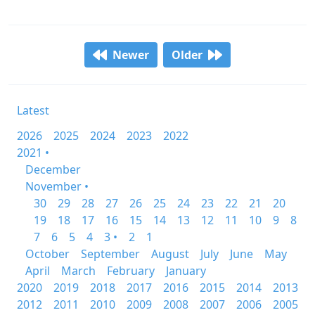
Newer
Older
Latest
2026
2025
2024
2023
2022
2021 •
December
November •
30
29
28
27
26
25
24
23
22
21
20
19
18
17
16
15
14
13
12
11
10
9
8
7
6
5
4
3 •
2
1
October
September
August
July
June
May
April
March
February
January
2020
2019
2018
2017
2016
2015
2014
2013
2012
2011
2010
2009
2008
2007
2006
2005