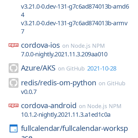
v3.21.0-0.dev-131-g7c6ad874013b-amd6
4
v3.21.0-0.dev-131-g7c6ad874013b-armv
7
cordova-ios
on
Node.js NPM
7.0.0-nightly.2021.11.3.209aa010
Azure/
AKS
2021-10-28
on
GitHub
redis/
redis-om-python
on
GitHub
v0.0.7
cordova-android
on
Node.js NPM
10.1.2-nightly.2021.11.3.a1ed1c0a
fullcalendar/
fullcalendar-worksp
ace