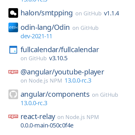
halon/
smtpping
v1.1.4
on
GitHub
odin-lang/
Odin
on
GitHub
dev-2021-11
fullcalendar/
fullcalendar
v3.10.5
on
GitHub
@angular/
youtube-player
13.0.0-rc.3
on
Node.js NPM
angular/
components
on
GitHub
13.0.0-rc.3
react-relay
on
Node.js NPM
0.0.0-main-050c0f4e