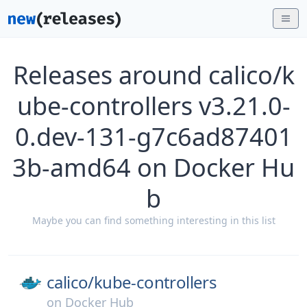
Releases around calico/k
ube-controllers v3.21.0-
0.dev-131-g7c6ad87401
3b-amd64 on Docker Hu
b
Maybe you can find something interesting in this list
calico/
kube-controllers
on
Docker Hub