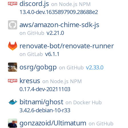
discord.js
on
Node.js NPM
13.4.0-dev.1635897909.28688e2
aws/
amazon-chime-sdk-js
v2.21.0
on
GitHub
renovate-bot/
renovate-runner
v6.1.1
on
GitLab
osrg/
gobgp
v2.33.0
on
GitHub
kresus
on
Node.js NPM
0.17.4-dev-20211103
bitnami/
ghost
on
Docker Hub
3.42.6-debian-10-r33
gonzazoid/
Ultimatum
on
GitHub