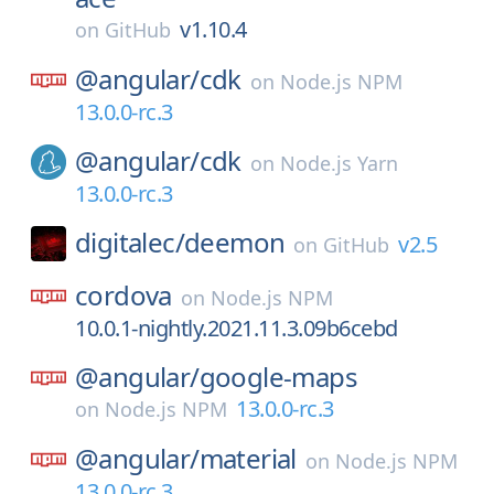
v1.10.4
on
GitHub
@angular/
cdk
on
Node.js NPM
13.0.0-rc.3
@angular/
cdk
on
Node.js Yarn
13.0.0-rc.3
digitalec/
deemon
v2.5
on
GitHub
cordova
on
Node.js NPM
10.0.1-nightly.2021.11.3.09b6cebd
@angular/
google-maps
13.0.0-rc.3
on
Node.js NPM
@angular/
material
on
Node.js NPM
13.0.0-rc.3