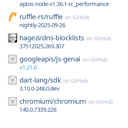
aptos-node-v1.36.1-rc_performance
ruffle-rs/
ruffle
on
GitHub
nightly-2025-09-26
hagezi/
dns-blocklists
on
GitHub
37512025.269.307
googleapis/
js-genai
on
GitHub
v1.21.0
dart-lang/
sdk
on
GitHub
3.10.0-248.0.dev
chromium/
chromium
on
GitHub
140.0.7339.226