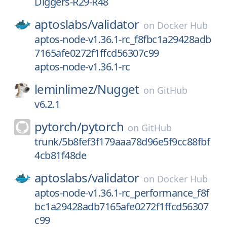
Diggers-R29-R48
aptoslabs/
validator
on
Docker Hub
aptos-node-v1.36.1-rc_f8fbc1a29428adb
7165afe0272f1ffcd56307c99
aptos-node-v1.36.1-rc
leminlimez/
Nugget
on
GitHub
v6.2.1
pytorch/
pytorch
on
GitHub
trunk/5b8fef3f179aaa78d96e5f9cc88fbf
4cb81f48de
aptoslabs/
validator
on
Docker Hub
aptos-node-v1.36.1-rc_performance_f8f
bc1a29428adb7165afe0272f1ffcd56307
c99