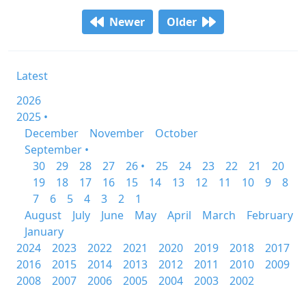
Newer
Older
Latest
2026
2025 •
December
November
October
September •
30
29
28
27
26 •
25
24
23
22
21
20
19
18
17
16
15
14
13
12
11
10
9
8
7
6
5
4
3
2
1
August
July
June
May
April
March
February
January
2024
2023
2022
2021
2020
2019
2018
2017
2016
2015
2014
2013
2012
2011
2010
2009
2008
2007
2006
2005
2004
2003
2002