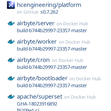
hcengineering/
platform
s0.7.262
on
GitHub
airbyte/
server
on
Docker Hub
build-b744b29997-23357-master
airbyte/
worker
on
Docker Hub
build-b744b29997-23357-master
airbyte/
cron
on
Docker Hub
build-b744b29997-23357-master
airbyte/
bootloader
on
Docker Hub
build-b744b29997-23357-master
apache/
superset
on
Docker Hub
GHA-18023916892
f6209e1-ci