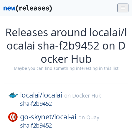
Releases around localai/l
ocalai sha-f2b9452 on D
ocker Hub
Maybe you can find something interesting in this list
localai/
localai
on
Docker Hub
sha-f2b9452
go-skynet/
local-ai
on
Quay
sha-f2b9452