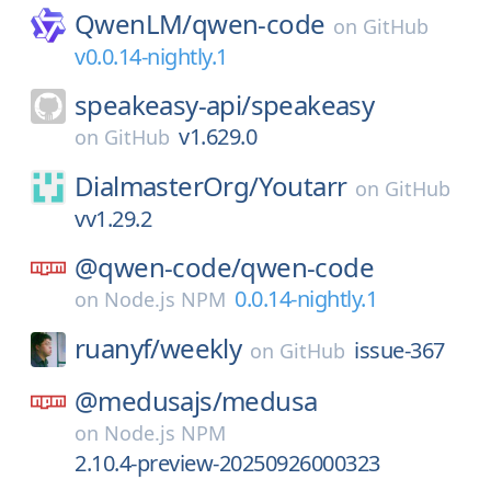
QwenLM/
qwen-code
on
GitHub
v0.0.14-nightly.1
speakeasy-api/
speakeasy
v1.629.0
on
GitHub
DialmasterOrg/
Youtarr
on
GitHub
vv1.29.2
@qwen-code/
qwen-code
0.0.14-nightly.1
on
Node.js NPM
ruanyf/
weekly
issue-367
on
GitHub
@medusajs/
medusa
on
Node.js NPM
2.10.4-preview-20250926000323