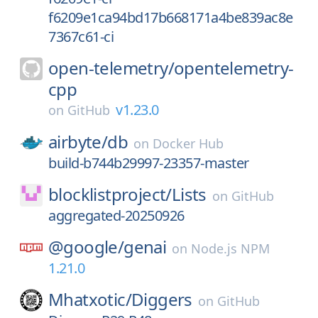
f6209e1ca94bd17b668171a4be839ac8e
7367c61-ci
open-telemetry/
opentelemetry-
cpp
v1.23.0
on
GitHub
airbyte/
db
on
Docker Hub
build-b744b29997-23357-master
blocklistproject/
Lists
on
GitHub
aggregated-20250926
@google/
genai
on
Node.js NPM
1.21.0
Mhatxotic/
Diggers
on
GitHub