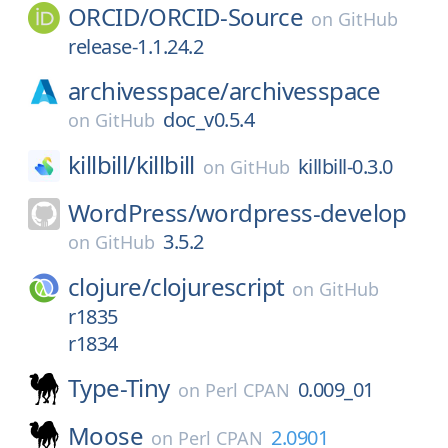
ORCID/
ORCID-Source
on
GitHub
release-1.1.24.2
archivesspace/
archivesspace
doc_v0.5.4
on
GitHub
killbill/
killbill
killbill-0.3.0
on
GitHub
WordPress/
wordpress-develop
3.5.2
on
GitHub
clojure/
clojurescript
on
GitHub
r1835
r1834
Type-Tiny
0.009_01
on
Perl CPAN
Moose
2.0901
on
Perl CPAN