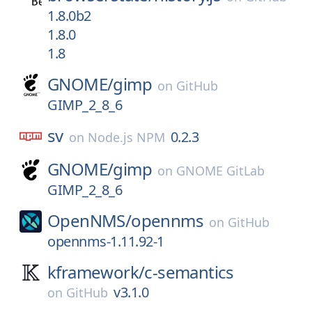
1.8.0b2
1.8.0
1.8
GNOME/
gimp
on
GitHub
GIMP_2_8_6
sv
0.2.3
on
Node.js NPM
GNOME/
gimp
on
GNOME GitLab
GIMP_2_8_6
OpenNMS/
opennms
on
GitHub
opennms-1.11.92-1
kframework/
c-semantics
v3.1.0
on
GitHub