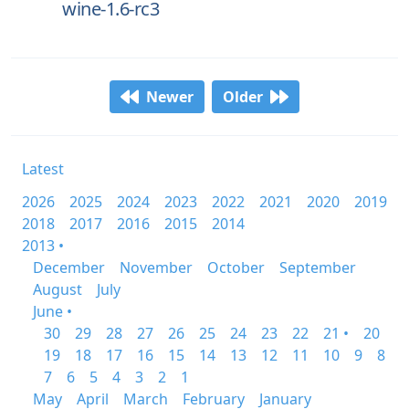
wine-1.6-rc3
Newer
Older
Latest
2026
2025
2024
2023
2022
2021
2020
2019
2018
2017
2016
2015
2014
2013 •
December
November
October
September
August
July
June •
30
29
28
27
26
25
24
23
22
21 •
20
19
18
17
16
15
14
13
12
11
10
9
8
7
6
5
4
3
2
1
May
April
March
February
January