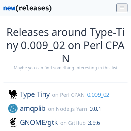
Releases around Type-Ti
ny 0.009_02 on Perl CPA
N
Maybe you can find something interesting in this list
Type-Tiny
0.009_02
on
Perl CPAN
amqplib
0.0.1
on
Node.js Yarn
GNOME/
gtk
3.9.6
on
GitHub