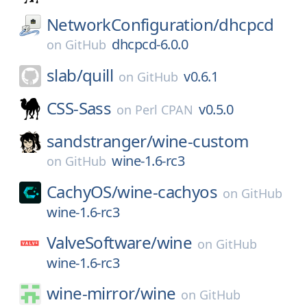
NetworkConfiguration/
dhcpcd
dhcpcd-6.0.0
on
GitHub
slab/
quill
v0.6.1
on
GitHub
CSS-Sass
v0.5.0
on
Perl CPAN
sandstranger/
wine-custom
wine-1.6-rc3
on
GitHub
CachyOS/
wine-cachyos
on
GitHub
wine-1.6-rc3
ValveSoftware/
wine
on
GitHub
wine-1.6-rc3
wine-mirror/
wine
on
GitHub