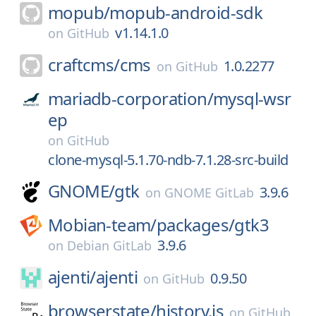
mopub/
mopub-android-sdk
v1.14.1.0
on
GitHub
craftcms/
cms
1.0.2277
on
GitHub
mariadb-corporation/
mysql-wsr
ep
on
GitHub
clone-mysql-5.1.70-ndb-7.1.28-src-build
GNOME/
gtk
3.9.6
on
GNOME GitLab
Mobian-team/
packages/
gtk3
3.9.6
on
Debian GitLab
ajenti/
ajenti
0.9.50
on
GitHub
browserstate/
history.js
on
GitHub