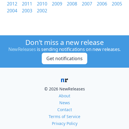
2012
2011
2010
2009
2008
2007
2006
2005
2004
2003
2002
Don't miss a new release
NewReleases
is sending notifications on new releases.
Get notifications
© 2026 NewReleases
About
News
Contact
Terms of Service
Privacy Policy