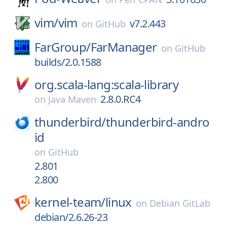
vim/
vim
v7.2.443
on
GitHub
FarGroup/
FarManager
on
GitHub
builds/2.0.1588
org.scala-lang:scala-library
2.8.0.RC4
on
Java Maven
thunderbird/
thunderbird-andro
id
on
GitHub
2.801
2.800
kernel-team/
linux
on
Debian GitLab
debian/2.6.26-23