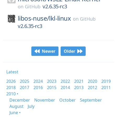
v2.6.35-rc3
on
GitHub
libos-nuse/
lkl-linux
on
GitHub
v2.6.35-rc3
Newer
Older
Latest
2026
2025
2024
2023
2022
2021
2020
2019
2018
2017
2016
2015
2014
2013
2012
2011
2010 •
December
November
October
September
August
July
June •