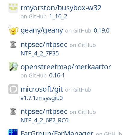
rmyorston/
busybox-w32
1_16_2
on
GitHub
geany/
geany
0.19.0
on
GitHub
ntpsec/
ntpsec
on
GitHub
NTP_4_2_7P35
openstreetmap/
merkaartor
0.16-1
on
GitHub
microsoft/
git
on
GitHub
v1.7.1.msysgit.0
ntpsec/
ntpsec
on
GitHub
NTP_4_2_6P2_RC6
FarGroup/
FarManager
on
GitHub