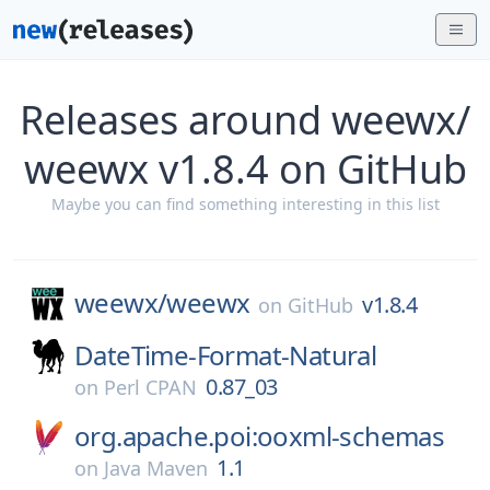
Releases around weewx/
weewx v1.8.4 on GitHub
Maybe you can find something interesting in this list
weewx/
weewx
v1.8.4
on
GitHub
DateTime-Format-Natural
0.87_03
on
Perl CPAN
org.apache.poi:ooxml-schemas
1.1
on
Java Maven