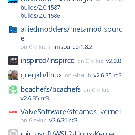
builds/2.0.1587
builds/2.0.1586
alliedmodders/
metamod-sourc
e
mmsource-1.8.2
on
GitHub
inspircd/
inspircd
v2.0.0
on
GitHub
gregkh/
linux
v2.6.35-rc3
on
GitHub
bcachefs/
bcachefs
on
GitHub
v2.6.35-rc3
ValveSoftware/
steamos_kernel
v2.6.35-rc3
on
GitHub
microsoft/
WSL2-Linux-Kernel