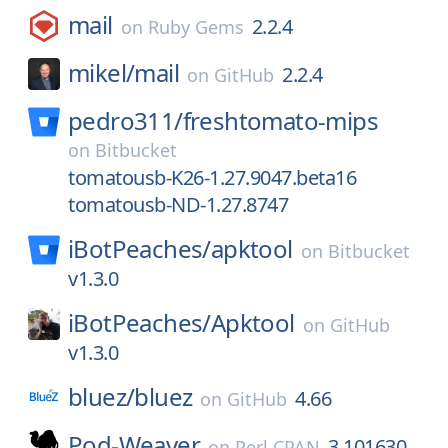
mail
2.2.4
on
Ruby Gems
mikel/
mail
2.2.4
on
GitHub
pedro311/
freshtomato-mips
on
Bitbucket
tomatousb-K26-1.27.9047.beta16
tomatousb-ND-1.27.8747
iBotPeaches/
apktool
on
Bitbucket
v1.3.0
iBotPeaches/
Apktool
on
GitHub
v1.3.0
bluez/
bluez
4.66
on
GitHub
Pod-Weaver
3.101630
on
Perl CPAN