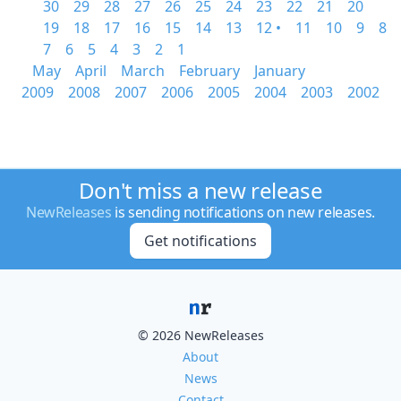
30
29
28
27
26
25
24
23
22
21
20
19
18
17
16
15
14
13
12 •
11
10
9
8
7
6
5
4
3
2
1
May
April
March
February
January
2009
2008
2007
2006
2005
2004
2003
2002
Don't miss a new release
NewReleases
is sending notifications on new releases.
Get notifications
© 2026 NewReleases
About
News
Contact