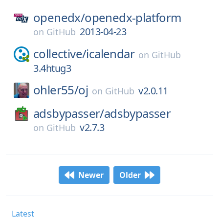
openedx/
openedx-platform
2013-04-23
on
GitHub
collective/
icalendar
on
GitHub
3.4htug3
ohler55/
oj
v2.0.11
on
GitHub
adsbypasser/
adsbypasser
v2.7.3
on
GitHub
Newer
Older
Latest