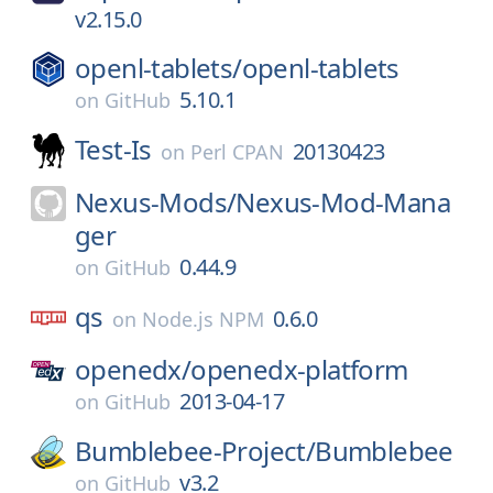
v2.15.0
openl-tablets/
openl-tablets
5.10.1
on
GitHub
Test-Is
20130423
on
Perl CPAN
Nexus-Mods/
Nexus-Mod-Mana
ger
0.44.9
on
GitHub
qs
0.6.0
on
Node.js NPM
openedx/
openedx-platform
2013-04-17
on
GitHub
Bumblebee-Project/
Bumblebee
v3.2
on
GitHub