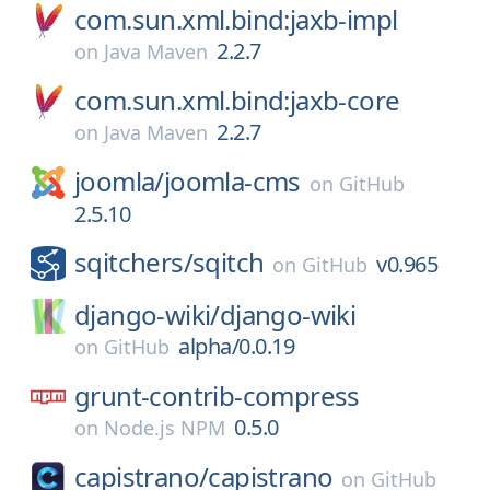
com.sun.xml.bind:jaxb-impl
2.2.7
on
Java Maven
com.sun.xml.bind:jaxb-core
2.2.7
on
Java Maven
joomla/
joomla-cms
on
GitHub
2.5.10
sqitchers/
sqitch
v0.965
on
GitHub
django-wiki/
django-wiki
alpha/0.0.19
on
GitHub
grunt-contrib-compress
0.5.0
on
Node.js NPM
capistrano/
capistrano
on
GitHub