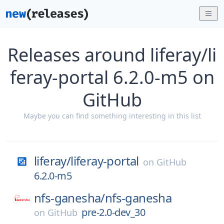
Releases around liferay/li
feray-portal 6.2.0-m5 on
GitHub
Maybe you can find something interesting in this list
liferay/
liferay-portal
on
GitHub
6.2.0-m5
nfs-ganesha/
nfs-ganesha
pre-2.0-dev_30
on
GitHub