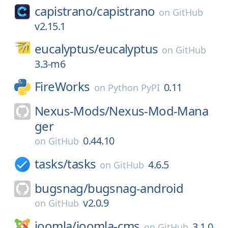
capistrano/
capistrano
on
GitHub
v2.15.1
eucalyptus/
eucalyptus
on
GitHub
3.3-m6
FireWorks
0.11
on
Python PyPI
Nexus-Mods/
Nexus-Mod-Mana
ger
0.44.10
on
GitHub
tasks/
tasks
4.6.5
on
GitHub
bugsnag/
bugsnag-android
v2.0.9
on
GitHub
joomla/
joomla-cms
3.1.0
on
GitHub