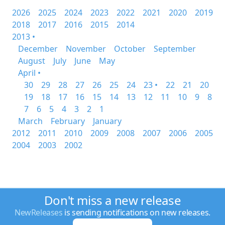
2026
2025
2024
2023
2022
2021
2020
2019
2018
2017
2016
2015
2014
2013 •
December
November
October
September
August
July
June
May
April •
30
29
28
27
26
25
24
23 •
22
21
20
19
18
17
16
15
14
13
12
11
10
9
8
7
6
5
4
3
2
1
March
February
January
2012
2011
2010
2009
2008
2007
2006
2005
2004
2003
2002
Don't miss a new release
NewReleases
is sending notifications on new releases.