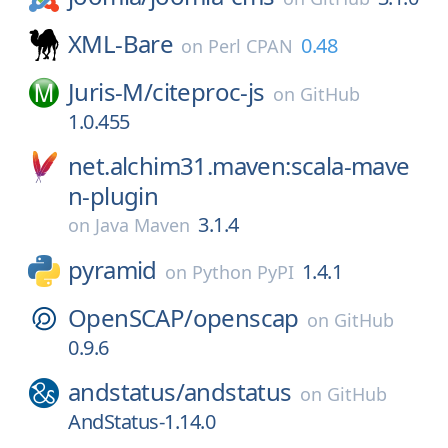
XML-Bare
0.48
on
Perl CPAN
Juris-M/
citeproc-js
on
GitHub
1.0.455
net.alchim31.maven:scala-mave
n-plugin
3.1.4
on
Java Maven
pyramid
1.4.1
on
Python PyPI
OpenSCAP/
openscap
on
GitHub
0.9.6
andstatus/
andstatus
on
GitHub
AndStatus-1.14.0