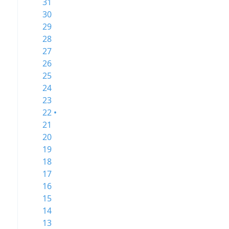
31
30
29
28
27
26
25
24
23
22 •
21
20
19
18
17
16
15
14
13