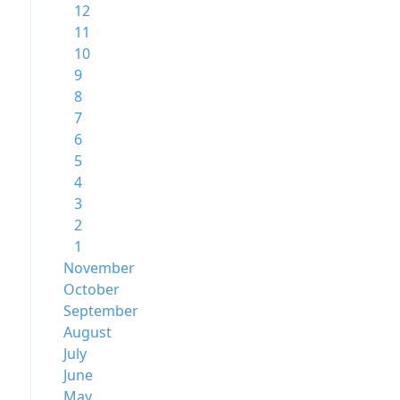
12
11
10
9
8
7
6
5
4
3
2
1
November
October
September
August
July
June
May