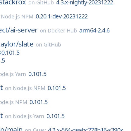
stackrox
4.3.x-nightly-20231222
on
GitHub
0.20.1-dev-20231222
n
Node.js NPM
ect/
ai-server
arm64-2.4.6
on
Docker Hub
aylor/
slate
on
GitHub
@0.101.5
.5
0.101.5
de.js Yarn
t
0.101.5
on
Node.js NPM
0.101.5
ode.js NPM
t
0.101.5
on
Node.js Yarn
io/
main
4.3.x-564-geabc778b16-s390x
on
Quay