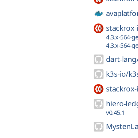
avaplatfo
stackrox-
4.3.x-564-
4.3.x-564-
dart-lang
k3s-io/
k3
stackrox-
hiero-led
v0.45.1
MystenLa