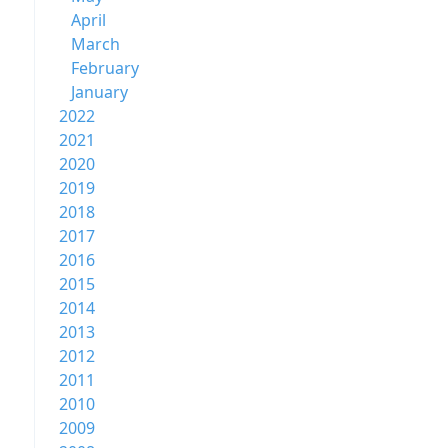
April
March
February
January
2022
2021
2020
2019
2018
2017
2016
2015
2014
2013
2012
2011
2010
2009