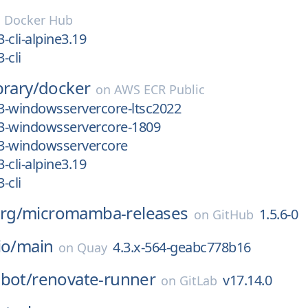
n
Docker Hub
3-cli-alpine3.19
-cli
brary/
docker
on
AWS ECR Public
.3-windowsservercore-ltsc2022
.3-windowsservercore-1809
.3-windowsservercore
3-cli-alpine3.19
-cli
rg/
micromamba-releases
1.5.6-0
on
GitHub
io/
main
4.3.x-564-geabc778b16
on
Quay
bot/
renovate-runner
v17.14.0
on
GitLab