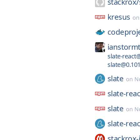
stackrox/
kresus
o
codeproj
ianstormt
slate-react
slate@0.101
slate
on
No
slate-reac
slate
on
N
slate-reac
stackrox-