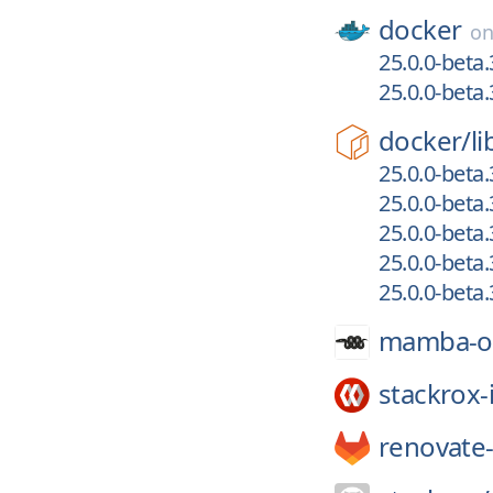
docker
o
25.0.0-beta.
25.0.0-beta.3
docker/
li
25.0.0-beta
25.0.0-beta
25.0.0-beta
25.0.0-beta.
25.0.0-beta.3
mamba-o
stackrox-
renovate-