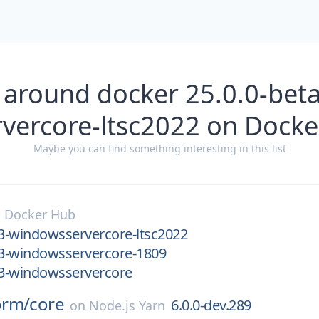
 around docker 25.0.0-bet
vercore-ltsc2022 on Dock
Maybe you can find something interesting in this list
n
Docker Hub
.3-windowsservercore-ltsc2022
.3-windowsservercore-1809
.3-windowsservercore
orm/
core
6.0.0-dev.289
on
Node.js Yarn