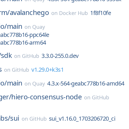
rm/
avalanchego
1f8f10fe
on
Docker Hub
io/
main
on
Quay
geabc778b16-ppc64le
geabc778b16-arm64
/
sdk
3.3.0-255.0.dev
on
GitHub
s
v1.29.0+k3s1
on
GitHub
io/
main
4.3.x-564-geabc778b16-amd64
on
Quay
ger/
hiero-consensus-node
on
GitHub
bs/
sui
sui_v1.16.0_1703206720_ci
on
GitHub