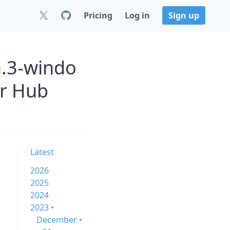
Pricing
Log in
Sign up
a.3-windo
er Hub
Latest
2026
2025
2024
2023 •
December •