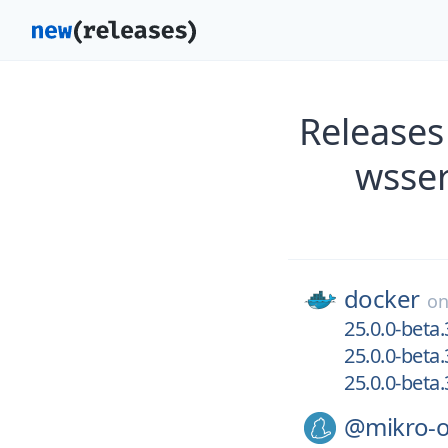
Releases
wsser
docker
o
25.0.0-beta
25.0.0-beta
25.0.0-beta
@mikro-