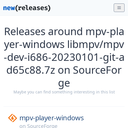
Releases around mpv-pla
yer-windows libmpv/mpv
-dev-i686-20230101-git-a
d65c88.7z on SourceFor
ge
Maybe you can find something interesting in this list
mpv-player-windows
on
SourceForge