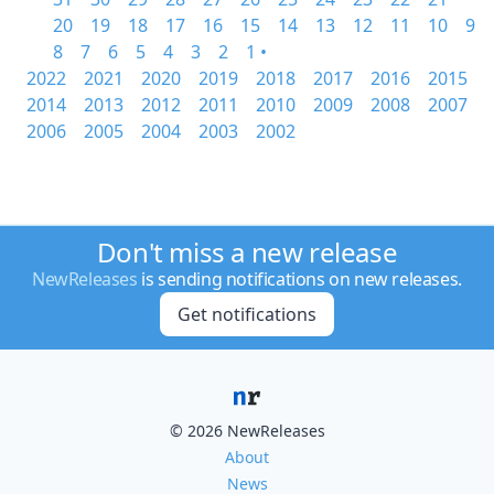
20
19
18
17
16
15
14
13
12
11
10
9
8
7
6
5
4
3
2
1 •
2022
2021
2020
2019
2018
2017
2016
2015
2014
2013
2012
2011
2010
2009
2008
2007
2006
2005
2004
2003
2002
Don't miss a new release
NewReleases
is sending notifications on new releases.
Get notifications
© 2026 NewReleases
About
News