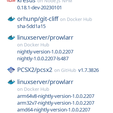
on
Node.js NPM
0.18.1-dev-20230101
orhunp/
git-cliff
on
Docker Hub
sha-5dd1a15
linuxserver/
prowlarr
on
Docker Hub
nightly-version-1.0.0.2207
nightly-1.0.0.2207-ls487
PCSX2/
pcsx2
v1.7.3826
on
GitHub
linuxserver/
prowlarr
on
Docker Hub
arm64v8-nightly-version-1.0.0.2207
arm32v7-nightly-version-1.0.0.2207
amd64-nightly-version-1.0.0.2207