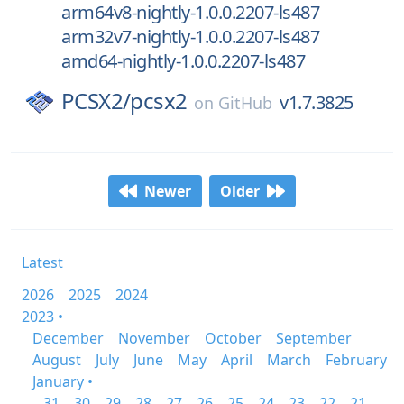
arm64v8-nightly-1.0.0.2207-ls487
arm32v7-nightly-1.0.0.2207-ls487
amd64-nightly-1.0.0.2207-ls487
PCSX2/
pcsx2
v1.7.3825
on
GitHub
Newer
Older
Latest
2026
2025
2024
2023 •
December
November
October
September
August
July
June
May
April
March
February
January •
31
30
29
28
27
26
25
24
23
22
21