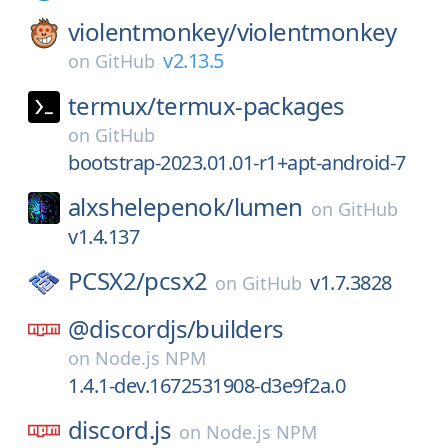
violentmonkey/
violentmonkey
v2.13.5
on
GitHub
termux/
termux-packages
on
GitHub
bootstrap-2023.01.01-r1+apt-android-7
alxshelepenok/
lumen
on
GitHub
v1.4.137
PCSX2/
pcsx2
v1.7.3828
on
GitHub
@discordjs/
builders
on
Node.js NPM
1.4.1-dev.1672531908-d3e9f2a.0
discord.js
on
Node.js NPM