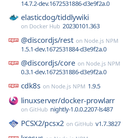
14.7.2-dev.1672531886-d3e9f2a.0
elasticdog/
tiddlywiki
20230101.363
on
Docker Hub
@discordjs/
rest
on
Node.js NPM
1.5.1-dev.1672531884-d3e9f2a.0
@discordjs/
core
on
Node.js NPM
0.3.1-dev.1672531886-d3e9f2a.0
cdk8s
1.9.5
on
Node.js NPM
linuxserver/
docker-prowlarr
nightly-1.0.0.2207-ls487
on
GitHub
PCSX2/
pcsx2
v1.7.3827
on
GitHub
kresus