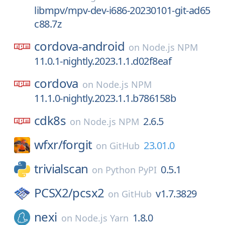
libmpv/mpv-dev-i686-20230101-git-ad65
c88.7z
cordova-android
on
Node.js NPM
11.0.1-nightly.2023.1.1.d02f8eaf
cordova
on
Node.js NPM
11.1.0-nightly.2023.1.1.b786158b
cdk8s
2.6.5
on
Node.js NPM
wfxr/
forgit
23.01.0
on
GitHub
trivialscan
0.5.1
on
Python PyPI
PCSX2/
pcsx2
v1.7.3829
on
GitHub
nexi
1.8.0
on
Node.js Yarn