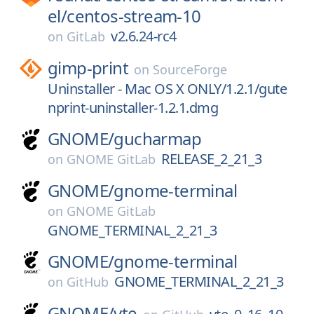
el/
centos-stream-10
v2.6.24-rc4
on
GitLab
gimp-print
on
SourceForge
Uninstaller - Mac OS X ONLY/1.2.1/gute
nprint-uninstaller-1.2.1.dmg
GNOME/
gucharmap
RELEASE_2_21_3
on
GNOME GitLab
GNOME/
gnome-terminal
on
GNOME GitLab
GNOME_TERMINAL_2_21_3
GNOME/
gnome-terminal
GNOME_TERMINAL_2_21_3
on
GitHub
GNOME/
vte