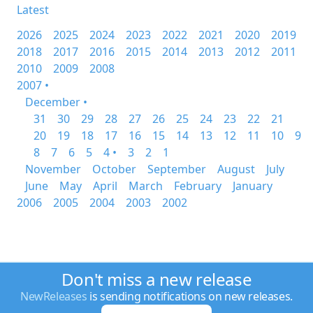
Latest
2026
2025
2024
2023
2022
2021
2020
2019
2018
2017
2016
2015
2014
2013
2012
2011
2010
2009
2008
2007 •
December •
31
30
29
28
27
26
25
24
23
22
21
20
19
18
17
16
15
14
13
12
11
10
9
8
7
6
5
4 •
3
2
1
November
October
September
August
July
June
May
April
March
February
January
2006
2005
2004
2003
2002
Don't miss a new release
NewReleases
is sending notifications on new releases.