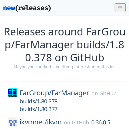
Releases around FarGrou
p/FarManager builds/1.8
0.378 on GitHub
Maybe you can find something interesting in this list
FarGroup/
FarManager
on
GitHub
builds/1.80.378
builds/1.80.377
ikvmnet/
ikvm
0.36.0.5
on
GitHub