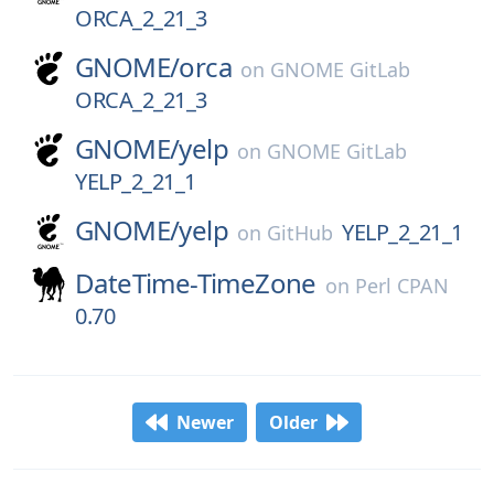
ORCA_2_21_3
GNOME/
orca
on
GNOME GitLab
ORCA_2_21_3
GNOME/
yelp
on
GNOME GitLab
YELP_2_21_1
GNOME/
yelp
YELP_2_21_1
on
GitHub
DateTime-TimeZone
on
Perl CPAN
0.70
Newer
Older