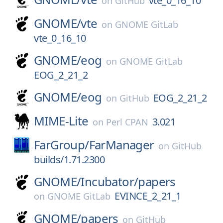
vte_0_16_10
on
GitHub
GNOME/
vte
on
GNOME GitLab
vte_0_16_10
GNOME/
eog
on
GNOME GitLab
EOG_2_21_2
GNOME/
eog
EOG_2_21_2
on
GitHub
MIME-Lite
3.021
on
Perl CPAN
FarGroup/
FarManager
on
GitHub
builds/1.71.2300
GNOME/
Incubator/
papers
EVINCE_2_21_1
on
GNOME GitLab
GNOME/
papers
on
GitHub