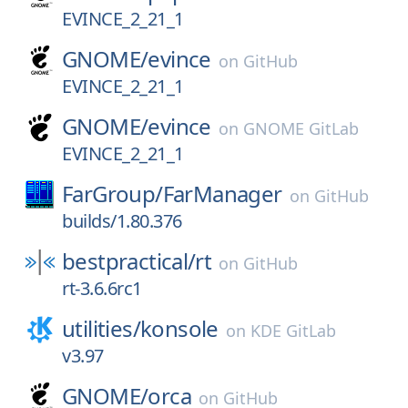
EVINCE_2_21_1
GNOME/
evince
on
GitHub
EVINCE_2_21_1
GNOME/
evince
on
GNOME GitLab
EVINCE_2_21_1
FarGroup/
FarManager
on
GitHub
builds/1.80.376
bestpractical/
rt
on
GitHub
rt-3.6.6rc1
utilities/
konsole
on
KDE GitLab
v3.97
GNOME/
orca
on
GitHub