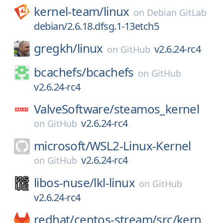
kernel-team/
linux
on
Debian GitLab
debian/2.6.18.dfsg.1-13etch5
gregkh/
linux
v2.6.24-rc4
on
GitHub
bcachefs/
bcachefs
on
GitHub
v2.6.24-rc4
ValveSoftware/
steamos_kernel
v2.6.24-rc4
on
GitHub
microsoft/
WSL2-Linux-Kernel
v2.6.24-rc4
on
GitHub
libos-nuse/
lkl-linux
on
GitHub
v2.6.24-rc4
redhat/
centos-stream/
src/
kern