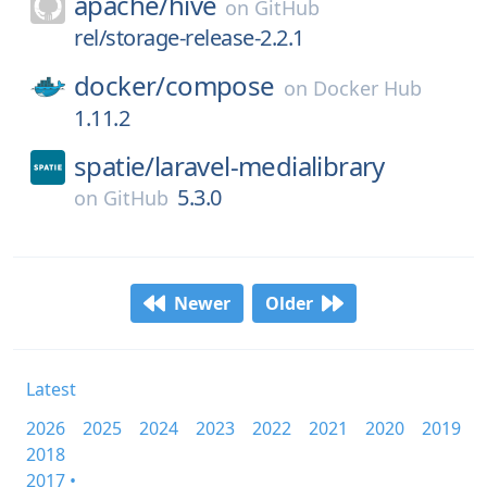
apache/
hive
on
GitHub
rel/storage-release-2.2.1
docker/
compose
on
Docker Hub
1.11.2
spatie/
laravel-medialibrary
5.3.0
on
GitHub
Newer
Older
Latest
2026
2025
2024
2023
2022
2021
2020
2019
2018
2017 •