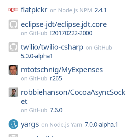
flatpickr
2.4.1
on
Node.js NPM
eclipse-jdt/
eclipse.jdt.core
I20170222-2000
on
GitHub
twilio/
twilio-csharp
on
GitHub
5.0.0-alpha1
mtotschnig/
MyExpenses
r265
on
GitHub
robbiehanson/
CocoaAsyncSock
et
7.6.0
on
GitHub
yargs
7.0.0-alpha.1
on
Node.js Yarn