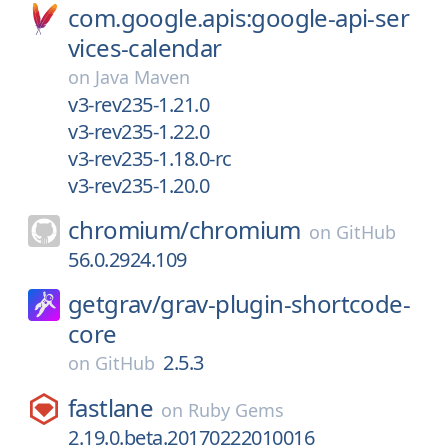
com.google.apis:google-api-ser
vices-calendar
on
Java Maven
v3-rev235-1.21.0
v3-rev235-1.22.0
v3-rev235-1.18.0-rc
v3-rev235-1.20.0
chromium/
chromium
on
GitHub
56.0.2924.109
getgrav/
grav-plugin-shortcode-
core
2.5.3
on
GitHub
fastlane
on
Ruby Gems
2.19.0.beta.20170222010016