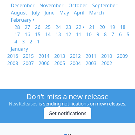
December
November
October
September
August
July
June
May
April
March
February •
28
27
26
25
24
23
22 •
21
20
19
18
17
16
15
14
13
12
11
10
9
8
7
6
5
4
3
2
1
January
2016
2015
2014
2013
2012
2011
2010
2009
2008
2007
2006
2005
2004
2003
2002
Don't miss a new release
NewReleases
is sending notifications on new releases.
Get notifications