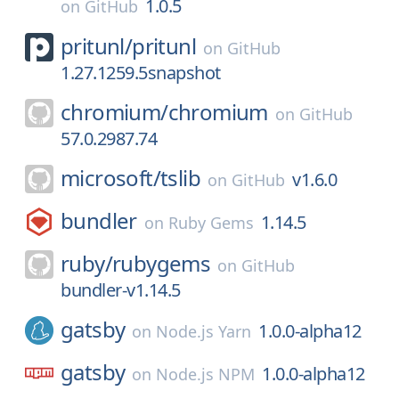
1.0.5
on
GitHub
pritunl/
pritunl
on
GitHub
1.27.1259.5snapshot
chromium/
chromium
on
GitHub
57.0.2987.74
microsoft/
tslib
v1.6.0
on
GitHub
bundler
1.14.5
on
Ruby Gems
ruby/
rubygems
on
GitHub
bundler-v1.14.5
gatsby
1.0.0-alpha12
on
Node.js Yarn
gatsby
1.0.0-alpha12
on
Node.js NPM