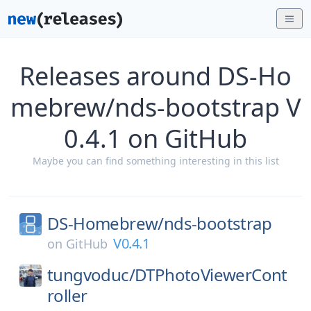
Releases around DS-Ho
mebrew/nds-bootstrap V
0.4.1 on GitHub
Maybe you can find something interesting in this list
DS-Homebrew/
nds-bootstrap
V0.4.1
on
GitHub
tungvoduc/
DTPhotoViewerCont
roller