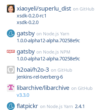
xiaoyeli/
superlu_dist
on
GitHub
xsdk-0.2.0-rc1
xsdk-0.2.0
gatsby
on
Node.js Yarn
1.0.0-alpha12-alpha.70258e9c
gatsby
on
Node.js NPM
1.0.0-alpha12-alpha.70258e9c
h2oai/
h2o-3
on
GitHub
jenkins-rel-tverberg-6
libarchive/
libarchive
on
GitHub
v3.3.0
flatpickr
2.4.1
on
Node.js Yarn