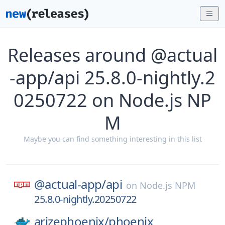
Releases around @actual
-app/api 25.8.0-nightly.2
0250722 on Node.js NP
M
Maybe you can find something interesting in this list
@actual-app/
api
on
Node.js NPM
25.8.0-nightly.20250722
arizephoenix/
phoenix