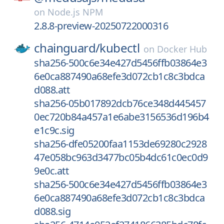
on
Node.js NPM
2.8.8-preview-20250722000316
chainguard/
kubectl
on
Docker Hub
sha256-500c6e34e427d5456ffb03864e3
6e0ca887490a68efe3d072cb1c8c3bdca
d088.att
sha256-05b017892dcb76ce348d445457
0ec720b84a457a1e6abe3156536d196b4
e1c9c.sig
sha256-dfe05200faa1153de69280c2928
47e058bc963d3477bc05b4dc61c0ec0d9
9e0c.att
sha256-500c6e34e427d5456ffb03864e3
6e0ca887490a68efe3d072cb1c8c3bdca
d088.sig