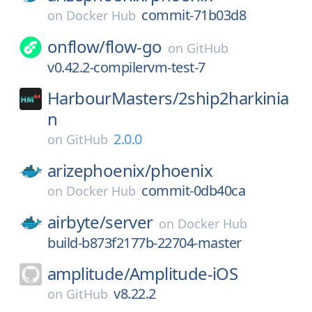
commit-71b03d8
on
Docker Hub
onflow/
flow-go
on
GitHub
v0.42.2-compilervm-test-7
HarbourMasters/
2ship2harkinia
n
2.0.0
on
GitHub
arizephoenix/
phoenix
commit-0db40ca
on
Docker Hub
airbyte/
server
on
Docker Hub
build-b873f2177b-22704-master
amplitude/
Amplitude-iOS
v8.22.2
on
GitHub