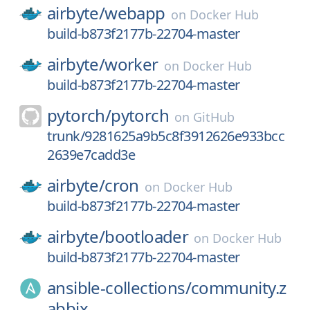
airbyte/
webapp
on
Docker Hub
build-b873f2177b-22704-master
airbyte/
worker
on
Docker Hub
build-b873f2177b-22704-master
pytorch/
pytorch
on
GitHub
trunk/9281625a9b5c8f3912626e933bcc
2639e7cadd3e
airbyte/
cron
on
Docker Hub
build-b873f2177b-22704-master
airbyte/
bootloader
on
Docker Hub
build-b873f2177b-22704-master
ansible-collections/
community.z
abbix