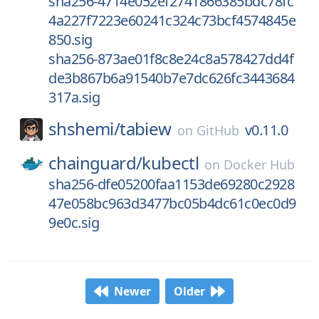
sha256-4714e052ef2741866385bdc78fc
4a227f7223e60241c324c73bcf4574845e
850.sig
sha256-873ae01f8c8e24c8a578427dd4f
de3b867b6a91540b7e7dc626fc3443684
317a.sig
shshemi/
tabiew
v0.11.0
on
GitHub
chainguard/
kubectl
on
Docker Hub
sha256-dfe05200faa1153de69280c2928
47e058bc963d3477bc05b4dc61c0ec0d9
9e0c.sig
Newer
Older