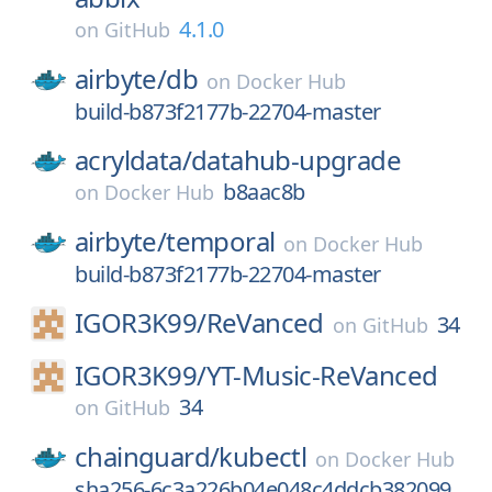
4.1.0
on
GitHub
airbyte/
db
on
Docker Hub
build-b873f2177b-22704-master
acryldata/
datahub-upgrade
b8aac8b
on
Docker Hub
airbyte/
temporal
on
Docker Hub
build-b873f2177b-22704-master
IGOR3K99/
ReVanced
34
on
GitHub
IGOR3K99/
YT-Music-ReVanced
34
on
GitHub
chainguard/
kubectl
on
Docker Hub
sha256-6c3a226b04e048c4ddcb382099