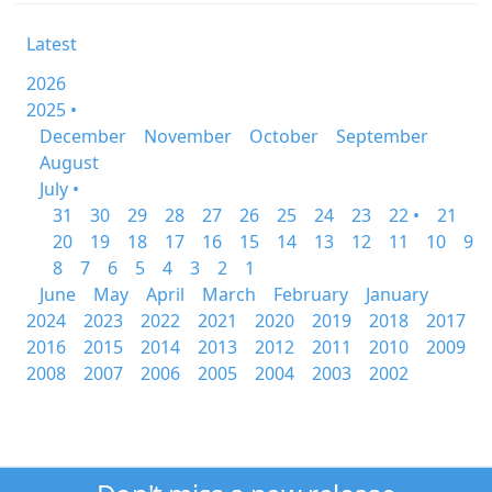
Latest
2026
2025 •
December
November
October
September
August
July •
31
30
29
28
27
26
25
24
23
22 •
21
20
19
18
17
16
15
14
13
12
11
10
9
8
7
6
5
4
3
2
1
June
May
April
March
February
January
2024
2023
2022
2021
2020
2019
2018
2017
2016
2015
2014
2013
2012
2011
2010
2009
2008
2007
2006
2005
2004
2003
2002