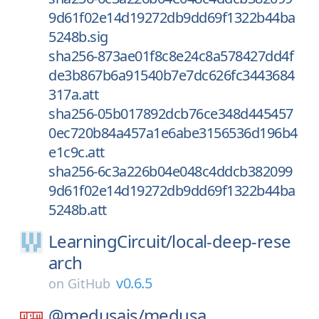
9d61f02e14d19272db9dd69f1322b44ba
5248b.sig
sha256-873ae01f8c8e24c8a578427dd4f
de3b867b6a91540b7e7dc626fc3443684
317a.att
sha256-05b017892dcb76ce348d445457
0ec720b84a457a1e6abe3156536d196b4
e1c9c.att
sha256-6c3a226b04e048c4ddcb382099
9d61f02e14d19272db9dd69f1322b44ba
5248b.att
LearningCircuit/
local-deep-rese
arch
v0.6.5
on
GitHub
@medusajs/
medusa