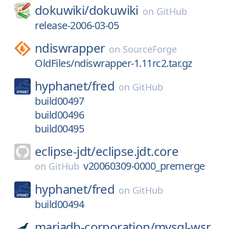
dokuwiki/
dokuwiki
on
GitHub
release-2006-03-05
ndiswrapper
on
SourceForge
OldFiles/ndiswrapper-1.11rc2.tar.gz
hyphanet/
fred
on
GitHub
build00497
build00496
build00495
eclipse-jdt/
eclipse.jdt.core
v20060309-0000_premerge
on
GitHub
hyphanet/
fred
on
GitHub
build00494
mariadb-corporation/
mysql-wsr