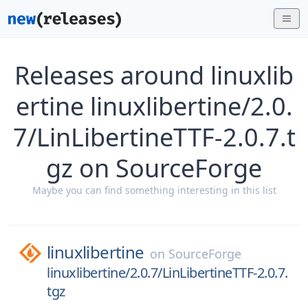
Releases around linuxlib
ertine linuxlibertine/2.0.
7/LinLibertineTTF-2.0.7.t
gz on SourceForge
Maybe you can find something interesting in this list
linuxlibertine
on
SourceForge
linuxlibertine/2.0.7/LinLibertineTTF-2.0.7.
tgz