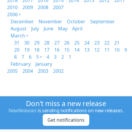
2018
2017
2016
2015
2014
2013
2012
2011
2010
2009
2008
2007
2006 •
December
November
October
September
August
July
June
May
April
March •
31
30
29
28
27
26
25
24
23
22
21
20
19
18
17
16
15
14
13
12
11
10
9
8
7
6
5 •
4
3
2
1
February
January
2005
2004
2003
2002
Don't miss a new release
NewReleases
is sending notifications on new releases.
Get notifications