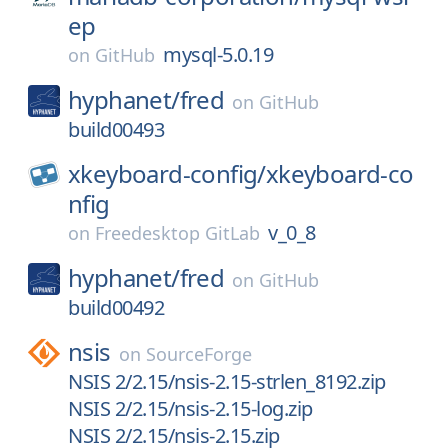
ep
mysql-5.0.19
on
GitHub
hyphanet/
fred
on
GitHub
build00493
xkeyboard-config/
xkeyboard-co
nfig
v_0_8
on
Freedesktop GitLab
hyphanet/
fred
on
GitHub
build00492
nsis
on
SourceForge
NSIS 2/2.15/nsis-2.15-strlen_8192.zip
NSIS 2/2.15/nsis-2.15-log.zip
NSIS 2/2.15/nsis-2.15.zip