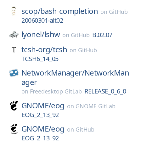
scop/
bash-completion
on
GitHub
20060301-alt02
lyonel/
lshw
B.02.07
on
GitHub
tcsh-org/
tcsh
on
GitHub
TCSH6_14_05
NetworkManager/
NetworkMan
ager
RELEASE_0_6_0
on
Freedesktop GitLab
GNOME/
eog
on
GNOME GitLab
EOG_2_13_92
GNOME/
eog
on
GitHub
EOG_2_13_92