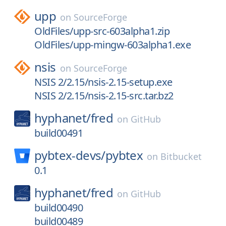
upp
on
SourceForge
OldFiles/upp-src-603alpha1.zip
OldFiles/upp-mingw-603alpha1.exe
nsis
on
SourceForge
NSIS 2/2.15/nsis-2.15-setup.exe
NSIS 2/2.15/nsis-2.15-src.tar.bz2
hyphanet/
fred
on
GitHub
build00491
pybtex-devs/
pybtex
on
Bitbucket
0.1
hyphanet/
fred
on
GitHub
build00490
build00489