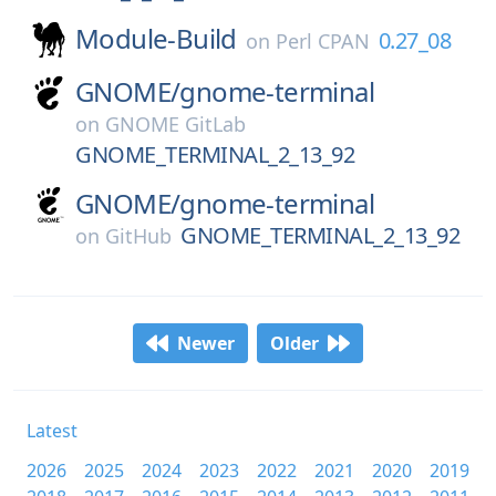
Module-Build
0.27_08
on
Perl CPAN
GNOME/
gnome-terminal
on
GNOME GitLab
GNOME_TERMINAL_2_13_92
GNOME/
gnome-terminal
GNOME_TERMINAL_2_13_92
on
GitHub
Newer
Older
Latest
2026
2025
2024
2023
2022
2021
2020
2019