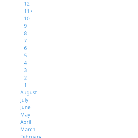
12
11 •
10
9
8
7
6
5
4
3
2
1
August
July
June
May
April
March
February