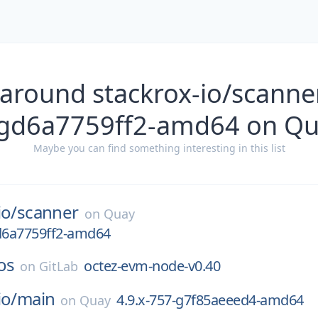
 around stackrox-io/scanner
gd6a7759ff2-amd64 on Q
Maybe you can find something interesting in this list
io/
scanner
on
Quay
gd6a7759ff2-amd64
os
octez-evm-node-v0.40
on
GitLab
io/
main
4.9.x-757-g7f85aeeed4-amd64
on
Quay