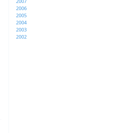
2007
2006
2005
2004
2003
2002