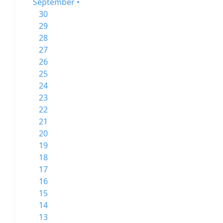
September •
30
29
28
27
26
25
24
23
22
21
20
19
18
17
16
15
14
13