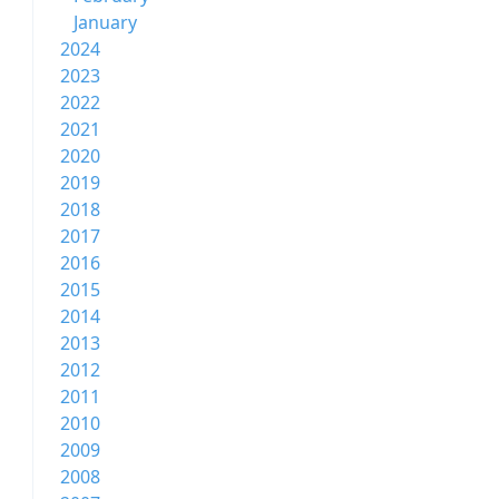
January
2024
2023
2022
2021
2020
2019
2018
2017
2016
2015
2014
2013
2012
2011
2010
2009
2008