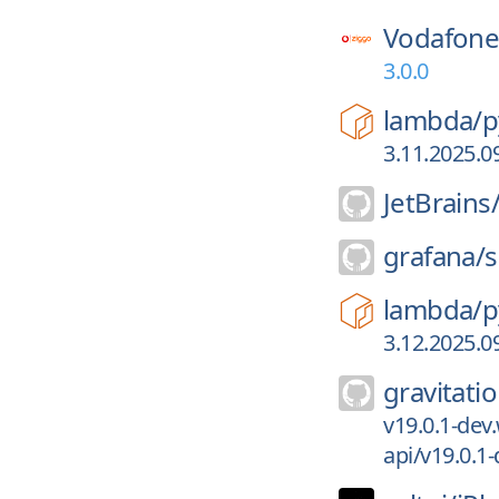
Vodafone
3.0.0
lambda/
p
3.11.2025.0
JetBrains
grafana/
s
lambda/
p
3.12.2025.0
gravitatio
v19.0.1-dev.
api/v19.0.1-