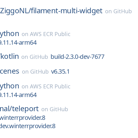
ZiggoNL/
filament-multi-widget
on
GitHub
ython
on
AWS ECR Public
9.11.14-arm64
/
kotlin
build-2.3.0-dev-7677
on
GitHub
cenes
v6.35.1
on
GitHub
ython
on
AWS ECR Public
9.11.14-arm64
nal/
teleport
on
GitHub
winterrprovider.8
dev.winterrprovider.8