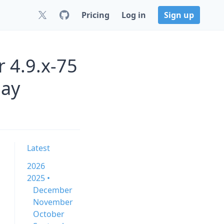
Pricing
Log in
Sign up
 4.9.x-75
uay
Latest
2026
2025 •
December
November
October