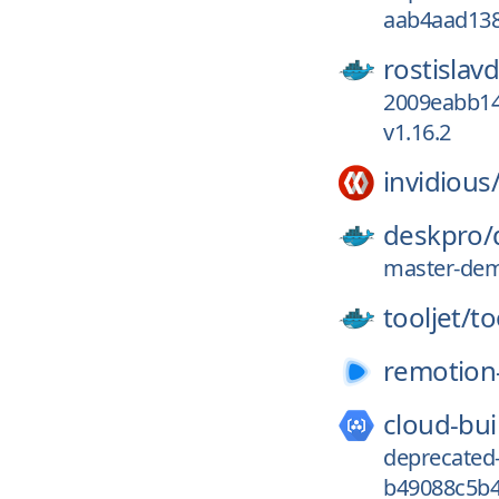
aab4aad138
rostislav
2009eabb14
v1.16.2
invidious
deskpro/
master-dem
tooljet/
to
remotion
cloud-bui
deprecated
b49088c5b4