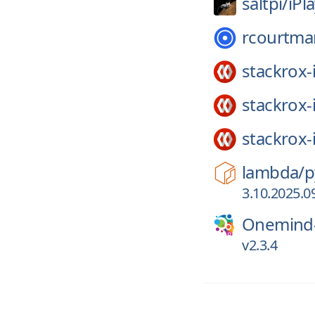
saltpi/
iPl
rcourtma
stackrox-
stackrox-
stackrox-
lambda/
p
3.10.2025.0
Onemind-
v2.3.4