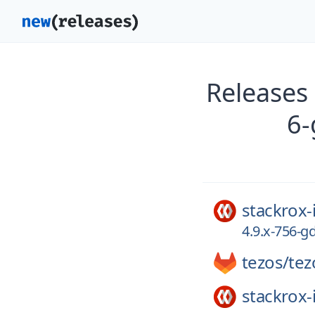
Releases
6-
stackrox-
4.9.x-756-
tezos/
tez
stackrox-