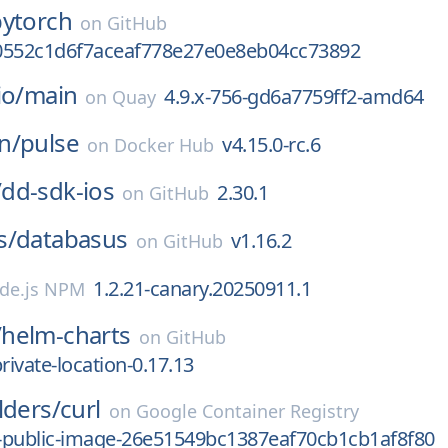
pytorch
on
GitHub
0552c1d6f7aceaf778e27e0e8eb04cc73892
io/
main
4.9.x-756-gd6a7759ff2-amd64
on
Quay
n/
pulse
v4.15.0-rc.6
on
Docker Hub
/
dd-sdk-ios
2.30.1
on
GitHub
s/
databasus
v1.16.2
on
GitHub
1.2.21-canary.20250911.1
de.js NPM
/
helm-charts
on
GitHub
rivate-location-0.17.13
lders/
curl
on
Google Container Registry
-public-image-26e51549bc1387eaf70cb1cb1af8f80