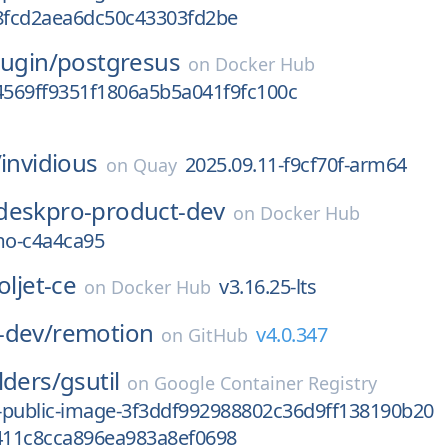
fcd2aea6dc50c43303fd2be
dugin/
postgresus
on
Docker Hub
569ff9351f1806a5b5a041f9fc100c
/
invidious
2025.09.11-f9cf70f-arm64
on
Quay
deskpro-product-dev
on
Docker Hub
o-c4a4ca95
oljet-ce
v3.16.25-lts
on
Docker Hub
-dev/
remotion
v4.0.347
on
GitHub
lders/
gsutil
on
Google Container Registry
-public-image-3f3ddf992988802c36d9ff138190b20
11c8cca896ea983a8ef0698