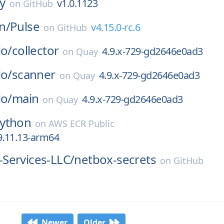
ay
v1.0.1123
on
GitHub
n/
Pulse
v4.15.0-rc.6
on
GitHub
io/
collector
4.9.x-729-gd2646e0ad3
on
Quay
io/
scanner
4.9.x-729-gd2646e0ad3
on
Quay
io/
main
4.9.x-729-gd2646e0ad3
on
Quay
ython
on
AWS ECR Public
9.11.13-arm64
Services-LLC/
netbox-secrets
on
GitHub
Newer
Older