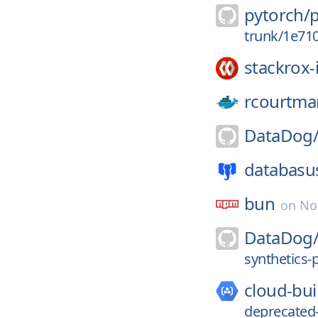
pytorch/
trunk/1e71
stackrox-
rcourtma
DataDog
databasu
bun
on
No
DataDog
synthetics-p
cloud-bui
deprecated