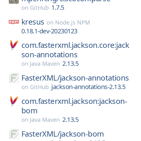
1.7.5
on
GitHub
kresus
on
Node.js NPM
0.18.1-dev-20230123
com.fasterxml.jackson.core:jack
son-annotations
2.13.5
on
Java Maven
FasterXML/
jackson-annotations
jackson-annotations-2.13.5
on
GitHub
com.fasterxml.jackson:jackson-
bom
2.13.5
on
Java Maven
FasterXML/
jackson-bom