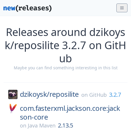
Releases around dzikoys
k/reposilite 3.2.7 on GitH
ub
Maybe you can find something interesting in this list
dzikoysk/
reposilite
3.2.7
on
GitHub
com.fasterxml.jackson.core:jack
son-core
2.13.5
on
Java Maven