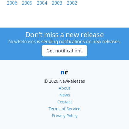
2006
2005
2004
2003
2002
Don't miss a new release
NewReleases
is sending notifications on new releases.
Get notifications
© 2026 NewReleases
About
News
Contact
Terms of Service
Privacy Policy