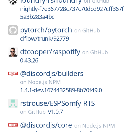
on
GitHub
nightly-f7e367728c737c70dcd927cff367f
5a3b283a4bc
pytorch/
pytorch
on
GitHub
ciflow/trunk/92779
dtcooper/
raspotify
on
GitHub
0.43.26
@discordjs/
builders
on
Node.js NPM
1.4.1-dev.1674432589-8b70f49.0
rstrouse/
ESPSomfy-RTS
v1.0.7
on
GitHub
@discordjs/
core
on
Node.js NPM