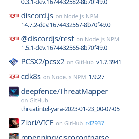
0.3.1-dev.1674432582-8b70f49.0
discord.js
on
Node.js NPM
14.7.2-dev.1674432557-8b70f49.0
@discordjs/
rest
on
Node.js NPM
1.5.1-dev.1674432565-8b70f49.0
PCSX2/
pcsx2
v1.7.3941
on
GitHub
cdk8s
1.9.27
on
Node.js NPM
deepfence/
ThreatMapper
on
GitHub
threatintel-yara-2023-01-23_00-07-05
Zibri/
VICE
r42937
on
GitHub
mpenning/
ciscoconfparse