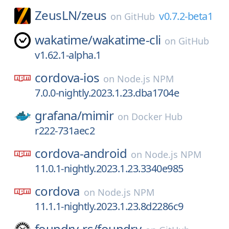
ZeusLN/
zeus
v0.7.2-beta1
on
GitHub
wakatime/
wakatime-cli
on
GitHub
v1.62.1-alpha.1
cordova-ios
on
Node.js NPM
7.0.0-nightly.2023.1.23.dba1704e
grafana/
mimir
on
Docker Hub
r222-731aec2
cordova-android
on
Node.js NPM
11.0.1-nightly.2023.1.23.3340e985
cordova
on
Node.js NPM
11.1.1-nightly.2023.1.23.8d2286c9
foundry-rs/
foundry