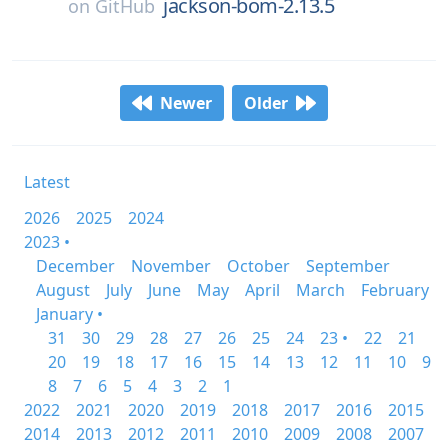
jackson-bom-2.13.5
on
GitHub
Newer
Older
Latest
2026
2025
2024
2023 •
December
November
October
September
August
July
June
May
April
March
February
January •
31
30
29
28
27
26
25
24
23 •
22
21
20
19
18
17
16
15
14
13
12
11
10
9
8
7
6
5
4
3
2
1
2022
2021
2020
2019
2018
2017
2016
2015
2014
2013
2012
2011
2010
2009
2008
2007