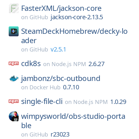
FasterXML/
jackson-core
jackson-core-2.13.5
on
GitHub
SteamDeckHomebrew/
decky-lo
ader
v2.5.1
on
GitHub
cdk8s
2.6.27
on
Node.js NPM
jambonz/
sbc-outbound
0.7.10
on
Docker Hub
single-file-cli
1.0.29
on
Node.js NPM
wimpysworld/
obs-studio-porta
ble
r23023
on
GitHub