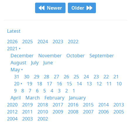
Newer
Older
Latest
2026
2025
2024
2023
2022
2021 •
December
November
October
September
August
July
June
May •
31
30
29
28
27
26
25
24
23
22
21
20 •
19
18
17
16
15
14
13
12
11
10
9
8
7
6
5
4
3
2
1
April
March
February
January
2020
2019
2018
2017
2016
2015
2014
2013
2012
2011
2010
2009
2008
2007
2006
2005
2004
2003
2002