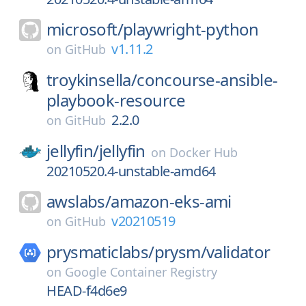
microsoft/
playwright-python
v1.11.2
on
GitHub
troykinsella/
concourse-ansible-
playbook-resource
2.2.0
on
GitHub
jellyfin/
jellyfin
on
Docker Hub
20210520.4-unstable-amd64
awslabs/
amazon-eks-ami
v20210519
on
GitHub
prysmaticlabs/
prysm/
validator
on
Google Container Registry
HEAD-f4d6e9