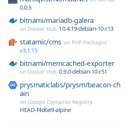
0.0.5
bitnami/
mariadb-galera
10.4.19-debian-10-r13
on
Docker Hub
statamic/
cms
on
PHP Packagist
v3.1.15
bitnami/
memcached-exporter
0.9.0-debian-10-r51
on
Docker Hub
prysmaticlabs/
prysm/
beacon-ch
ain
on
Google Container Registry
HEAD-f4d6e9-alpine