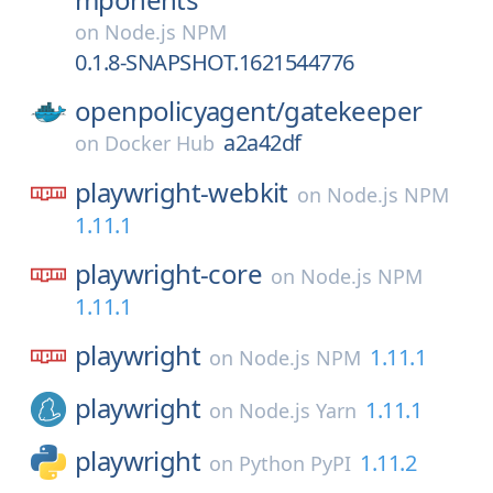
on
Node.js NPM
0.1.8-SNAPSHOT.1621544776
openpolicyagent/
gatekeeper
a2a42df
on
Docker Hub
playwright-webkit
on
Node.js NPM
1.11.1
playwright-core
on
Node.js NPM
1.11.1
playwright
1.11.1
on
Node.js NPM
playwright
1.11.1
on
Node.js Yarn
playwright
1.11.2
on
Python PyPI