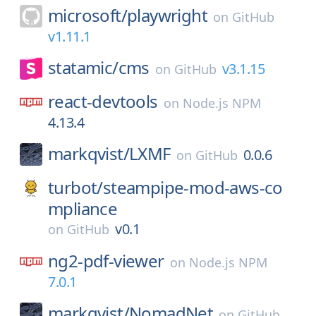
microsoft/
playwright
on
GitHub
v1.11.1
statamic/
cms
v3.1.15
on
GitHub
react-devtools
on
Node.js NPM
4.13.4
markqvist/
LXMF
0.0.6
on
GitHub
turbot/
steampipe-mod-aws-co
mpliance
v0.1
on
GitHub
ng2-pdf-viewer
on
Node.js NPM
7.0.1
markqvist/
NomadNet
on
GitHub