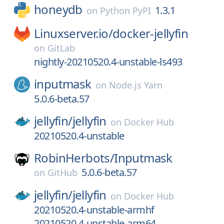
honeydb
1.3.1
on
Python PyPI
Linuxserver.io/
docker-jellyfin
on
GitLab
nightly-20210520.4-unstable-ls493
inputmask
on
Node.js Yarn
5.0.6-beta.57
jellyfin/
jellyfin
on
Docker Hub
20210520.4-unstable
RobinHerbots/
Inputmask
5.0.6-beta.57
on
GitHub
jellyfin/
jellyfin
on
Docker Hub
20210520.4-unstable-armhf
20210520.4-unstable-arm64