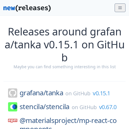
Releases around grafan
a/tanka v0.15.1 on GitHu
b
Maybe you can find something interesting in this list
grafana/
tanka
v0.15.1
on
GitHub
stencila/
stencila
v0.67.0
on
GitHub
@materialsproject/
mp-react-co
mponents