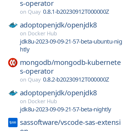
s-operator
0.8.1-b20230912T000000Z
on
Quay
adoptopenjdk/
openjdk8
on
Docker Hub
jdk8u-2023-09-09-21-57-beta-ubuntu-nig
htly
mongodb/
mongodb-kubernete
s-operator
0.8.2-b20230912T000000Z
on
Quay
adoptopenjdk/
openjdk8
on
Docker Hub
jdk8u-2023-09-09-21-57-beta-nightly
sassoftware/
vscode-sas-extensi
on