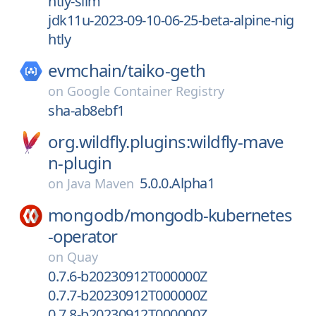
htly-slim
jdk11u-2023-09-10-06-25-beta-alpine-nig
htly
evmchain/
taiko-geth
on
Google Container Registry
sha-ab8ebf1
org.wildfly.plugins:wildfly-mave
n-plugin
5.0.0.Alpha1
on
Java Maven
mongodb/
mongodb-kubernetes
-operator
on
Quay
0.7.6-b20230912T000000Z
0.7.7-b20230912T000000Z
0.7.8-b20230912T000000Z