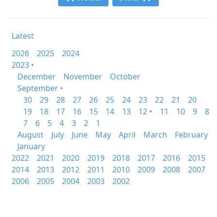
Latest
2026
2025
2024
2023 •
December
November
October
September •
30
29
28
27
26
25
24
23
22
21
20
19
18
17
16
15
14
13
12 •
11
10
9
8
7
6
5
4
3
2
1
August
July
June
May
April
March
February
January
2022
2021
2020
2019
2018
2017
2016
2015
2014
2013
2012
2011
2010
2009
2008
2007
2006
2005
2004
2003
2002