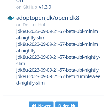
v1.3.0
on
GitHub
adoptopenjdk/
openjdk8
on
Docker Hub
jdk8u-2023-09-09-21-57-beta-ubi-minim
al-nightly-slim
jdk8u-2023-09-09-21-57-beta-ubi-minim
al-nightly
jdk8u-2023-09-09-21-57-beta-ubi-nightly-
slim
jdk8u-2023-09-09-21-57-beta-ubi-nightly
jdk8u-2023-09-09-21-57-beta-tumblewee
d-nightly-slim
Newer
Older