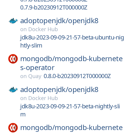
0.7.9-b20230912T000000Z
adoptopenjdk/
openjdk8
on
Docker Hub
jdk8u-2023-09-09-21-57-beta-ubuntu-nig
htly-slim
mongodb/
mongodb-kubernete
s-operator
0.8.0-b20230912T000000Z
on
Quay
adoptopenjdk/
openjdk8
on
Docker Hub
jdk8u-2023-09-09-21-57-beta-nightly-sli
m
mongodb/
mongodb-kubernete