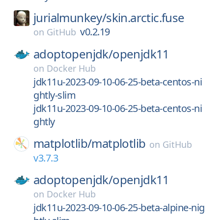
jurialmunkey/
skin.arctic.fuse
v0.2.19
on
GitHub
adoptopenjdk/
openjdk11
on
Docker Hub
jdk11u-2023-09-10-06-25-beta-centos-ni
ghtly-slim
jdk11u-2023-09-10-06-25-beta-centos-ni
ghtly
matplotlib/
matplotlib
on
GitHub
v3.7.3
adoptopenjdk/
openjdk11
on
Docker Hub
jdk11u-2023-09-10-06-25-beta-alpine-nig