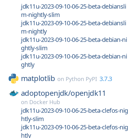
jdk11u-2023-09-10-06-25-beta-debiansli
m-nightly-slim
jdk11u-2023-09-10-06-25-beta-debiansli
m-nightly
jdk11u-2023-09-10-06-25-beta-debian-ni
ghtly-slim
jdk11u-2023-09-10-06-25-beta-debian-ni
ghtly
matplotlib
3.7.3
on
Python PyPI
adoptopenjdk/
openjdk11
on
Docker Hub
jdk11u-2023-09-10-06-25-beta-clefos-nig
htly-slim
jdk11u-2023-09-10-06-25-beta-clefos-nig
htly