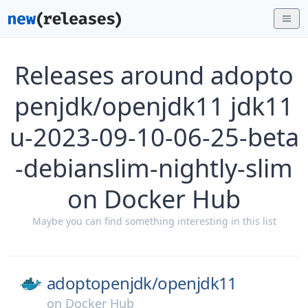
Releases around adopto
penjdk/openjdk11 jdk11
u-2023-09-10-06-25-beta
-debianslim-nightly-slim
on Docker Hub
Maybe you can find something interesting in this list
adoptopenjdk/
openjdk11
on
Docker Hub