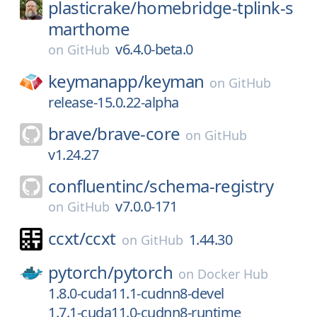
plasticrake/
homebridge-tplink-s
marthome
v6.4.0-beta.0
on
GitHub
keymanapp/
keyman
on
GitHub
release-15.0.22-alpha
brave/
brave-core
on
GitHub
v1.24.27
confluentinc/
schema-registry
v7.0.0-171
on
GitHub
ccxt/
ccxt
1.44.30
on
GitHub
pytorch/
pytorch
on
Docker Hub
1.8.0-cuda11.1-cudnn8-devel
1.7.1-cuda11.0-cudnn8-runtime