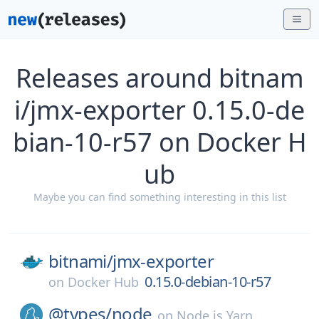
Releases around bitnam
i/jmx-exporter 0.15.0-de
bian-10-r57 on Docker H
ub
Maybe you can find something interesting in this list
bitnami/
jmx-exporter
0.15.0-debian-10-r57
on
Docker Hub
@types/
node
on
Node.js Yarn