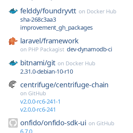
felddy/
foundryvtt
on
Docker Hub
sha-268c3aa3
improvement_gh_packages
laravel/
framework
dev-dynamodb-ci
on
PHP Packagist
bitnami/
git
on
Docker Hub
2.31.0-debian-10-r10
centrifuge/
centrifuge-chain
on
GitHub
v2.0.0-rc6-241-1
v2.0.0-rc6-241
onfido/
onfido-sdk-ui
on
GitHub
6.7.0