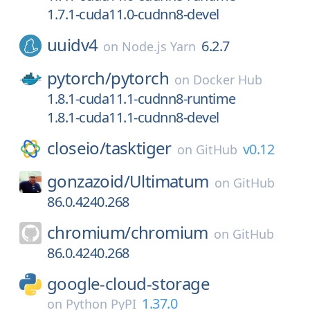
1.7.1-cuda11.0-cudnn8-devel
uuidv4
6.2.7
on
Node.js Yarn
pytorch/
pytorch
on
Docker Hub
1.8.1-cuda11.1-cudnn8-runtime
1.8.1-cuda11.1-cudnn8-devel
closeio/
tasktiger
v0.12
on
GitHub
gonzazoid/
Ultimatum
on
GitHub
86.0.4240.268
chromium/
chromium
on
GitHub
86.0.4240.268
google-cloud-storage
1.37.0
on
Python PyPI