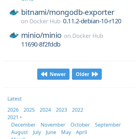
bitnami/
mongodb-exporter
0.11.2-debian-10-r120
on
Docker Hub
minio/
minio
on
Docker Hub
11690-8f2fddb
Newer
Older
Latest
2026
2025
2024
2023
2022
2021 •
December
November
October
September
August
July
June
May
April