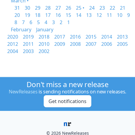
March •
31
30
29
28
27
26
25 •
24
23
22
21
20
19
18
17
16
15
14
13
12
11
10
9
8
7
6
5
4
3
2
1
February
January
2020
2019
2018
2017
2016
2015
2014
2013
2012
2011
2010
2009
2008
2007
2006
2005
2004
2003
2002
Don't miss a new release
NewReleases
is sending notifications on new releases.
Get notifications
© 2026 NewReleases