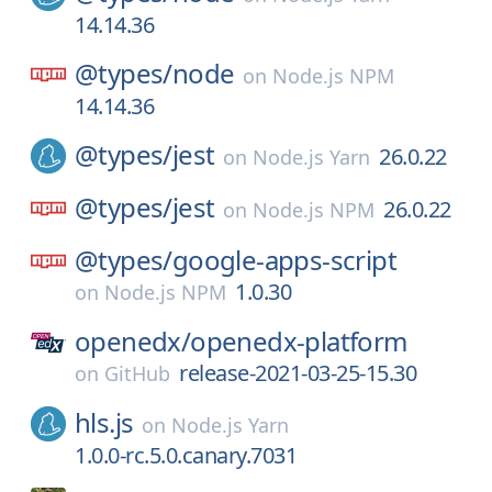
14.14.36
@types/
node
on
Node.js NPM
14.14.36
@types/
jest
26.0.22
on
Node.js Yarn
@types/
jest
26.0.22
on
Node.js NPM
@types/
google-apps-script
1.0.30
on
Node.js NPM
openedx/
openedx-platform
release-2021-03-25-15.30
on
GitHub
hls.js
on
Node.js Yarn
1.0.0-rc.5.0.canary.7031