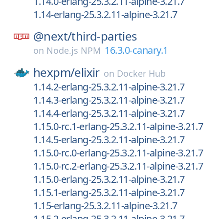
1.14.0-erlang-25.3.2.11-alpine-3.21.7
1.14-erlang-25.3.2.11-alpine-3.21.7
@next/
third-parties
16.3.0-canary.1
on
Node.js NPM
hexpm/
elixir
on
Docker Hub
1.14.2-erlang-25.3.2.11-alpine-3.21.7
1.14.3-erlang-25.3.2.11-alpine-3.21.7
1.14.4-erlang-25.3.2.11-alpine-3.21.7
1.15.0-rc.1-erlang-25.3.2.11-alpine-3.21.7
1.14.5-erlang-25.3.2.11-alpine-3.21.7
1.15.0-rc.0-erlang-25.3.2.11-alpine-3.21.7
1.15.0-rc.2-erlang-25.3.2.11-alpine-3.21.7
1.15.0-erlang-25.3.2.11-alpine-3.21.7
1.15.1-erlang-25.3.2.11-alpine-3.21.7
1.15-erlang-25.3.2.11-alpine-3.21.7
1.15.2-erlang-25.3.2.11-alpine-3.21.7