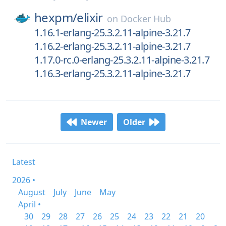
hexpm/
elixir
on
Docker Hub
1.16.1-erlang-25.3.2.11-alpine-3.21.7
1.16.2-erlang-25.3.2.11-alpine-3.21.7
1.17.0-rc.0-erlang-25.3.2.11-alpine-3.21.7
1.16.3-erlang-25.3.2.11-alpine-3.21.7
Newer
Older
Latest
2026 •
August
July
June
May
April •
30
29
28
27
26
25
24
23
22
21
20