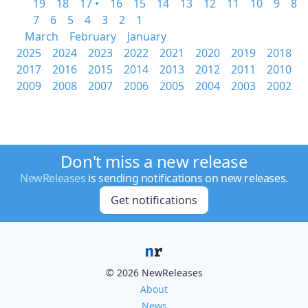
19
18
17 •
16
15
14
13
12
11
10
9
8
7
6
5
4
3
2
1
March
February
January
2025
2024
2023
2022
2021
2020
2019
2018
2017
2016
2015
2014
2013
2012
2011
2010
2009
2008
2007
2006
2005
2004
2003
2002
Don't miss a new release
NewReleases
is sending notifications on new releases.
Get notifications
© 2026 NewReleases
About
News