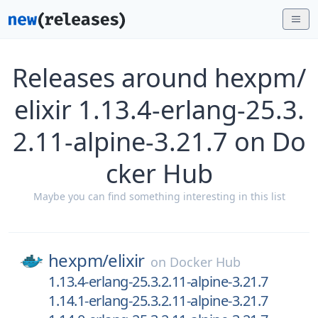
Releases around hexpm/
elixir 1.13.4-erlang-25.3.
2.11-alpine-3.21.7 on Do
cker Hub
Maybe you can find something interesting in this list
hexpm/
elixir
on
Docker Hub
1.13.4-erlang-25.3.2.11-alpine-3.21.7
1.14.1-erlang-25.3.2.11-alpine-3.21.7