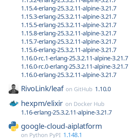
1.15.4-erlang-25.3.2.11-alpine-3.21.7
1.15.3-erlang-25.3.2.11-alpine-3.21.7
1.15.5-erlang-25.3.2.11-alpine-3.21.7
1.15.8-erlang-25.3.2.11-alpine-3.21.7
1.15.7-erlang-25.3.2.11-alpine-3.21.7
1.15.6-erlang-25.3.2.11-alpine-3.21.7
1.16.0-rc.1-erlang-25.3.2.11-alpine-3.21.7
1.16.0-rc.0-erlang-25.3.2.11-alpine-3.21.7
1.16.0-erlang-25.3.2.11-alpine-3.21.7
RivoLink/
leaf
1.10.0
on
GitHub
hexpm/
elixir
on
Docker Hub
1.16-erlang-25.3.2.11-alpine-3.21.7
google-cloud-aiplatform
1.148.1
on
Python PyPI