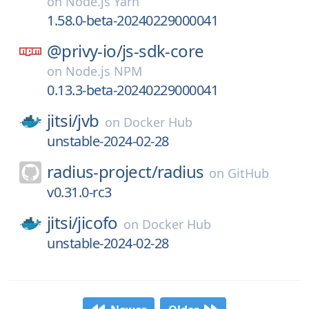
on
Node.js Yarn
1.58.0-beta-20240229000041
@privy-io/
js-sdk-core
on
Node.js NPM
0.13.3-beta-20240229000041
jitsi/
jvb
on
Docker Hub
unstable-2024-02-28
radius-project/
radius
on
GitHub
v0.31.0-rc3
jitsi/
jicofo
on
Docker Hub
unstable-2024-02-28