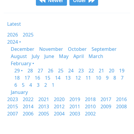
Newer
Older
Latest
2026
2025
2024 •
December
November
October
September
August
July
June
May
April
March
February •
29 •
28
27
26
25
24
23
22
21
20
19
18
17
16
15
14
13
12
11
10
9
8
7
6
5
4
3
2
1
January
2023
2022
2021
2020
2019
2018
2017
2016
2015
2014
2013
2012
2011
2010
2009
2008
2007
2006
2005
2004
2003
2002