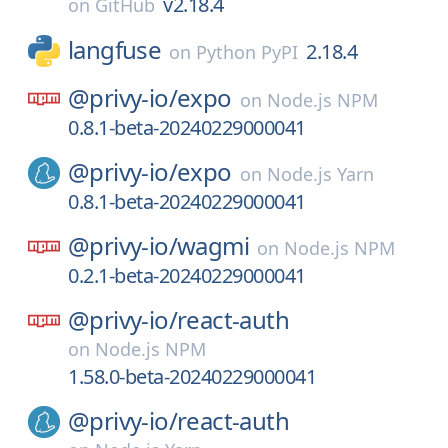
v2.18.4
on
GitHub
langfuse
2.18.4
on
Python PyPI
@privy-io/
expo
on
Node.js NPM
0.8.1-beta-20240229000041
@privy-io/
expo
on
Node.js Yarn
0.8.1-beta-20240229000041
@privy-io/
wagmi
on
Node.js NPM
0.2.1-beta-20240229000041
@privy-io/
react-auth
on
Node.js NPM
1.58.0-beta-20240229000041
@privy-io/
react-auth