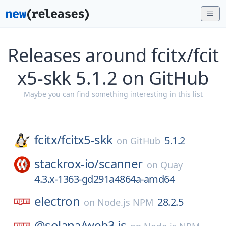
Releases around fcitx/fcit
x5-skk 5.1.2 on GitHub
Maybe you can find something interesting in this list
fcitx/
fcitx5-skk
5.1.2
on
GitHub
stackrox-io/
scanner
on
Quay
4.3.x-1363-gd291a4864a-amd64
electron
28.2.5
on
Node.js NPM
@solana/
web3.js