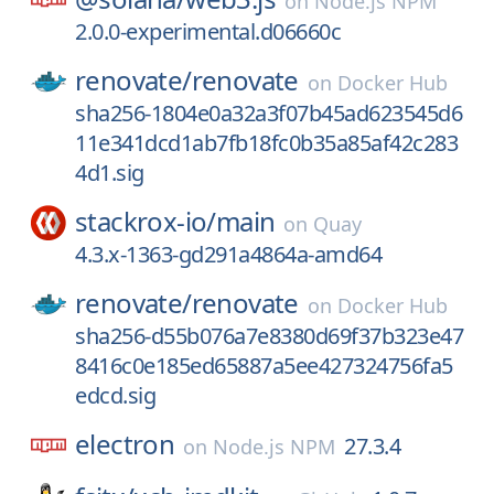
on
Node.js NPM
2.0.0-experimental.d06660c
renovate/
renovate
on
Docker Hub
sha256-1804e0a32a3f07b45ad623545d6
11e341dcd1ab7fb18fc0b35a85af42c283
4d1.sig
stackrox-io/
main
on
Quay
4.3.x-1363-gd291a4864a-amd64
renovate/
renovate
on
Docker Hub
sha256-d55b076a7e8380d69f37b323e47
8416c0e185ed65887a5ee427324756fa5
edcd.sig
electron
27.3.4
on
Node.js NPM