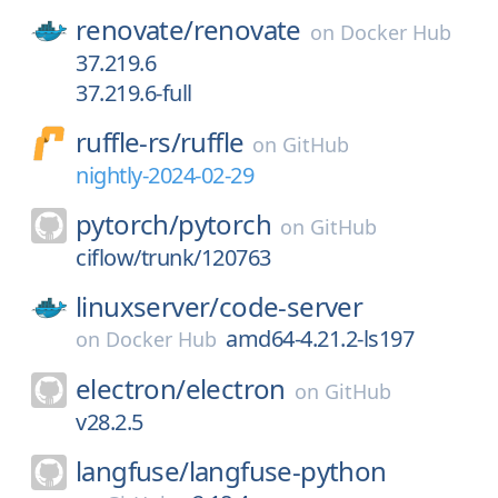
renovate/
renovate
on
Docker Hub
37.219.6
37.219.6-full
ruffle-rs/
ruffle
on
GitHub
nightly-2024-02-29
pytorch/
pytorch
on
GitHub
ciflow/trunk/120763
linuxserver/
code-server
amd64-4.21.2-ls197
on
Docker Hub
electron/
electron
on
GitHub
v28.2.5
langfuse/
langfuse-python