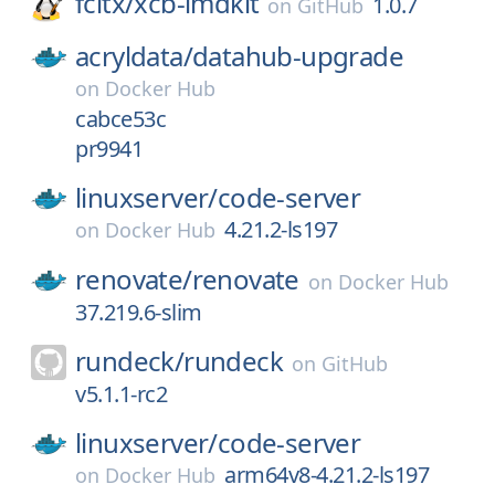
fcitx/
xcb-imdkit
1.0.7
on
GitHub
acryldata/
datahub-upgrade
on
Docker Hub
cabce53c
pr9941
linuxserver/
code-server
4.21.2-ls197
on
Docker Hub
renovate/
renovate
on
Docker Hub
37.219.6-slim
rundeck/
rundeck
on
GitHub
v5.1.1-rc2
linuxserver/
code-server
arm64v8-4.21.2-ls197
on
Docker Hub