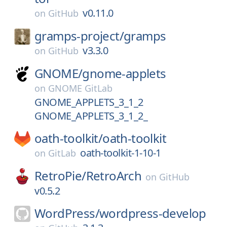
v0.11.0
on
GitHub
gramps-project/
gramps
v3.3.0
on
GitHub
GNOME/
gnome-applets
on
GNOME GitLab
GNOME_APPLETS_3_1_2
GNOME_APPLETS_3_1_2_
oath-toolkit/
oath-toolkit
oath-toolkit-1-10-1
on
GitLab
RetroPie/
RetroArch
on
GitHub
v0.5.2
WordPress/
wordpress-develop