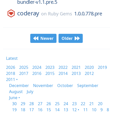
bundler-v1.1.pre.5
coderay
1.0.0.778.pre
on
Ruby Gems
Newer
Older
Latest
2026
2025
2024
2023
2022
2021
2020
2019
2018
2017
2016
2015
2014
2013
2012
2011 •
December
November
October
September
August
July
June •
30
29
28
27
26
25
24
23
22
21
20
19
18
17
16
15
14
13
12 •
11
10
9
8