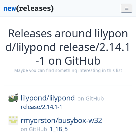
Releases around lilypon
d/lilypond release/2.14.1
-1 on GitHub
Maybe you can find something interesting in this list
lilypond/
lilypond
on
GitHub
release/2.14.1-1
rmyorston/
busybox-w32
1_18_5
on
GitHub