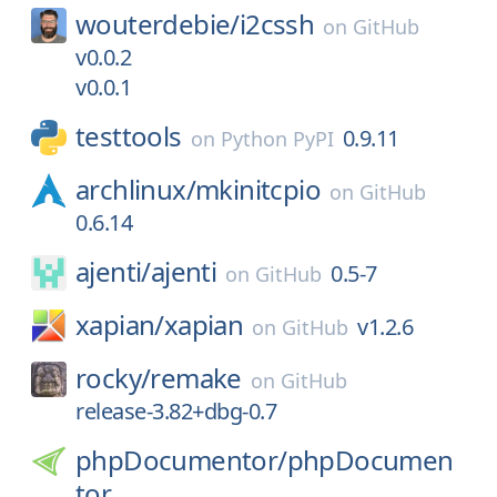
wouterdebie/
i2cssh
on
GitHub
v0.0.2
v0.0.1
testtools
0.9.11
on
Python PyPI
archlinux/
mkinitcpio
on
GitHub
0.6.14
ajenti/
ajenti
0.5-7
on
GitHub
xapian/
xapian
v1.2.6
on
GitHub
rocky/
remake
on
GitHub
release-3.82+dbg-0.7
phpDocumentor/
phpDocumen
tor