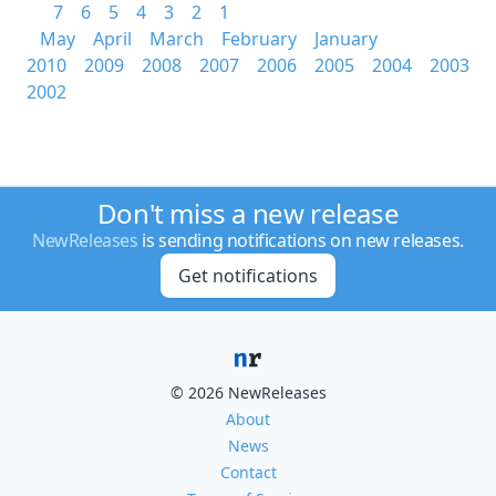
7
6
5
4
3
2
1
May
April
March
February
January
2010
2009
2008
2007
2006
2005
2004
2003
2002
Don't miss a new release
NewReleases
is sending notifications on new releases.
Get notifications
© 2026 NewReleases
About
News
Contact