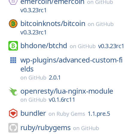
emercoin/
emercoin
on
GitHub
v0.3.23rc1
bitcoinknots/
bitcoin
on
GitHub
v0.3.23rc1
bhdone/
btchd
v0.3.23rc1
on
GitHub
wp-plugins/
advanced-custom-fi
elds
2.0.1
on
GitHub
openresty/
lua-nginx-module
v0.1.6rc11
on
GitHub
bundler
1.1.pre.5
on
Ruby Gems
ruby/
rubygems
on
GitHub