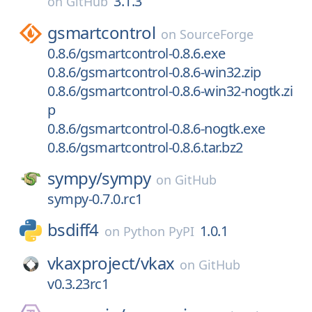
3.1.3
on
GitHub
gsmartcontrol
on
SourceForge
0.8.6/gsmartcontrol-0.8.6.exe
0.8.6/gsmartcontrol-0.8.6-win32.zip
0.8.6/gsmartcontrol-0.8.6-win32-nogtk.zi
p
0.8.6/gsmartcontrol-0.8.6-nogtk.exe
0.8.6/gsmartcontrol-0.8.6.tar.bz2
sympy/
sympy
on
GitHub
sympy-0.7.0.rc1
bsdiff4
1.0.1
on
Python PyPI
vkaxproject/
vkax
on
GitHub
v0.3.23rc1