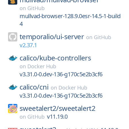
on
GitHub
mullvad-browser-128.9.0esr-14.5-1-build
4
temporalio/
ui-server
on
GitHub
v2.37.1
calico/
kube-controllers
on
Docker Hub
v3.31.0-0.dev-136-g170c5e2b3cf6
calico/
cni
on
Docker Hub
v3.31.0-0.dev-136-g170c5e2b3cf6
sweetalert2/
sweetalert2
v11.19.0
on
GitHub