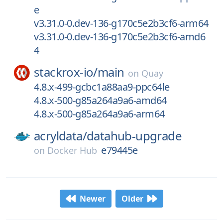
e
v3.31.0-0.dev-136-g170c5e2b3cf6-arm64
v3.31.0-0.dev-136-g170c5e2b3cf6-amd6
4
stackrox-io/
main
on
Quay
4.8.x-499-gcbc1a88aa9-ppc64le
4.8.x-500-g85a264a9a6-amd64
4.8.x-500-g85a264a9a6-arm64
acryldata/
datahub-upgrade
e79445e
on
Docker Hub
Newer
Older