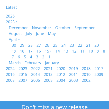
Latest
2026
2025 •
December
November
October
September
August
July
June
May
April •
30
29
28
27
26
25
24
23
22
21
20
19
18
17
16
15 •
14
13
12
11
10
9
8
7
6
5
4
3
2
1
March
February
January
2024
2023
2022
2021
2020
2019
2018
2017
2016
2015
2014
2013
2012
2011
2010
2009
2008
2007
2006
2005
2004
2003
2002
Don't miss a new release