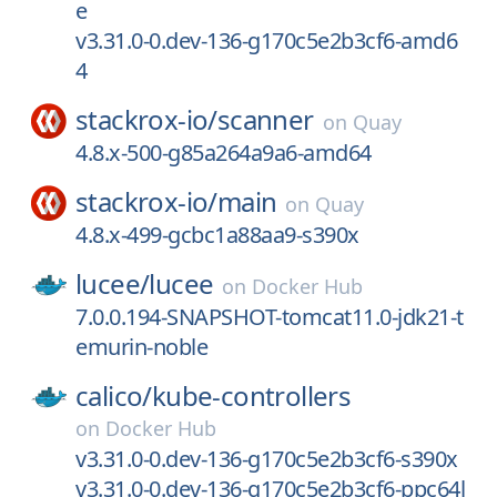
e
v3.31.0-0.dev-136-g170c5e2b3cf6-amd6
4
stackrox-io/
scanner
on
Quay
4.8.x-500-g85a264a9a6-amd64
stackrox-io/
main
on
Quay
4.8.x-499-gcbc1a88aa9-s390x
lucee/
lucee
on
Docker Hub
7.0.0.194-SNAPSHOT-tomcat11.0-jdk21-t
emurin-noble
calico/
kube-controllers
on
Docker Hub
v3.31.0-0.dev-136-g170c5e2b3cf6-s390x
v3.31.0-0.dev-136-g170c5e2b3cf6-ppc64l