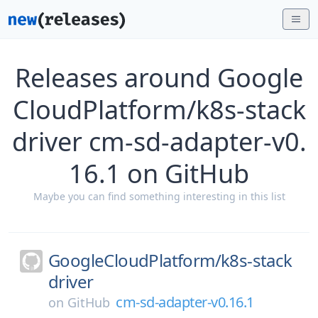
Releases around Google
CloudPlatform/k8s-stack
driver cm-sd-adapter-v0.
16.1 on GitHub
Maybe you can find something interesting in this list
GoogleCloudPlatform/
k8s-stack
driver
cm-sd-adapter-v0.16.1
on
GitHub