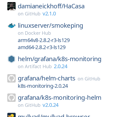
damianeickhoff/
HaCasa
v2.1.0
on
GitHub
linuxserver/
smokeping
on
Docker Hub
arm64v8-2.8.2-r3-ls129
amd64-2.8.2-r3-ls129
helm/
grafana/
k8s-monitoring
2.0.24
on
Artifact Hub
grafana/
helm-charts
on
GitHub
k8s-monitoring-2.0.24
grafana/
k8s-monitoring-helm
v2.0.24
on
GitHub
mullvad/
mullvad-browser