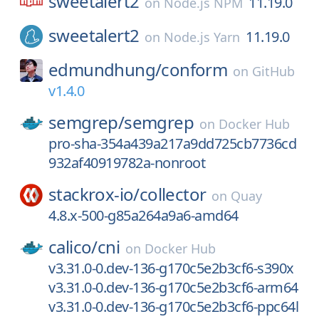
sweetalert2
11.19.0
on
Node.js NPM
sweetalert2
11.19.0
on
Node.js Yarn
edmundhung/
conform
on
GitHub
v1.4.0
semgrep/
semgrep
on
Docker Hub
pro-sha-354a439a217a9dd725cb7736cd
932af40919782a-nonroot
stackrox-io/
collector
on
Quay
4.8.x-500-g85a264a9a6-amd64
calico/
cni
on
Docker Hub
v3.31.0-0.dev-136-g170c5e2b3cf6-s390x
v3.31.0-0.dev-136-g170c5e2b3cf6-arm64
v3.31.0-0.dev-136-g170c5e2b3cf6-ppc64l