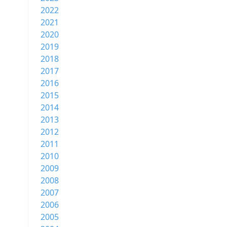
2022
2021
2020
2019
2018
2017
2016
2015
2014
2013
2012
2011
2010
2009
2008
2007
2006
2005