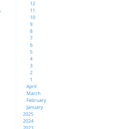
12
6
11
10
9
8
7
6
5
4
3
2
1
April
March
February
January
2025
2024
2023