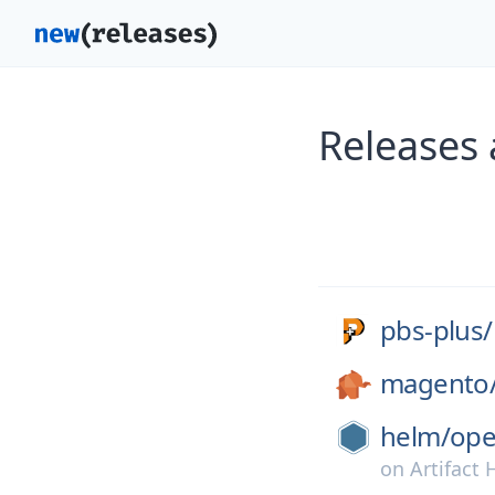
Releases 
pbs-plus/
magento
helm/
ope
on
Artifact