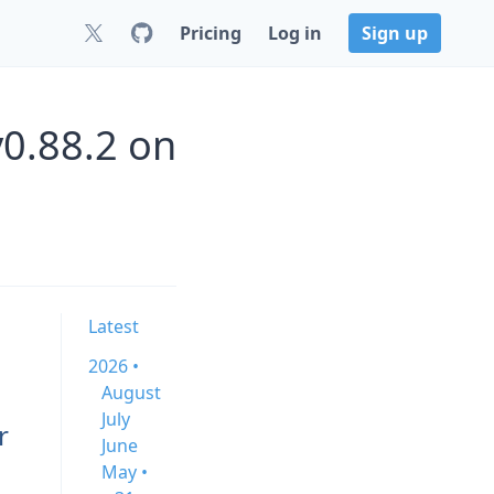
Pricing
Log in
Sign up
v0.88.2 on
Latest
2026 •
August
July
r
June
May •