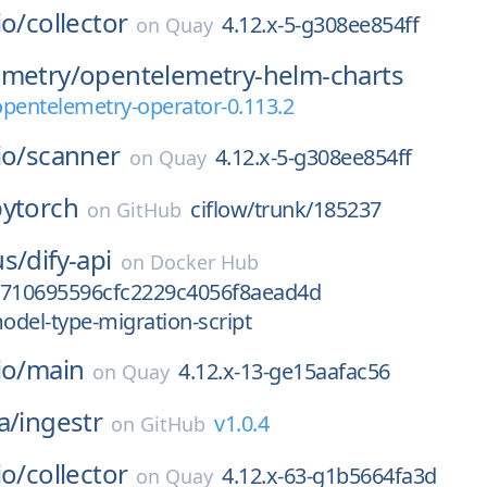
io/
collector
4.12.x-5-g308ee854ff
on
Quay
emetry/
opentelemetry-helm-charts
opentelemetry-operator-0.113.2
io/
scanner
4.12.x-5-g308ee854ff
on
Quay
pytorch
ciflow/trunk/185237
on
GitHub
us/
dify-api
on
Docker Hub
2710695596cfc2229c4056f8aead4d
model-type-migration-script
io/
main
4.12.x-13-ge15aafac56
on
Quay
a/
ingestr
v1.0.4
on
GitHub
io/
collector
4.12.x-63-g1b5664fa3d
on
Quay