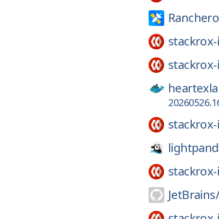
Ranchero
stackrox-
stackrox-
heartexla
20260526.16
stackrox-
lightpand
stackrox-
JetBrains
stackrox-