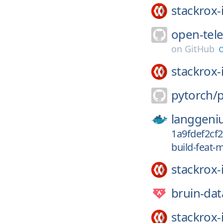
stackrox-
open-tel
on
GitHub
stackrox-
pytorch/
langgeni
1a9fdef2cf
build-feat-
stackrox-
bruin-dat
stackrox-