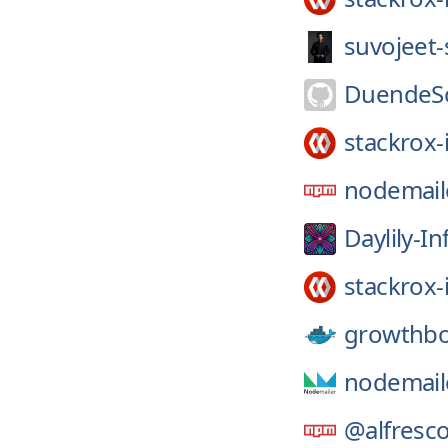
suvojeet
DuendeSo
stackrox-
nodemail
Daylily-In
stackrox-
growthb
nodemail
@alfresco