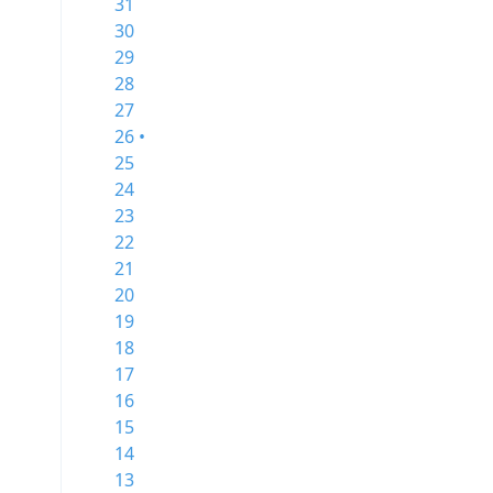
31
30
29
28
27
26 •
25
24
23
22
21
20
19
18
17
16
15
14
13