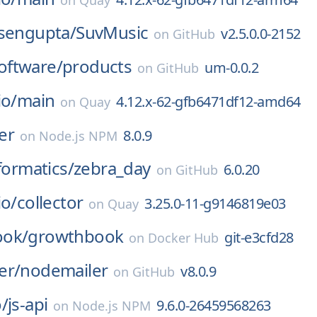
on
Quay
-sengupta/
SuvMusic
v2.5.0.0-2152
on
GitHub
ftware/
products
um-0.0.2
on
GitHub
io/
main
4.12.x-62-gfb6471df12-amd64
on
Quay
er
8.0.9
on
Node.js NPM
formatics/
zebra_day
6.0.20
on
GitHub
io/
collector
3.25.0-11-g9146819e03
on
Quay
ook/
growthbook
git-e3cfd28
on
Docker Hub
er/
nodemailer
v8.0.9
on
GitHub
/
js-api
9.6.0-26459568263
on
Node.js NPM