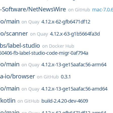
-Software/
NetNewsWire
mac-7.0.
on
GitHub
io/
main
4.12.x-62-gfb6471df12
on
Quay
io/
scanner
4.12.x-63-g1b5664fa3d
on
Quay
bs/
label-studio
on
Docker Hub
0406-fb-label-studio-code-migr-0af794a
io/
main
4.12.x-13-ge15aafac56-arm64
on
Quay
a-io/
browser
0.3.1
on
GitHub
io/
main
4.12.x-13-ge15aafac56-amd64
on
Quay
/
kotlin
build-2.4.20-dev-4609
on
GitHub
io/
main
4.12.x-62-gfb6471df12-arm64