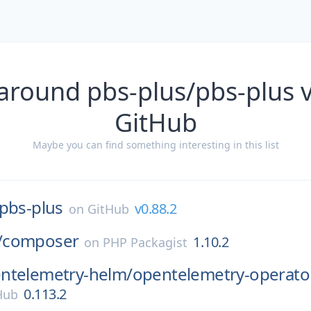
around pbs-plus/pbs-plus 
GitHub
Maybe you can find something interesting in this list
pbs-plus
v0.88.2
on
GitHub
/
composer
1.10.2
on
PHP Packagist
ntelemetry-helm/
opentelemetry-operato
0.113.2
 Hub