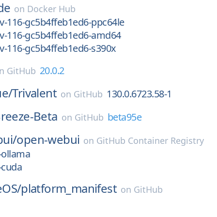
de
on
Docker Hub
ev-116-gc5b4ffeb1ed6-ppc64le
dev-116-gc5b4ffeb1ed6-amd64
ev-116-gc5b4ffeb1ed6-s390x
20.0.2
on
GitHub
ue/
Trivalent
130.0.6723.58-1
on
GitHub
reeze-Beta
beta95e
on
GitHub
ui/
open-webui
on
GitHub Container Registry
-ollama
-cuda
eOS/
platform_manifest
on
GitHub
1