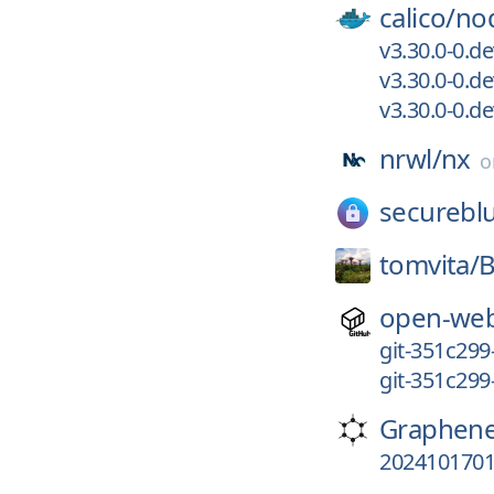
calico/
no
v3.30.0-0.d
v3.30.0-0.
v3.30.0-0.d
nrwl/
nx
securebl
tomvita/
B
open-web
git-351c299
git-351c299
Graphen
202410170