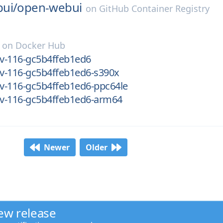
ui/
open-webui
on
GitHub Container Registry
on
Docker Hub
ev-116-gc5b4ffeb1ed6
ev-116-gc5b4ffeb1ed6-s390x
ev-116-gc5b4ffeb1ed6-ppc64le
ev-116-gc5b4ffeb1ed6-arm64
Newer
Older
ew release