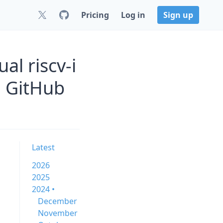
Pricing
Log in
Sign up
al riscv-i
n GitHub
Latest
2026
2025
2024 •
December
November