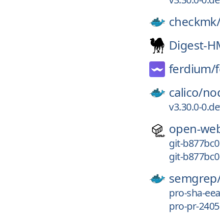
checkmk
Digest-
ferdium/
calico/
no
v3.30.0-0.d
open-web
git-b877bc0
git-b877bc0
semgrep
pro-sha-ee
pro-pr-2405