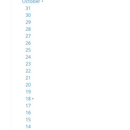
October •
31
30
29
28
27
26
25
24
23
22
21
20
19
18 •
17
16
15
14