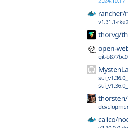
2024.10.17
rancher/
v1.31.1-rke
thorvg/
t
open-web
git-b877bc0
MystenLa
sui_v1.36.0
sui_v1.36.0
thorsten/
development
calico/
no
v3.30.0-0.d