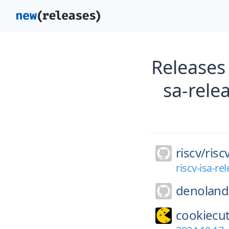
Releases 
sa-rele
riscv/
risc
riscv-isa-r
denoland
cookiecut