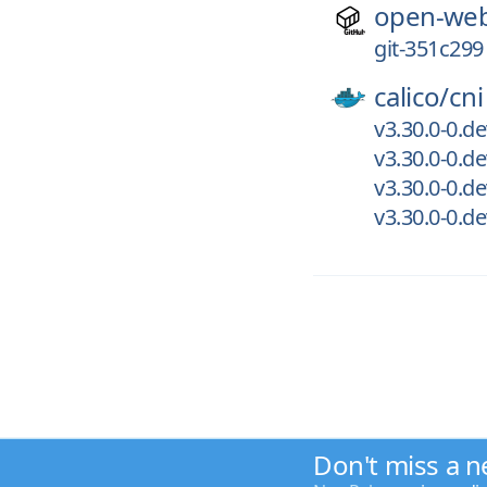
open-web
git-351c299
calico/
cni
v3.30.0-0.d
v3.30.0-0.d
v3.30.0-0.d
v3.30.0-0.d
Don't miss a n