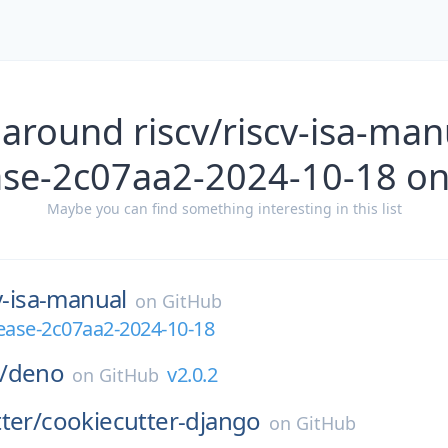
around riscv/riscv-isa-manu
ase-2c07aa2-2024-10-18 o
Maybe you can find something interesting in this list
v-isa-manual
on
GitHub
elease-2c07aa2-2024-10-18
/
deno
v2.0.2
on
GitHub
ter/
cookiecutter-django
on
GitHub