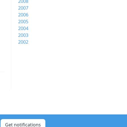
2008
2007
2006
2005
2004
2003
2002
Get notifications