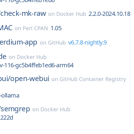
/
check-mk-raw
2.2.0-2024.10.18
on
Docker Hub
HMAC
1.05
on
Perl CPAN
ferdium-app
v6.7.8-nightly.9
on
GitHub
de
on
Docker Hub
ev-116-gc5b4ffeb1ed6-arm64
ui/
open-webui
on
GitHub Container Registry
-ollama
/
semgrep
on
Docker Hub
a222d