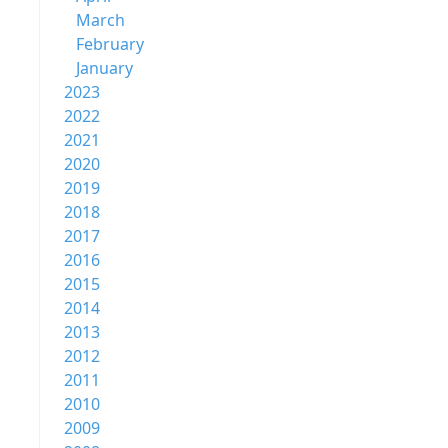
March
February
January
2023
2022
2021
2020
2019
2018
2017
2016
2015
2014
2013
2012
2011
2010
2009