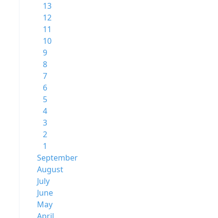
13
12
11
10
9
8
7
6
5
4
3
2
1
September
August
July
June
May
April