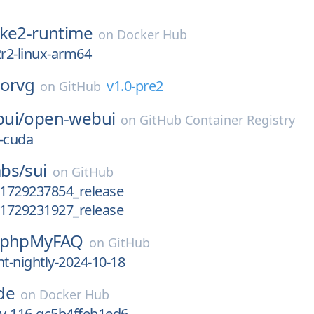
rke2-runtime
on
Docker Hub
2r2-linux-arm64
horvg
v1.0-pre2
on
GitHub
ui/
open-webui
on
GitHub Container Registry
-cuda
bs/
sui
on
GitHub
_1729237854_release
_1729231927_release
phpMyFAQ
on
GitHub
-nightly-2024-10-18
de
on
Docker Hub
ev-116-gc5b4ffeb1ed6