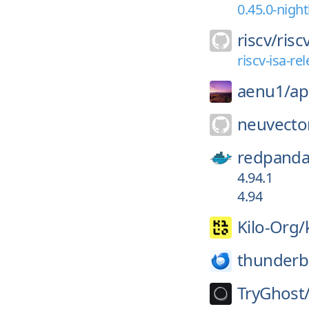
0.45.0-nigh
riscv/
risc
riscv-isa-r
aenu1/
ap
neuvecto
redpanda
4.94.1
4.94
Kilo-Org/
thunderb
TryGhost