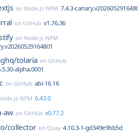
xtjs
7.4.3-canary.v202605291648
on
Node.js NPM
rral
v1.76.36
on
GitHub
stify
on
Node.js NPM
ary.v20260529164801
nghq/
tolaria
on
GitHub
.5.30-alpha.0001
c
abi-16.16
on
GitHub
6.43.0
Node.js NPM
h-aw
v0.77.2
on
GitHub
io/
collector
4.10.3-1-gd349e9bb5d
on
Quay