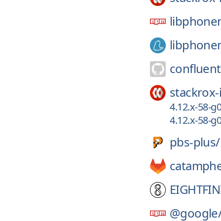
libphone
libphone
confluent
stackrox-
4.12.x-58-
4.12.x-58-
pbs-plus/
catamphe
EIGHTFIN
@google