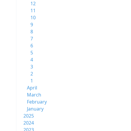
12
11
10
9
8
7
6
5
4
3
2
1
April
March
February
January
2025
2024
2023