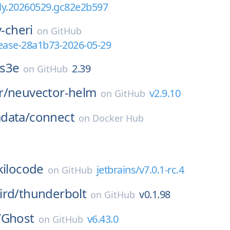
tly.20260529.gc82e2b597
v-cheri
on
GitHub
elease-28a1b73-2026-05-29
s3e
2.39
on
GitHub
r/
neuvector-helm
v2.9.10
on
GitHub
data/
connect
on
Docker Hub
kilocode
jetbrains/v7.0.1-rc.4
on
GitHub
ird/
thunderbolt
v0.1.98
on
GitHub
/
Ghost
v6.43.0
on
GitHub