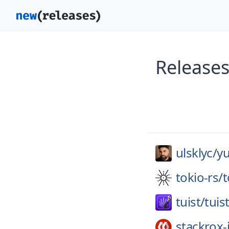
Releases
ulsklyc/
y
tokio-rs/
t
tuist/
tuis
stackrox-