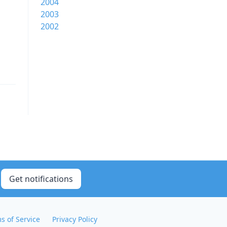
2004
2003
2002
Get notifications
s of Service
Privacy Policy