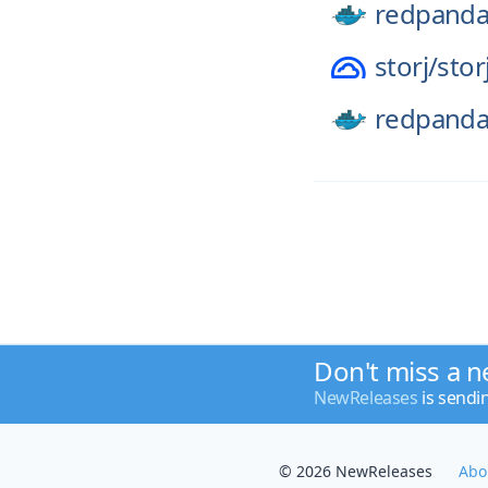
redpanda
storj/
stor
redpanda
Don't miss a n
NewReleases
is sendi
© 2026 NewReleases
Abo