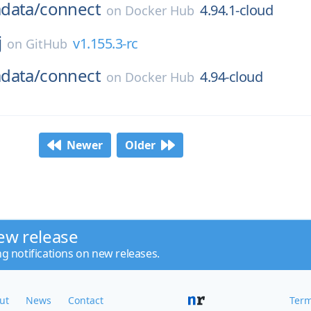
data/
connect
4.94.1-cloud
on
Docker Hub
j
v1.155.3-rc
on
GitHub
data/
connect
4.94-cloud
on
Docker Hub
Newer
Older
ew release
ng notifications on new releases.
ut
News
Contact
Term