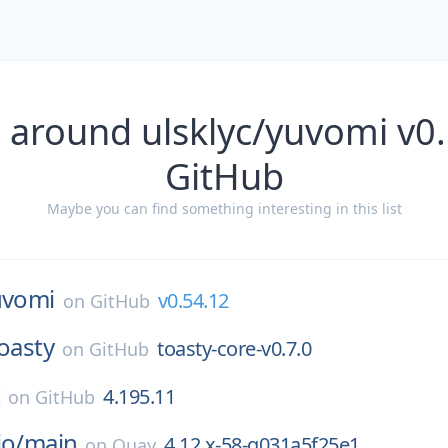
 around ulsklyc/yuvomi v0
GitHub
Maybe you can find something interesting in this list
uvomi
v0.54.12
on
GitHub
oasty
toasty-core-v0.7.0
on
GitHub
t
4.195.11
on
GitHub
io/
main
4.12.x-58-g031a5f25e1
on
Quay