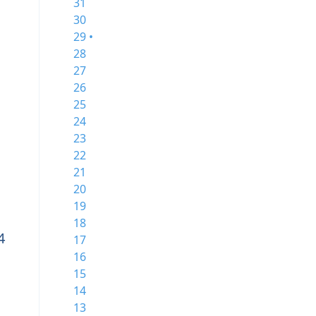
31
30
29 •
28
27
26
25
24
23
22
21
20
19
18
4
17
16
15
14
13