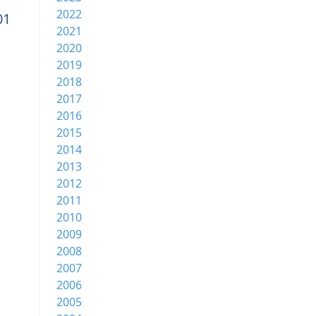
2022
01
2021
2020
2019
2018
2017
2016
2015
2014
2013
2012
2011
2010
2009
2008
2007
2006
2005