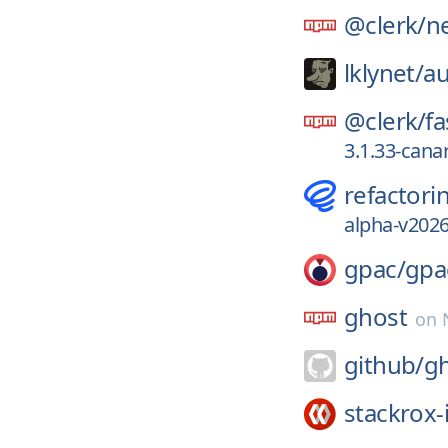
@clerk/
ne
lklynet/
au
@clerk/
fa
3.1.33-can
refactori
alpha-v2026
gpac/
gpa
ghost
on
github/
g
stackrox-