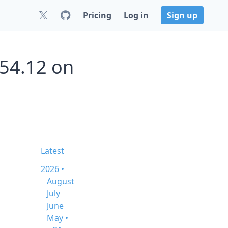
Pricing
Log in
Sign up
.54.12 on
Latest
2026 •
August
July
June
May •