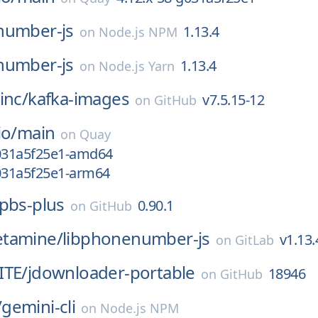
number-js
1.13.4
on
Node.js NPM
number-js
1.13.4
on
Node.js Yarn
inc/
kafka-images
v7.5.15-12
on
GitHub
io/
main
on
Quay
g031a5f25e1-amd64
g031a5f25e1-arm64
pbs-plus
0.90.1
on
GitHub
tamine/
libphonenumber-js
v1.13.
on
GitLab
ITE/
jdownloader-portable
18946
on
GitHub
/
gemini-cli
on
Node.js NPM