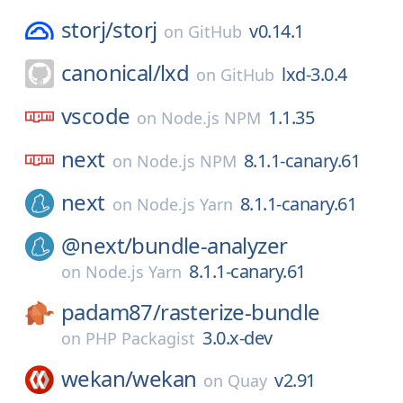
storj/
storj
v0.14.1
on
GitHub
canonical/
lxd
lxd-3.0.4
on
GitHub
vscode
1.1.35
on
Node.js NPM
next
8.1.1-canary.61
on
Node.js NPM
next
8.1.1-canary.61
on
Node.js Yarn
@next/
bundle-analyzer
8.1.1-canary.61
on
Node.js Yarn
padam87/
rasterize-bundle
3.0.x-dev
on
PHP Packagist
wekan/
wekan
v2.91
on
Quay