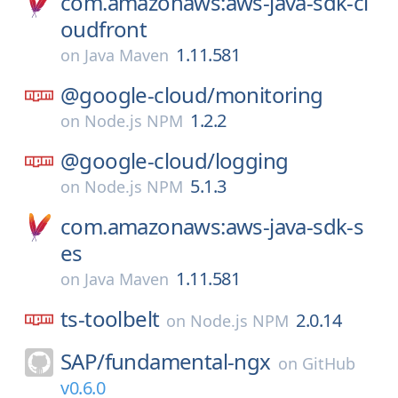
com.amazonaws:aws-java-sdk-cl
oudfront
1.11.581
on
Java Maven
@google-cloud/
monitoring
1.2.2
on
Node.js NPM
@google-cloud/
logging
5.1.3
on
Node.js NPM
com.amazonaws:aws-java-sdk-s
es
1.11.581
on
Java Maven
ts-toolbelt
2.0.14
on
Node.js NPM
SAP/
fundamental-ngx
on
GitHub
v0.6.0