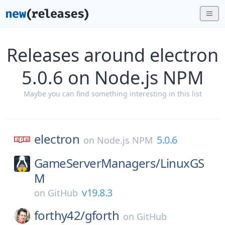
Releases around electron
5.0.6 on Node.js NPM
Maybe you can find something interesting in this list
electron
5.0.6
on
Node.js NPM
GameServerManagers/
LinuxGS
M
v19.8.3
on
GitHub
forthy42/
gforth
on
GitHub