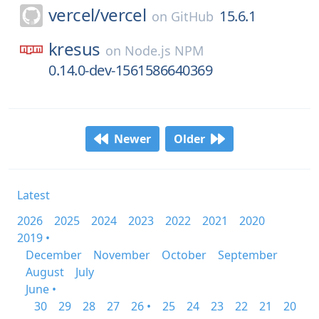
vercel/
vercel
15.6.1
on
GitHub
kresus
on
Node.js NPM
0.14.0-dev-1561586640369
Newer
Older
Latest
2026
2025
2024
2023
2022
2021
2020
2019 •
December
November
October
September
August
July
June •
30
29
28
27
26 •
25
24
23
22
21
20