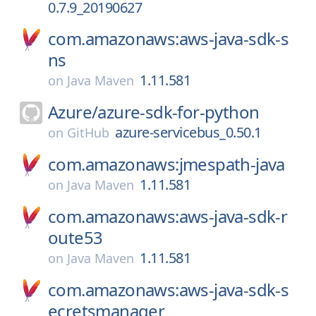
0.7.9_20190627
com.amazonaws:aws-java-sdk-s
ns
1.11.581
on
Java Maven
Azure/
azure-sdk-for-python
azure-servicebus_0.50.1
on
GitHub
com.amazonaws:jmespath-java
1.11.581
on
Java Maven
com.amazonaws:aws-java-sdk-r
oute53
1.11.581
on
Java Maven
com.amazonaws:aws-java-sdk-s
ecretsmanager