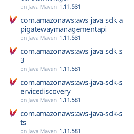
1.11.581
on
Java Maven
com.amazonaws:aws-java-sdk-a
pigatewaymanagementapi
1.11.581
on
Java Maven
com.amazonaws:aws-java-sdk-s
3
1.11.581
on
Java Maven
com.amazonaws:aws-java-sdk-s
ervicediscovery
1.11.581
on
Java Maven
com.amazonaws:aws-java-sdk-s
ts
1.11.581
on
Java Maven