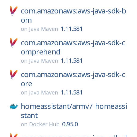
com.amazonaws:aws-java-sdk-b
om
1.11.581
on
Java Maven
com.amazonaws:aws-java-sdk-c
omprehend
1.11.581
on
Java Maven
com.amazonaws:aws-java-sdk-c
ore
1.11.581
on
Java Maven
homeassistant/
armv7-homeassi
stant
0.95.0
on
Docker Hub