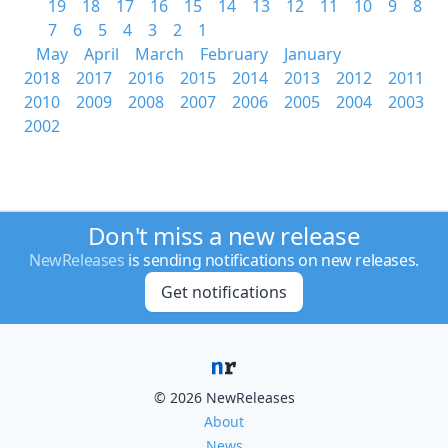
19
18
17
16
15
14
13
12
11
10
9
8
7
6
5
4
3
2
1
May
April
March
February
January
2018
2017
2016
2015
2014
2013
2012
2011
2010
2009
2008
2007
2006
2005
2004
2003
2002
Don't miss a new release
NewReleases
is sending notifications on new releases.
Get notifications
© 2026 NewReleases
About
News