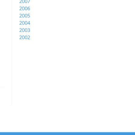
2007
2006
2005
2004
2003
2002