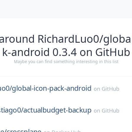
 around RichardLuo0/global
k-android 0.3.4 on GitHub
Maybe you can find something interesting in this list
uo0/
global-icon-pack-android
on
GitHub
tiago0/
actualbudget-backup
on
GitHub
e/
crossplane