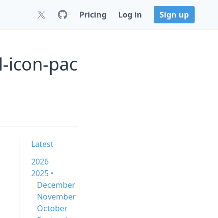
Pricing
Log in
Sign up
-icon-pac
Latest
2026
2025 •
December
November
October