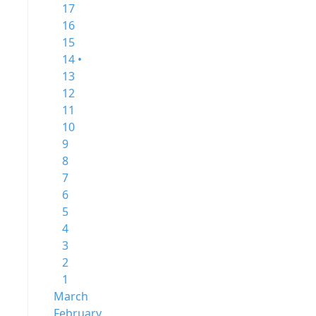
17
16
15
14 •
13
12
11
10
9
8
7
6
5
4
3
2
1
March
February