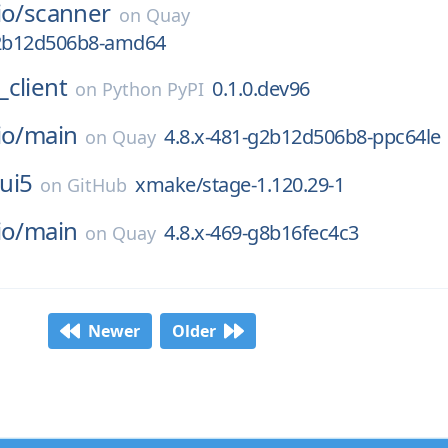
io/
scanner
on
Quay
g2b12d506b8-amd64
client
0.1.0.dev96
on
Python PyPI
io/
main
4.8.x-481-g2b12d506b8-ppc64le
on
Quay
ui5
xmake/stage-1.120.29-1
on
GitHub
io/
main
4.8.x-469-g8b16fec4c3
on
Quay
Newer
Older