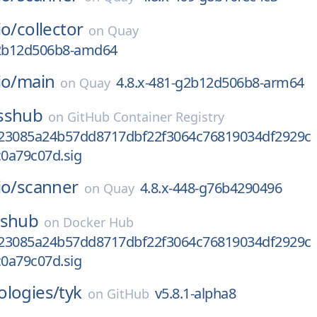
io/
collector
on
Quay
g2b12d506b8-amd64
io/
main
4.8.x-481-g2b12d506b8-arm64
on
Quay
sshub
on
GitHub Container Registry
23085a24b57dd8717dbf22f3064c76819034df2929c
0a79c07d.sig
io/
scanner
4.8.x-448-g76b4290496
on
Quay
sshub
on
Docker Hub
23085a24b57dd8717dbf22f3064c76819034df2929c
0a79c07d.sig
ologies/
tyk
v5.8.1-alpha8
on
GitHub