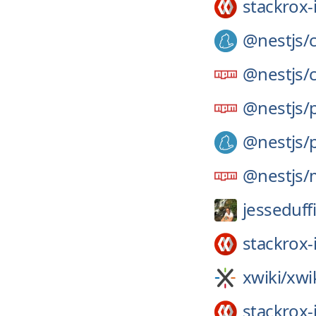
stackrox-
@nestjs/
@nestjs/
@nestjs/
@nestjs/
@nestjs/
jesseduff
stackrox-
xwiki/
xwi
stackrox-