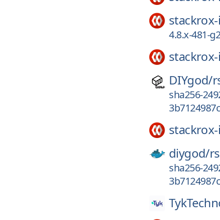
stackrox-
4.8.x-481-
stackrox-
DIYgod/
r
sha256-249
3b7124987c
stackrox-
diygod/
r
sha256-249
3b7124987c
TykTechn