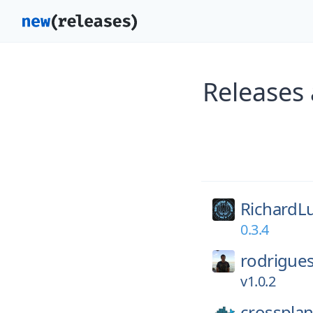
Releases
RichardL
0.3.4
rodrigues
v1.0.2
crossplan