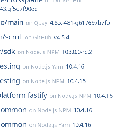
on
Docker Hub
0.43.gf5d7f90ee
io/
main
4.8.x-481-g617697b7fb
on
Quay
h/
scroll
v4.5.4
on
GitHub
/
sdk
103.0.0-rc.2
on
Node.js NPM
testing
10.4.16
on
Node.js Yarn
testing
10.4.16
on
Node.js NPM
platform-fastify
10.4.16
on
Node.js NPM
common
10.4.16
on
Node.js NPM
common
10.4.16
on
Node.js Yarn