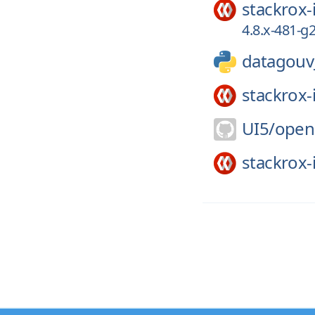
stackrox-
4.8.x-481-
datagouv_
stackrox-
UI5/
open
stackrox-