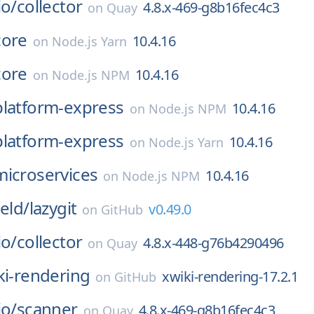
io/
collector
4.8.x-469-g8b16fec4c3
on
Quay
core
10.4.16
on
Node.js Yarn
core
10.4.16
on
Node.js NPM
platform-express
10.4.16
on
Node.js NPM
platform-express
10.4.16
on
Node.js Yarn
microservices
10.4.16
on
Node.js NPM
ield/
lazygit
v0.49.0
on
GitHub
io/
collector
4.8.x-448-g76b4290496
on
Quay
ki-rendering
xwiki-rendering-17.2.1
on
GitHub
io/
scanner
4.8.x-469-g8b16fec4c3
on
Quay