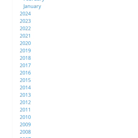
January
2024
2023
2022
2021
2020
2019
2018
2017
2016
2015
2014
2013
2012
2011
2010
2009
2008