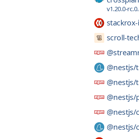
v1.20.0-rc.
stackrox-
scroll-tec
@streamr
@nestjs/
@nestjs/
@nestjs/
@nestjs/
@nestjs/