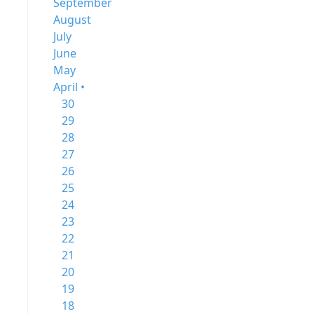
September
August
July
June
May
April •
30
29
28
27
26
25
24
23
22
21
20
19
18