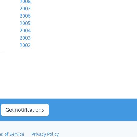
2008
2007
2006
2005
2004
2003
2002
Get notifications
s of Service
Privacy Policy