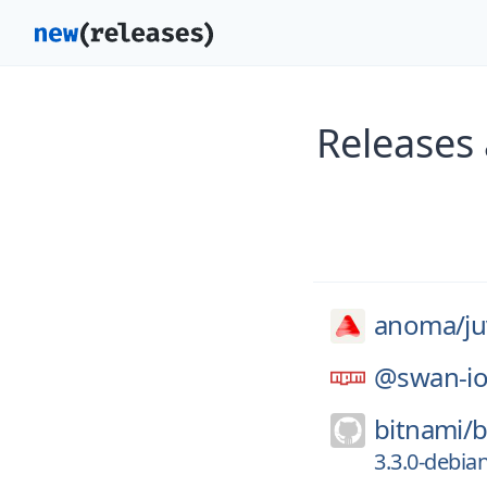
Releases
anoma/
ju
@swan-io
bitnami/
b
3.3.0-debia