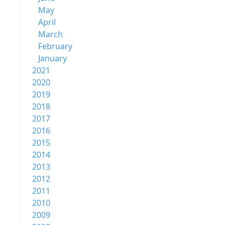
May
April
March
February
January
2021
2020
2019
2018
2017
2016
2015
2014
2013
2012
2011
2010
2009