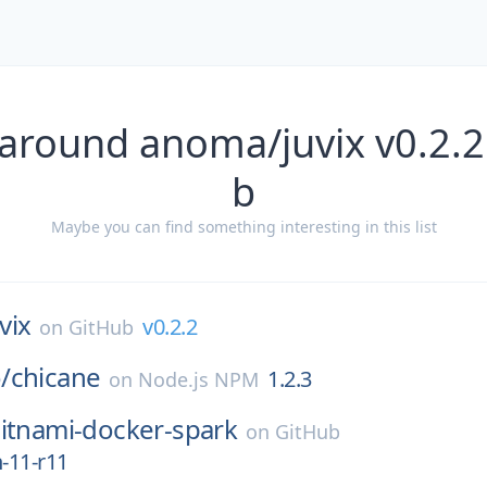
 around anoma/juvix v0.2.2
b
Maybe you can find something interesting in this list
vix
v0.2.2
on
GitHub
/
chicane
1.2.3
on
Node.js NPM
itnami-docker-spark
on
GitHub
n-11-r11