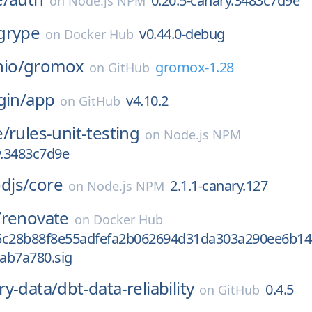
0.20.5-canary.3483c7d9e
on
Node.js NPM
grype
v0.44.0-debug
on
Docker Hub
io/
gromox
gromox-1.28
on
GitHub
gin/
app
v4.10.2
on
GitHub
e/
rules-unit-testing
on
Node.js NPM
y.3483c7d9e
djs/
core
2.1.1-canary.127
on
Node.js NPM
/
renovate
on
Docker Hub
5c28b88f8e55adfefa2b062694d31da303a290ee6b14
ab7a780.sig
ry-data/
dbt-data-reliability
0.4.5
on
GitHub