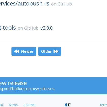
ervices/
autopush-rs
on
GitHub
it-tools
v2.9.0
on
GitHub
Newer
Older
ew release
ng notifications on new releases.
ut
News
Contact
Term