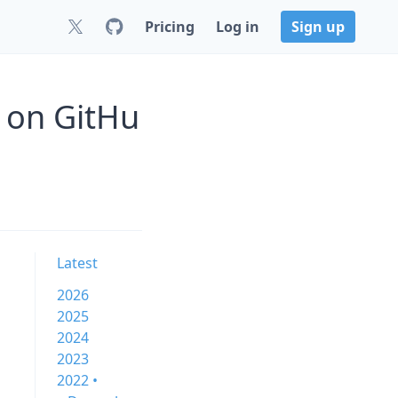
Pricing
Log in
Sign up
 on GitHu
Latest
2026
2025
2024
2023
2022 •