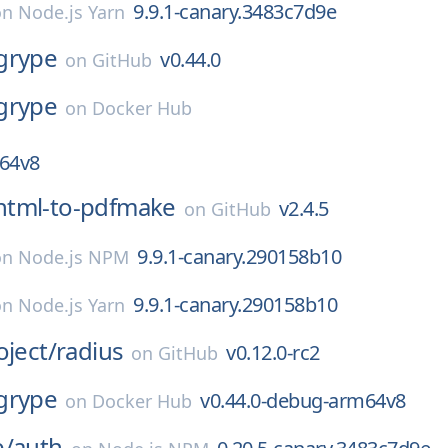
9.9.1-canary.3483c7d9e
on
Node.js Yarn
grype
v0.44.0
on
GitHub
grype
on
Docker Hub
m64v8
html-to-pdfmake
v2.4.5
on
GitHub
9.9.1-canary.290158b10
on
Node.js NPM
9.9.1-canary.290158b10
on
Node.js Yarn
oject/
radius
v0.12.0-rc2
on
GitHub
grype
v0.44.0-debug-arm64v8
on
Docker Hub
e/
auth