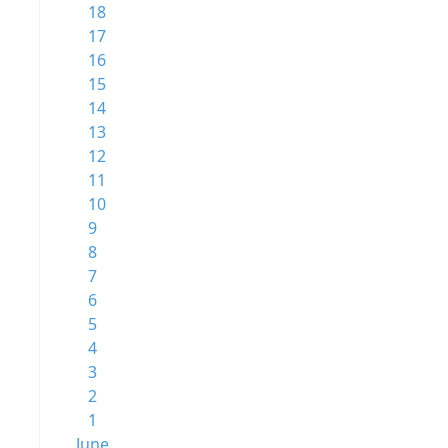
18
17
16
15
14
13
12
11
10
9
8
7
6
5
4
3
2
1
June