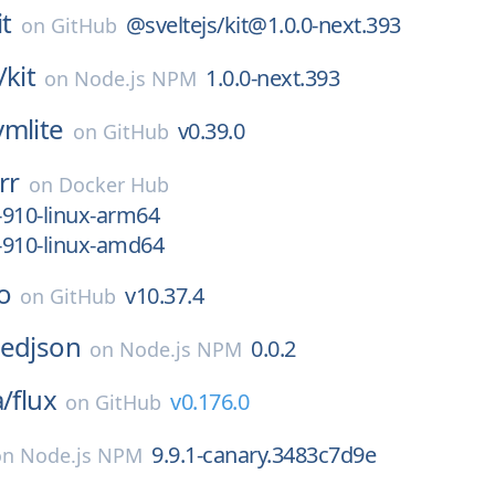
it
@sveltejs/kit@1.0.0-next.393
on
GitHub
/
kit
1.0.0-next.393
on
Node.js NPM
lvmlite
v0.39.0
on
GitHub
rr
on
Docker Hub
-910-linux-arm64
-910-linux-amd64
o
v10.37.4
on
GitHub
pedjson
0.0.2
on
Node.js NPM
a/
flux
v0.176.0
on
GitHub
9.9.1-canary.3483c7d9e
on
Node.js NPM