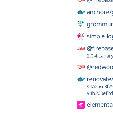
anchore/
grommun
simple-lo
@firebas
2.0.4-canar
@redwoo
renovate
sha256-3f7
94b200ef2d
elementa