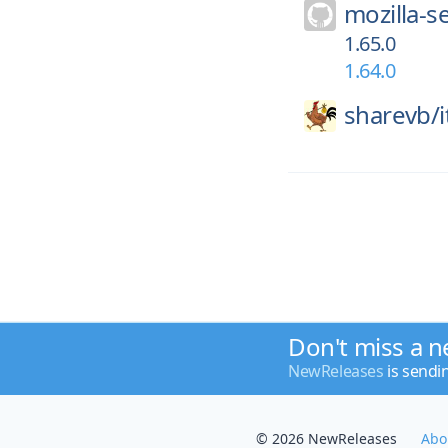
mozilla-s
1.65.0
1.64.0
sharevb/
Don't miss a n
NewReleases
is sendi
© 2026 NewReleases
Abo