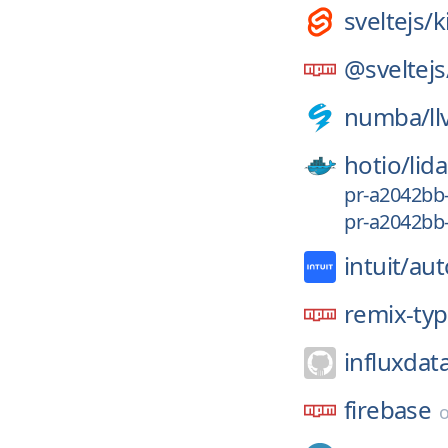
sveltejs/
k
@sveltejs
numba/
l
hotio/
lida
pr-a2042bb
pr-a2042bb
intuit/
aut
remix-ty
influxdat
firebase