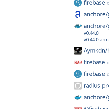
firebase
anchore/
anchore/
v0.44.0
v0.44.0-ar
Aymkdn/
firebase
firebase
radius-pr
anchore/
@firebas