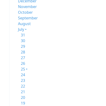
December
November
October
September
August
July •
31
30
29
28
27
26
25 •
24
23
22
21
20
19