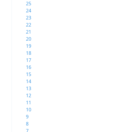
25
24
23
22
21
20
19
18
17
16
15
14
13
12
11
10
9
8
7