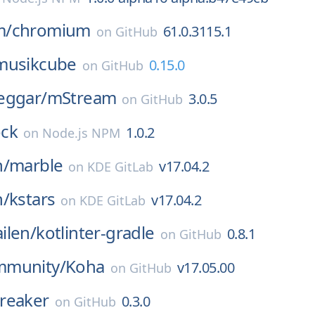
m/
chromium
61.0.3115.1
on
GitHub
musikcube
0.15.0
on
GitHub
eggar/
mStream
3.0.5
on
GitHub
ck
1.0.2
on
Node.js NPM
n/
marble
v17.04.2
on
KDE GitLab
n/
kstars
v17.04.2
on
KDE GitLab
ilen/
kotlinter-gradle
0.8.1
on
GitHub
mmunity/
Koha
v17.05.00
on
GitHub
reaker
0.3.0
on
GitHub