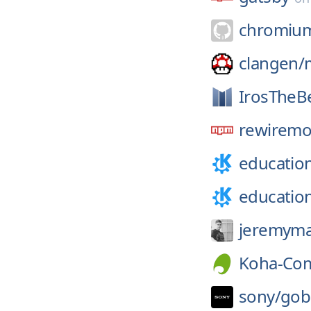
chromiu
clangen/
IrosTheB
rewiremo
educatio
educatio
jeremyma
Koha-Co
sony/
gob