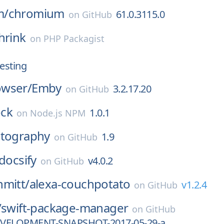
m/
chromium
61.0.3115.0
on
GitHub
hrink
on
PHP Packagist
esting
wser/
Emby
3.2.17.20
on
GitHub
ck
1.0.1
on
Node.js NPM
ptography
1.9
on
GitHub
docsify
v4.0.2
on
GitHub
hmitt/
alexa-couchpotato
v1.2.4
on
GitHub
/
swift-package-manager
on
GitHub
DEVELOPMENT-SNAPSHOT-2017-05-29-a