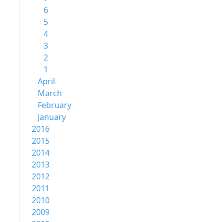
6
5
4
3
2
1
April
March
February
January
2016
2015
2014
2013
2012
2011
2010
2009