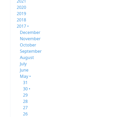
2021
2020
2019
2018
2017 •
December
November
October
September
August
July
June
May •
31
30 •
29
28
27
26