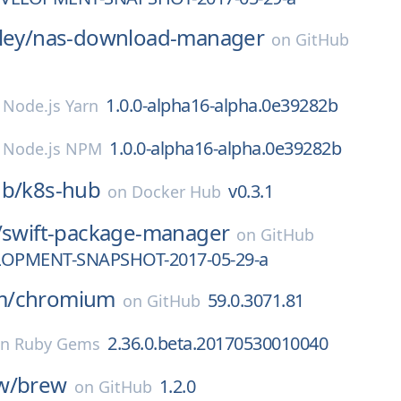
ley/
nas-download-manager
on
GitHub
1.0.0-alpha16-alpha.0e39282b
n
Node.js Yarn
1.0.0-alpha16-alpha.0e39282b
n
Node.js NPM
ub/
k8s-hub
v0.3.1
on
Docker Hub
/
swift-package-manager
on
GitHub
LOPMENT-SNAPSHOT-2017-05-29-a
m/
chromium
59.0.3071.81
on
GitHub
2.36.0.beta.20170530010040
on
Ruby Gems
w/
brew
1.2.0
on
GitHub