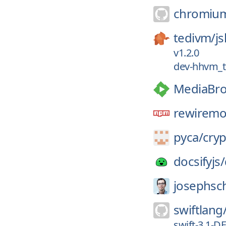
chromiu
tedivm/
js
v1.2.0
dev-hhvm_t
MediaBro
rewiremo
pyca/
cry
docsifyjs/
josephsc
swiftlang
swift-3.1-