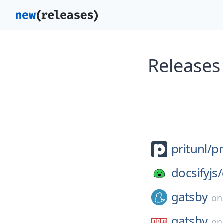
Releases
pritunl/
pr
docsifyjs/
gatsby
o
gatsby
o