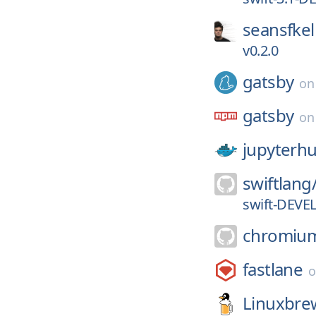
seansfkel
v0.2.0
gatsby
o
gatsby
o
jupyterh
swiftlang
swift-DEVE
chromiu
fastlane
Linuxbre