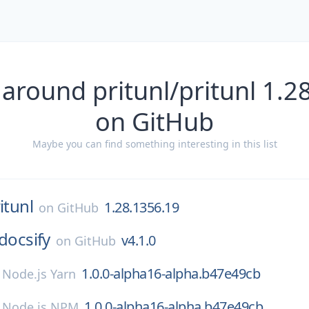
 around pritunl/pritunl 1.2
on GitHub
Maybe you can find something interesting in this list
itunl
1.28.1356.19
on
GitHub
docsify
v4.1.0
on
GitHub
1.0.0-alpha16-alpha.b47e49cb
n
Node.js Yarn
1.0.0-alpha16-alpha.b47e49cb
n
Node.js NPM