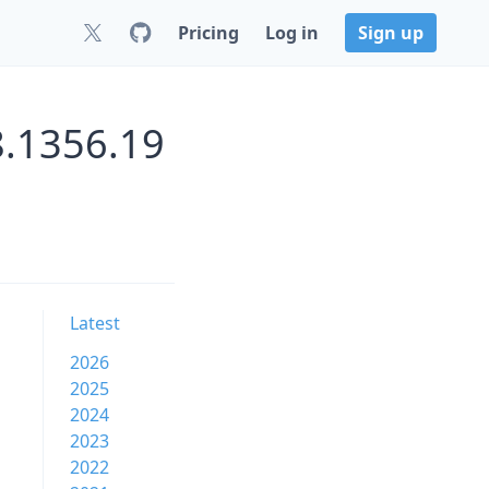
Pricing
Log in
Sign up
8.1356.19
Latest
2026
2025
2024
2023
2022