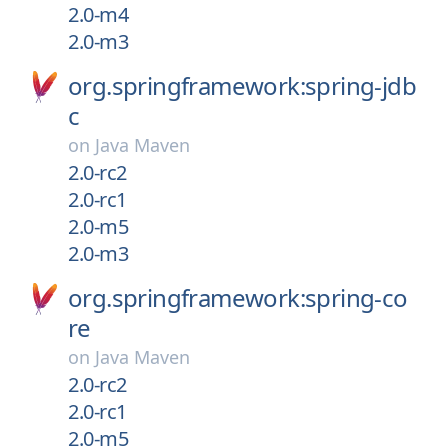
2.0-m4
2.0-m3
org.springframework:spring-jdb
c
on
Java Maven
2.0-rc2
2.0-rc1
2.0-m5
2.0-m3
org.springframework:spring-co
re
on
Java Maven
2.0-rc2
2.0-rc1
2.0-m5