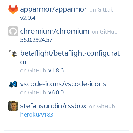
apparmor/
apparmor
on
GitLab
v2.9.4
chromium/
chromium
on
GitHub
56.0.2924.57
betaflight/
betaflight-configurat
or
v1.8.6
on
GitHub
vscode-icons/
vscode-icons
v6.0.0
on
GitHub
stefansundin/
rssbox
on
GitHub
heroku/v183