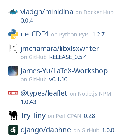
vladgh/
minidlna
on
Docker Hub
0.0.4
netCDF4
1.2.7
on
Python PyPI
jmcnamara/
libxlsxwriter
RELEASE_0.5.4
on
GitHub
James-Yu/
LaTeX-Workshop
v0.1.10
on
GitHub
@types/
leaflet
on
Node.js NPM
1.0.43
Try-Tiny
0.28
on
Perl CPAN
django/
daphne
1.0.0
on
GitHub