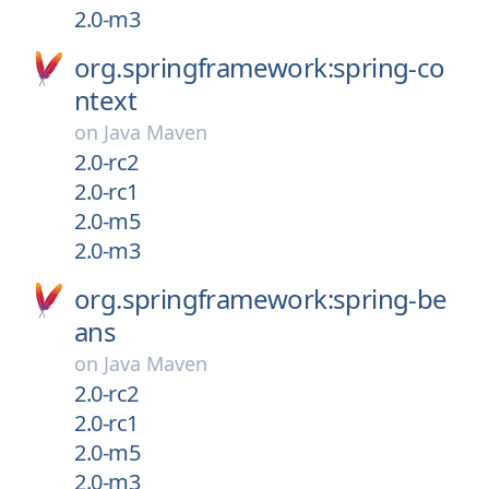
2.0-m3
org.springframework:spring-co
ntext
on
Java Maven
2.0-rc2
2.0-rc1
2.0-m5
2.0-m3
org.springframework:spring-be
ans
on
Java Maven
2.0-rc2
2.0-rc1
2.0-m5
2.0-m3