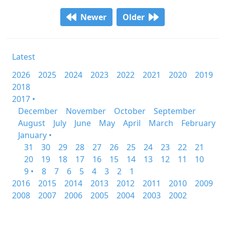
Newer
Older
Latest
2026
2025
2024
2023
2022
2021
2020
2019
2018
2017 •
December
November
October
September
August
July
June
May
April
March
February
January •
31
30
29
28
27
26
25
24
23
22
21
20
19
18
17
16
15
14
13
12
11
10
9 •
8
7
6
5
4
3
2
1
2016
2015
2014
2013
2012
2011
2010
2009
2008
2007
2006
2005
2004
2003
2002