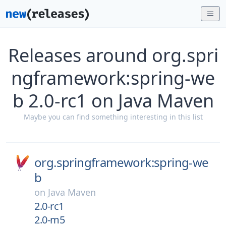
Releases around org.spri
ngframework:spring-we
b 2.0-rc1 on Java Maven
Maybe you can find something interesting in this list
org.springframework:spring-we
b
on
Java Maven
2.0-rc1
2.0-m5