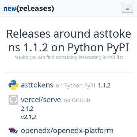
Releases around asttoke
ns 1.1.2 on Python PyPI
Maybe you can find something interesting in this list
asttokens
1.1.2
on
Python PyPI
vercel/
serve
on
GitHub
2.1.2
v2.1.2
openedx/
openedx-platform