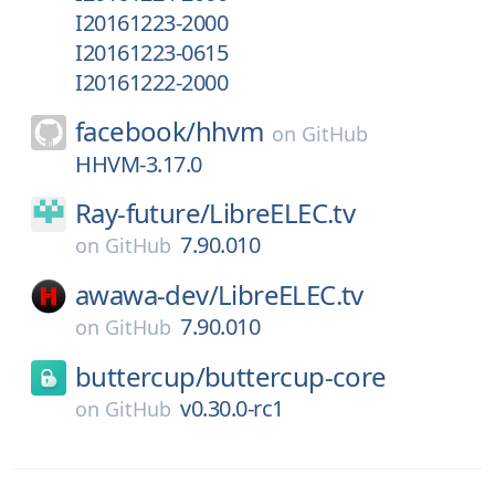
I20161223-2000
I20161223-0615
I20161222-2000
facebook/
hhvm
on
GitHub
HHVM-3.17.0
Ray-future/
LibreELEC.tv
7.90.010
on
GitHub
awawa-dev/
LibreELEC.tv
7.90.010
on
GitHub
buttercup/
buttercup-core
v0.30.0-rc1
on
GitHub