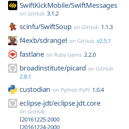
SwiftKickMobile/
SwiftMessages
3.1.2
on
GitHub
scinfu/
SwiftSoup
1.1.3
on
GitHub
f4exb/
sdrangel
v2.5.1
on
GitHub
fastlane
2.2.0
on
Ruby Gems
broadinstitute/
picard
on
GitHub
2.8.1
custodian
1.0.4
on
Python PyPI
eclipse-jdt/
eclipse.jdt.core
on
GitHub
I20161225-2000
I20161224-2000