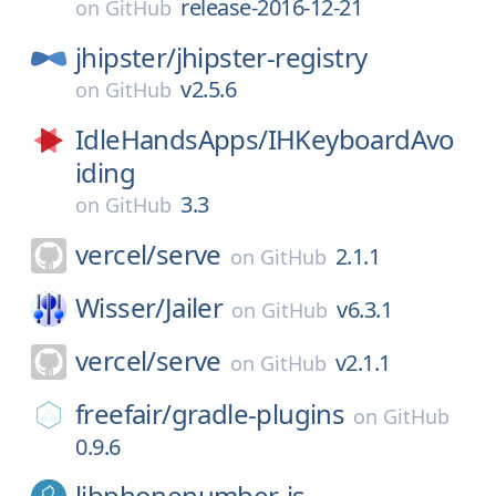
release-2016-12-21
on
GitHub
jhipster/
jhipster-registry
v2.5.6
on
GitHub
IdleHandsApps/
IHKeyboardAvo
iding
3.3
on
GitHub
vercel/
serve
2.1.1
on
GitHub
Wisser/
Jailer
v6.3.1
on
GitHub
vercel/
serve
v2.1.1
on
GitHub
freefair/
gradle-plugins
on
GitHub
0.9.6
libphonenumber-js