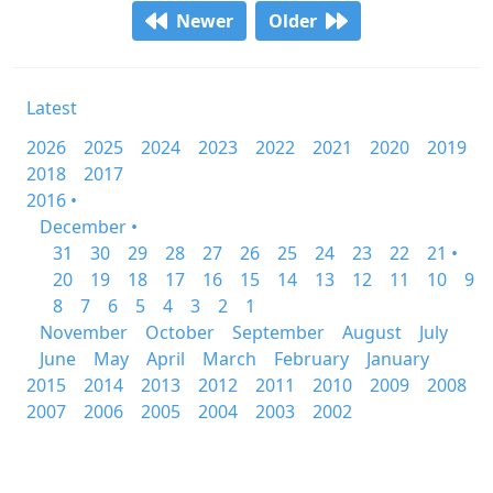
Newer
Older
Latest
2026
2025
2024
2023
2022
2021
2020
2019
2018
2017
2016 •
December •
31
30
29
28
27
26
25
24
23
22
21 •
20
19
18
17
16
15
14
13
12
11
10
9
8
7
6
5
4
3
2
1
November
October
September
August
July
June
May
April
March
February
January
2015
2014
2013
2012
2011
2010
2009
2008
2007
2006
2005
2004
2003
2002