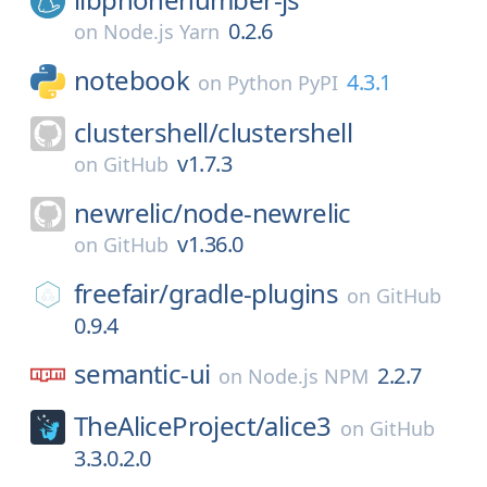
0.2.6
on
Node.js Yarn
notebook
4.3.1
on
Python PyPI
clustershell/
clustershell
v1.7.3
on
GitHub
newrelic/
node-newrelic
v1.36.0
on
GitHub
freefair/
gradle-plugins
on
GitHub
0.9.4
semantic-ui
2.2.7
on
Node.js NPM
TheAliceProject/
alice3
on
GitHub
3.3.0.2.0