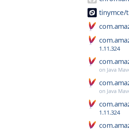
tinymce/
com.amaz
com.amaz
1.11.324
com.amaz
on
Java Mav
com.amaz
on
Java Mav
com.amaz
1.11.324
com.amaz