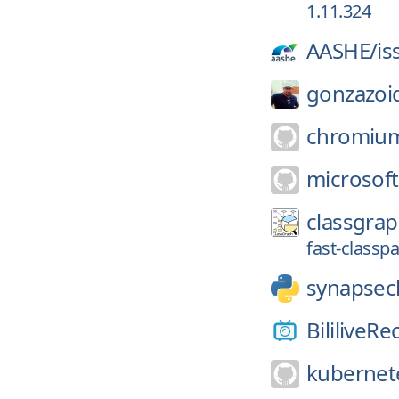
1.11.324
AASHE/
is
gonzazoi
chromiu
microsoft
classgrap
fast-classp
synapsecl
BililiveRe
kubernete