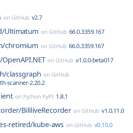
s
v2.7
on
GitHub
d/
Ultimatum
66.0.3359.167
on
GitHub
m/
chromium
66.0.3359.167
on
GitHub
/
OpenAPI.NET
v1.0.0-beta017
on
GitHub
h/
classgraph
on
GitHub
ath-scanner-2.20.2
ient
1.8.1
on
Python PyPI
corder/
BililiveRecorder
v1.0.11.0
on
GitHub
s-retired/
kube-aws
v0.10.0
on
GitHub