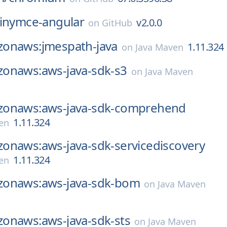
tinymce-angular
v2.0.0
on
GitHub
onaws:jmespath-java
1.11.324
on
Java Maven
onaws:aws-java-sdk-s3
on
Java Maven
onaws:aws-java-sdk-comprehend
1.11.324
en
onaws:aws-java-sdk-servicediscovery
1.11.324
en
onaws:aws-java-sdk-bom
on
Java Maven
onaws:aws-java-sdk-sts
on
Java Maven