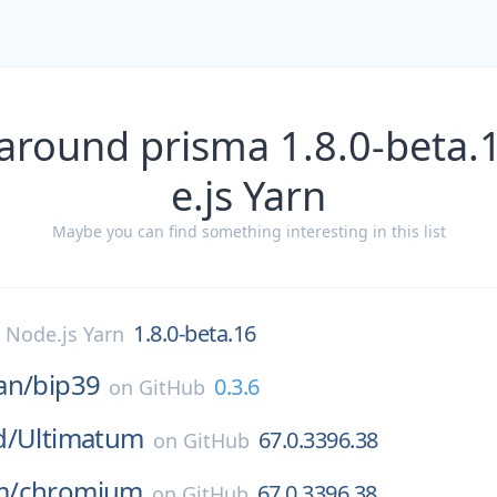
 around prisma 1.8.0-beta.
e.js Yarn
Maybe you can find something interesting in this list
1.8.0-beta.16
n
Node.js Yarn
an/
bip39
0.3.6
on
GitHub
d/
Ultimatum
67.0.3396.38
on
GitHub
m/
chromium
67.0.3396.38
on
GitHub