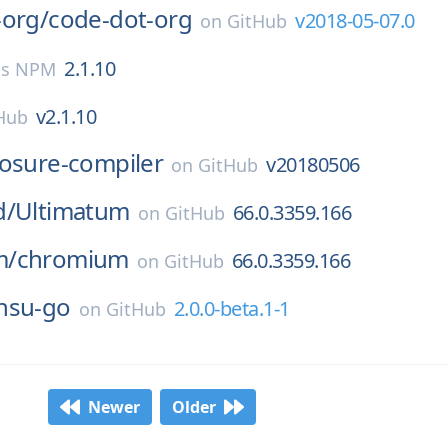
-org/
code-dot-org
v2018-05-07.0
on
GitHub
2.1.10
js NPM
v2.1.10
Hub
losure-compiler
v20180506
on
GitHub
d/
Ultimatum
66.0.3359.166
on
GitHub
m/
chromium
66.0.3359.166
on
GitHub
nsu-go
2.0.0-beta.1-1
on
GitHub
Newer
Older