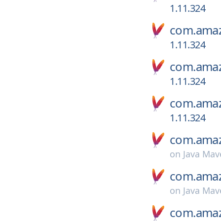
1.11.324
com.amaz
1.11.324
com.amaz
1.11.324
com.amaz
1.11.324
com.amaz
on
Java Mav
com.amaz
on
Java Mav
com.amaz