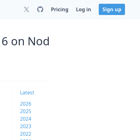
Pricing
Log in
Sign up
16 on Nod
Latest
2026
2025
2024
2023
2022