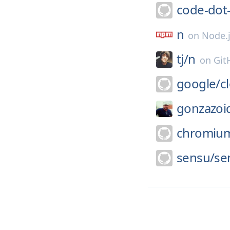
code-dot
n
on
Node.
tj/
n
on
Git
google/
c
gonzazoi
chromiu
sensu/
se