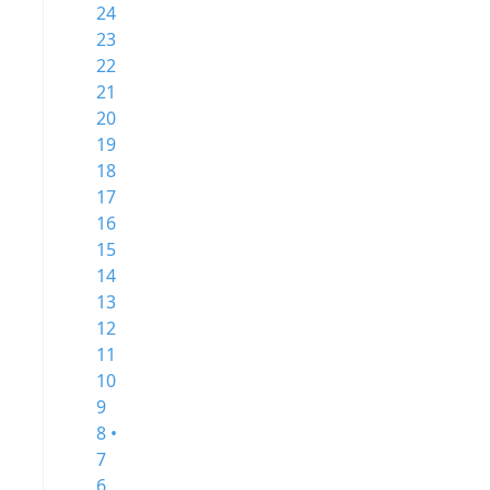
24
23
22
21
20
19
18
17
16
15
14
13
12
11
10
9
8 •
7
6