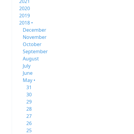
2021
2020
2019
2018 •
December
November
October
September
August
July
June
May •
31
30
29
28
27
26
25