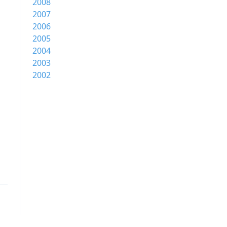
2008
2007
2006
2005
2004
2003
2002