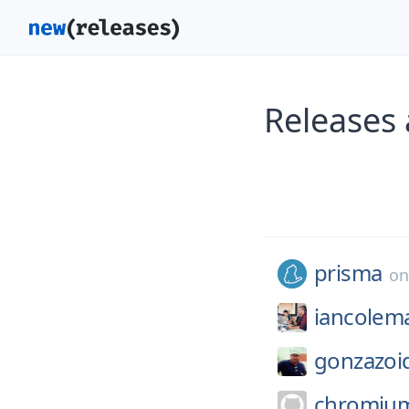
Releases
prisma
o
iancolem
gonzazoi
chromiu