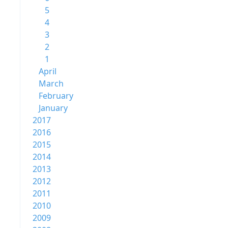
5
4
3
2
1
April
March
February
January
2017
2016
2015
2014
2013
2012
2011
2010
2009