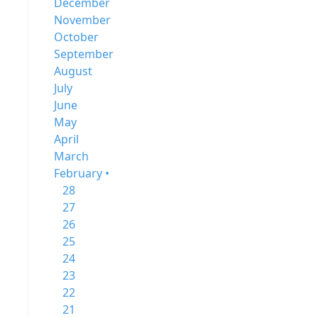
December
November
October
September
August
July
June
May
April
March
February •
28
27
26
25
24
23
22
21