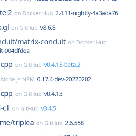
tel2
2.4.11-nightly-4a3ada76
on
Docker Hub
.gl
v8.6.8
on
GitHub
duit/
matrix-conduit
on
Docker Hub
t-004dfdea
ocpp
v0.4.13-beta.2
on
GitHub
0.17.4-dev-20220202
n
Node.js NPM
ocpp
v0.4.13
on
GitHub
-cli
v3.4.5
on
GitHub
ame/
triplea
2.6.558
on
GitHub