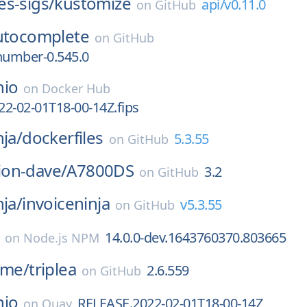
s-sigs/
kustomize
api/v0.11.0
on
GitHub
utocomplete
on
GitHub
number-0.545.0
nio
on
Docker Hub
2-02-01T18-00-14Z.fips
nja/
dockerfiles
5.3.55
on
GitHub
on-dave/
A7800DS
3.2
on
GitHub
nja/
invoiceninja
v5.3.55
on
GitHub
14.0.0-dev.1643760370.803665
on
Node.js NPM
ame/
triplea
2.6.559
on
GitHub
nio
RELEASE.2022-02-01T18-00-14Z
on
Quay