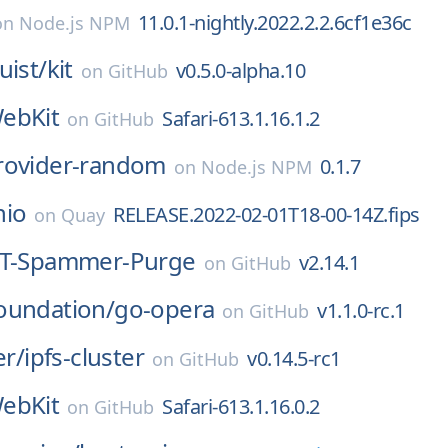
11.0.1-nightly.2022.2.2.6cf1e36c
on
Node.js NPM
uist/
kit
v0.5.0-alpha.10
on
GitHub
ebKit
Safari-613.1.16.1.2
on
GitHub
rovider-random
0.1.7
on
Node.js NPM
nio
RELEASE.2022-02-01T18-00-14Z.fips
on
Quay
T-Spammer-Purge
v2.14.1
on
GitHub
oundation/
go-opera
v1.1.0-rc.1
on
GitHub
er/
ipfs-cluster
v0.14.5-rc1
on
GitHub
ebKit
Safari-613.1.16.0.2
on
GitHub