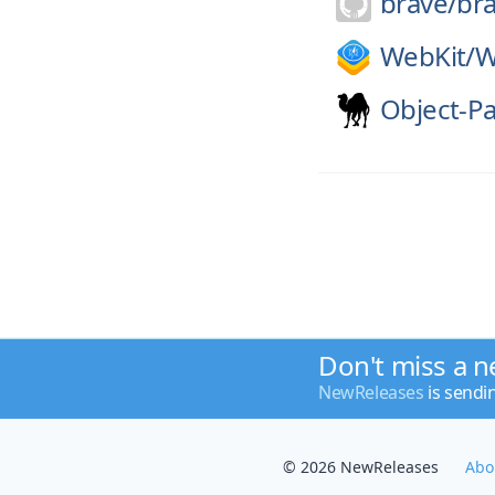
brave/
br
WebKit/
W
Object-P
Don't miss a n
NewReleases
is sendi
© 2026 NewReleases
Abo