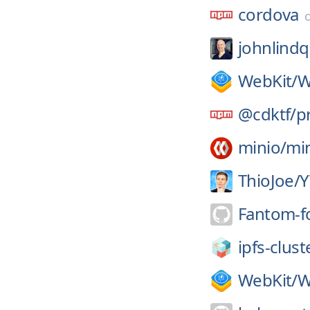
cordova
johnlindq
WebKit/
W
@cdktf/
p
minio/
mi
ThioJoe/
Y
Fantom-f
ipfs-clust
WebKit/
W