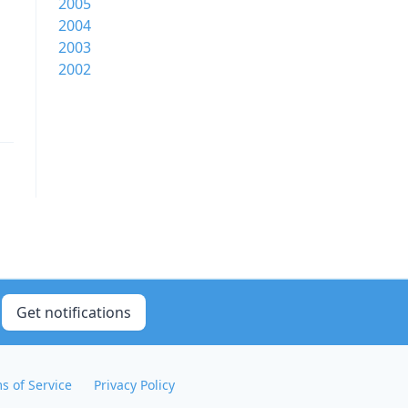
2005
2004
2003
2002
Get notifications
s of Service
Privacy Policy