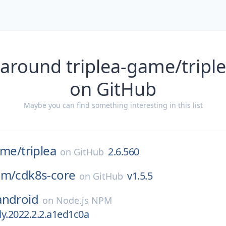
 around triplea-game/triple
on GitHub
Maybe you can find something interesting in this list
ame/
triplea
2.6.560
on
GitHub
am/
cdk8s-core
v1.5.5
on
GitHub
android
on
Node.js NPM
tly.2022.2.2.a1ed1c0a