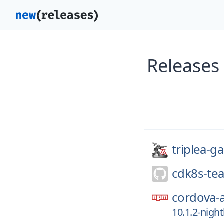
Releases
triplea-g
cdk8s-te
cordova-
10.1.2-nigh