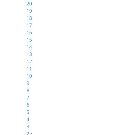
20
19
18
17
16
15
14
13
12
11
10
9
8
7
6
5
4
3
2 •