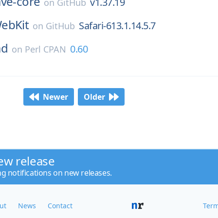
ave-core
v1.37.19
on
GitHub
ebKit
Safari-613.1.14.5.7
on
GitHub
ad
0.60
on
Perl CPAN
Newer
Older
ew release
ng notifications on new releases.
ut
News
Contact
Term