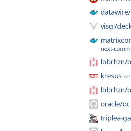
datawire/
visgl/
deck
matrixcon
next-commi
lbbrhzn/
kresus
o
lbbrhzn/
oracle/
oci
triplea-g