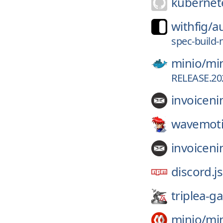
kubernete
withfig/
a
spec-build-
minio/
mi
RELEASE.202
invoiceni
wavemoti
invoiceni
discord.js
triplea-g
minio/
mi