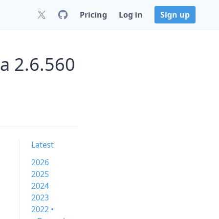
Pricing
Log in
Sign up
a 2.6.560
Latest
2026
2025
2024
2023
2022 •