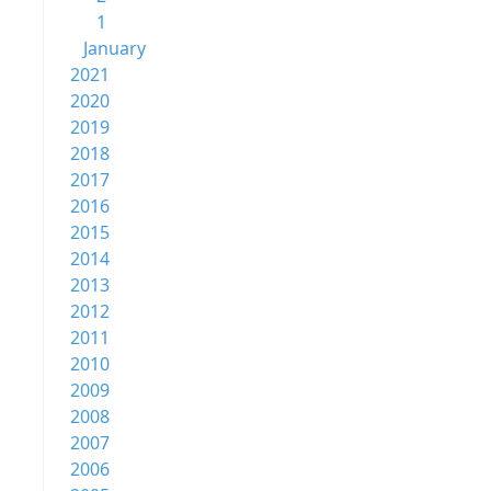
1
January
2021
2020
2019
2018
2017
2016
2015
2014
2013
2012
2011
2010
2009
2008
2007
2006