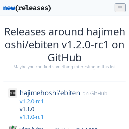
Releases around hajimeh
oshi/ebiten v1.2.0-rc1 on
GitHub
Maybe you can find something interesting in this list
hajimehoshi/
ebiten
on
GitHub
v1.2.0-rc1
v1.1.0
v1.1.0-rc1