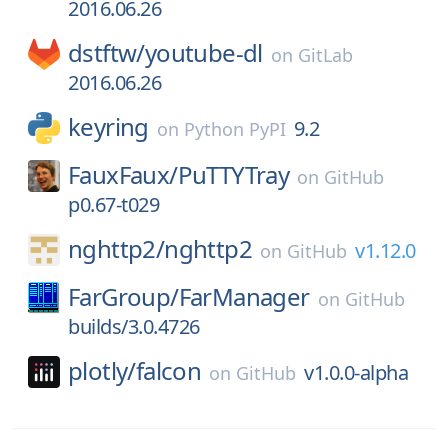
2016.06.26
dstftw/
youtube-dl
on
GitLab
2016.06.26
keyring
9.2
on
Python PyPI
FauxFaux/
PuTTYTray
on
GitHub
p0.67-t029
nghttp2/
nghttp2
v1.12.0
on
GitHub
FarGroup/
FarManager
on
GitHub
builds/3.0.4726
plotly/
falcon
v1.0.0-alpha
on
GitHub