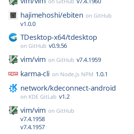
vim/
vim
v7.4.1960
on
GitHub
hajimehoshi/
ebiten
on
GitHub
v1.0.0
TDesktop-x64/
tdesktop
v0.9.56
on
GitHub
vim/
vim
v7.4.1959
on
GitHub
karma-cli
1.0.1
on
Node.js NPM
network/
kdeconnect-android
v1.2
on
KDE GitLab
vim/
vim
on
GitHub
v7.4.1958
v7.4.1957