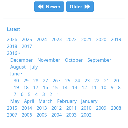
Newer
Older
Latest
2026
2025
2024
2023
2022
2021
2020
2019
2018
2017
2016 •
December
November
October
September
August
July
June •
30
29
28
27
26 •
25
24
23
22
21
20
19
18
17
16
15
14
13
12
11
10
9
8
7
6
5
4
3
2
1
May
April
March
February
January
2015
2014
2013
2012
2011
2010
2009
2008
2007
2006
2005
2004
2003
2002