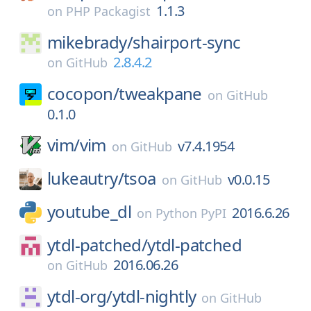
1.1.3
on
PHP Packagist
mikebrady/
shairport-sync
2.8.4.2
on
GitHub
cocopon/
tweakpane
on
GitHub
0.1.0
vim/
vim
v7.4.1954
on
GitHub
lukeautry/
tsoa
v0.0.15
on
GitHub
youtube_dl
2016.6.26
on
Python PyPI
ytdl-patched/
ytdl-patched
2016.06.26
on
GitHub
ytdl-org/
ytdl-nightly
on
GitHub