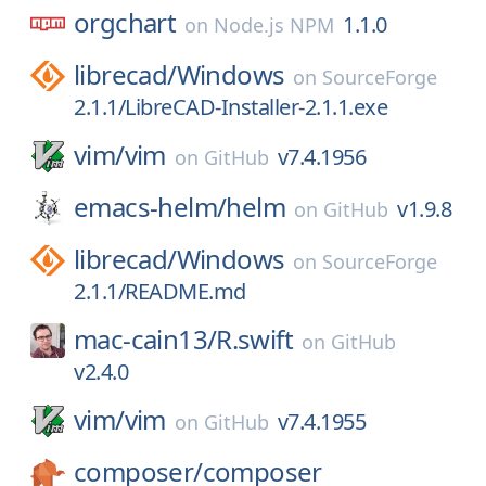
orgchart
1.1.0
on
Node.js NPM
librecad/
Windows
on
SourceForge
2.1.1/LibreCAD-Installer-2.1.1.exe
vim/
vim
v7.4.1956
on
GitHub
emacs-helm/
helm
v1.9.8
on
GitHub
librecad/
Windows
on
SourceForge
2.1.1/README.md
mac-cain13/
R.swift
on
GitHub
v2.4.0
vim/
vim
v7.4.1955
on
GitHub
composer/
composer