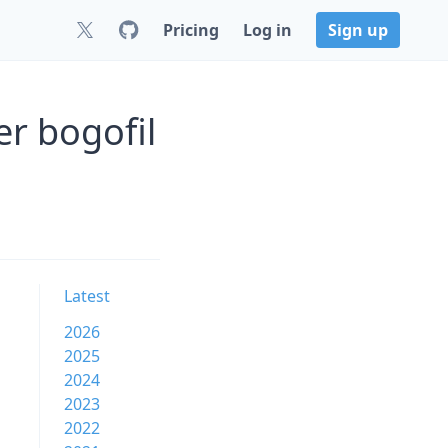
Pricing
Log in
Sign up
er bogofil
Latest
2026
2025
2024
2023
2022