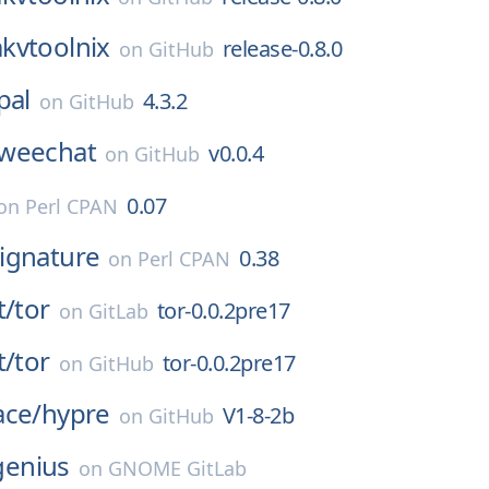
kvtoolnix
release-0.8.0
on
GitHub
pal
4.3.2
on
GitHub
weechat
v0.0.4
on
GitHub
0.07
on
Perl CPAN
ignature
0.38
on
Perl CPAN
t/
tor
tor-0.0.2pre17
on
GitLab
t/
tor
tor-0.0.2pre17
on
GitHub
ace/
hypre
V1-8-2b
on
GitHub
genius
on
GNOME GitLab