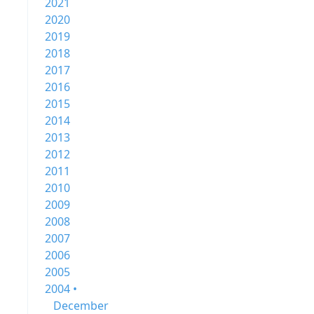
2021
2020
2019
2018
2017
2016
2015
2014
2013
2012
2011
2010
2009
2008
2007
2006
2005
2004 •
December