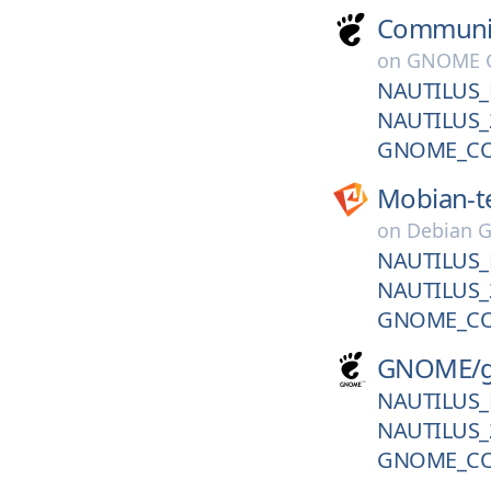
Communi
on
GNOME G
NAUTILUS_
NAUTILUS_
GNOME_CO
Mobian-t
on
Debian G
NAUTILUS_
NAUTILUS_
GNOME_CO
GNOME/
NAUTILUS_
NAUTILUS_
GNOME_CO