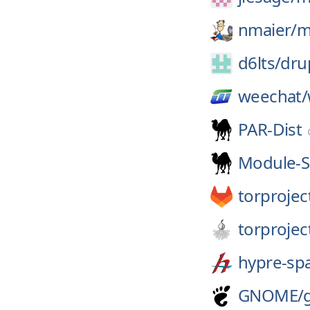
nmaier/
m
d6lts/
dru
weechat/
PAR-Dist
Module-S
torprojec
torprojec
hypre-sp
GNOME/