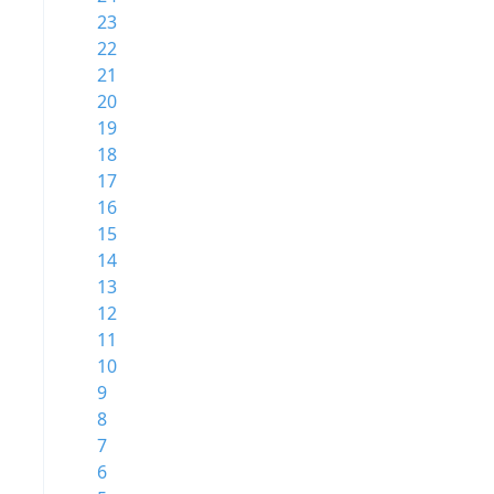
23
22
21
20
19
18
17
16
15
14
13
12
11
10
9
8
7
6