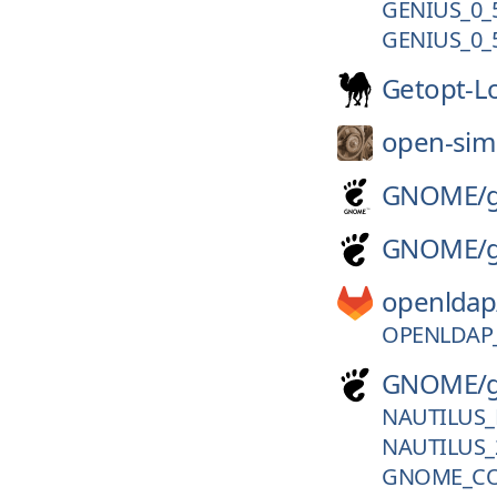
GENIUS_0_
GENIUS_0_
Getopt-L
open-sim
GNOME/
GNOME/
openldap
OPENLDAP_
GNOME/
NAUTILUS_
NAUTILUS_
GNOME_CO