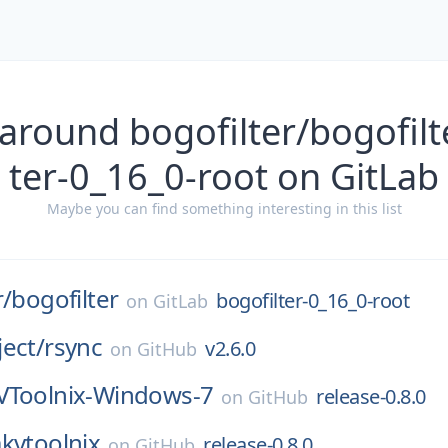
around bogofilter/bogofilt
ter-0_16_0-root on GitLab
Maybe you can find something interesting in this list
r/
bogofilter
bogofilter-0_16_0-root
on
GitLab
ect/
rsync
v2.6.0
on
GitHub
Toolnix-Windows-7
release-0.8.0
on
GitHub
kvtoolnix
release-0.8.0
on
GitHub