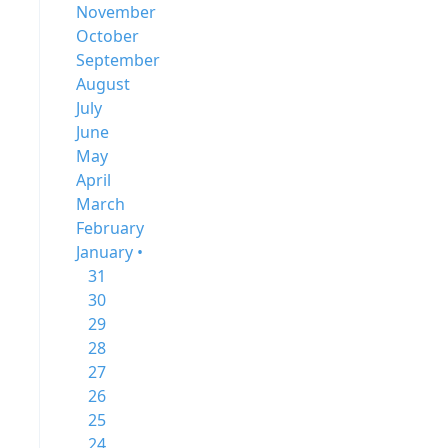
November
October
September
August
July
June
May
April
March
February
January •
31
30
29
28
27
26
25
24