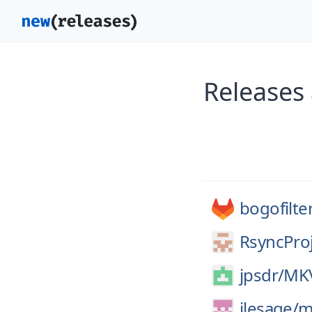
Releases 
bogofilte
RsyncProj
jpsdr/
MKV
jlesage/
m