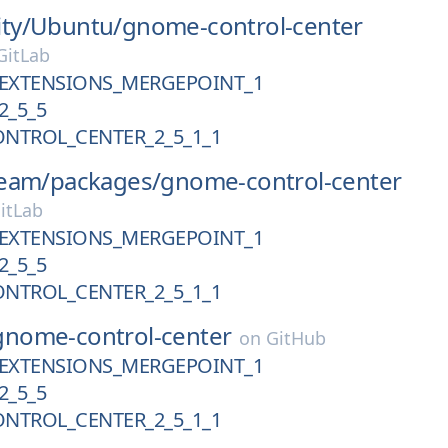
ty/
Ubuntu/
gnome-control-center
itLab
EXTENSIONS_MERGEPOINT_1
2_5_5
NTROL_CENTER_2_5_1_1
eam/
packages/
gnome-control-center
itLab
EXTENSIONS_MERGEPOINT_1
2_5_5
NTROL_CENTER_2_5_1_1
gnome-control-center
on
GitHub
EXTENSIONS_MERGEPOINT_1
2_5_5
NTROL_CENTER_2_5_1_1