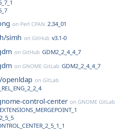
5_7_1
5_7
ong
2.34_01
on
Perl CPAN
h/
simh
v3.1-0
on
GitHub
gdm
GDM2_2_4_4_7
on
GitHub
gdm
GDM2_2_4_4_7
on
GNOME GitLab
/
openldap
on
GitLab
REL_ENG_2_2_4
gnome-control-center
on
GNOME GitLab
EXTENSIONS_MERGEPOINT_1
2_5_5
NTROL_CENTER_2_5_1_1