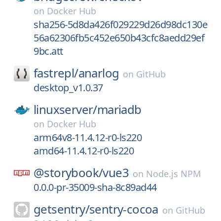
on
Docker Hub
sha256-5d8da426f029229d26d98dc130e
56a62306fb5c452e650b43cfc8aedd29ef
9bc.att
fastrepl/
anarlog
on
GitHub
desktop_v1.0.37
linuxserver/
mariadb
on
Docker Hub
arm64v8-11.4.12-r0-ls220
amd64-11.4.12-r0-ls220
@storybook/
vue3
on
Node.js NPM
0.0.0-pr-35009-sha-8c89ad44
getsentry/
sentry-cocoa
on
GitHub