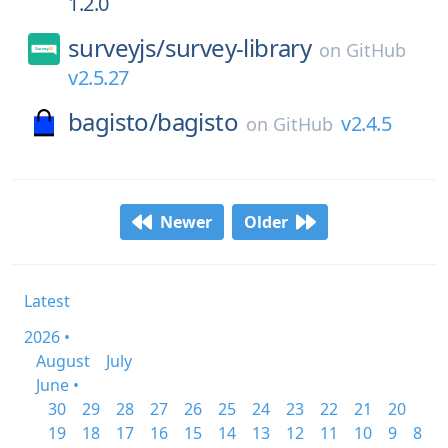
1.2.0
surveyjs/
survey-library
on
GitHub
v2.5.27
bagisto/
bagisto
v2.4.5
on
GitHub
Newer
Older
Latest
2026 •
August
July
June •
30
29
28
27
26
25
24
23
22
21
20
19
18
17
16
15
14
13
12
11
10
9
8