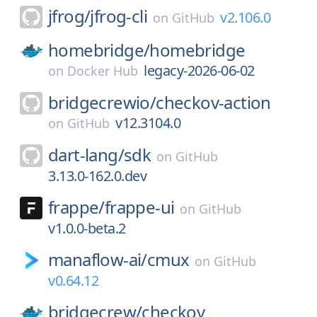
jfrog/
jfrog-cli
v2.106.0
on
GitHub
homebridge/
homebridge
legacy-2026-06-02
on
Docker Hub
bridgecrewio/
checkov-action
v12.3104.0
on
GitHub
dart-lang/
sdk
on
GitHub
3.13.0-162.0.dev
frappe/
frappe-ui
on
GitHub
v1.0.0-beta.2
manaflow-ai/
cmux
on
GitHub
v0.64.12
bridgecrew/
checkov