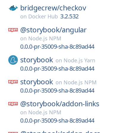
bridgecrew/
checkov
3.2.532
on
Docker Hub
@storybook/
angular
on
Node.js NPM
0.0.0-pr-35009-sha-8c89ad44
storybook
on
Node.js Yarn
0.0.0-pr-35009-sha-8c89ad44
storybook
on
Node.js NPM
0.0.0-pr-35009-sha-8c89ad44
@storybook/
addon-links
on
Node.js NPM
0.0.0-pr-35009-sha-8c89ad44