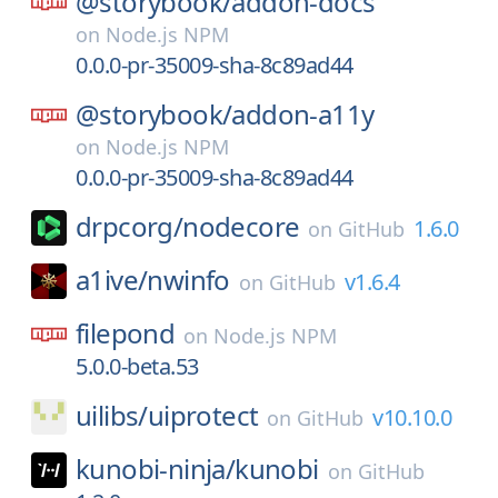
@storybook/
addon-docs
on
Node.js NPM
0.0.0-pr-35009-sha-8c89ad44
@storybook/
addon-a11y
on
Node.js NPM
0.0.0-pr-35009-sha-8c89ad44
drpcorg/
nodecore
1.6.0
on
GitHub
a1ive/
nwinfo
v1.6.4
on
GitHub
filepond
on
Node.js NPM
5.0.0-beta.53
uilibs/
uiprotect
v10.10.0
on
GitHub
kunobi-ninja/
kunobi
on
GitHub