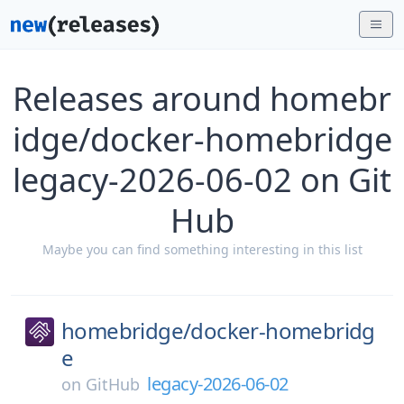
Releases around homebr
idge/docker-homebridge
legacy-2026-06-02 on Git
Hub
Maybe you can find something interesting in this list
homebridge/
docker-homebridg
e
legacy-2026-06-02
on
GitHub