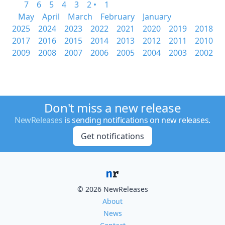
7
6
5
4
3
2 •
1
May
April
March
February
January
2025
2024
2023
2022
2021
2020
2019
2018
2017
2016
2015
2014
2013
2012
2011
2010
2009
2008
2007
2006
2005
2004
2003
2002
Don't miss a new release
NewReleases
is sending notifications on new releases.
Get notifications
© 2026 NewReleases
About
News