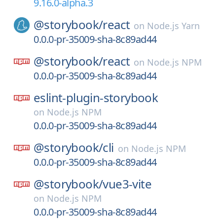
9.16.0-alpha.3
@storybook/
react
on
Node.js Yarn
0.0.0-pr-35009-sha-8c89ad44
@storybook/
react
on
Node.js NPM
0.0.0-pr-35009-sha-8c89ad44
eslint-plugin-storybook
on
Node.js NPM
0.0.0-pr-35009-sha-8c89ad44
@storybook/
cli
on
Node.js NPM
0.0.0-pr-35009-sha-8c89ad44
@storybook/
vue3-vite
on
Node.js NPM
0.0.0-pr-35009-sha-8c89ad44