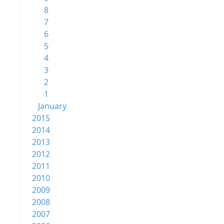
8
7
6
5
4
3
2
1
January
2015
2014
2013
2012
2011
2010
2009
2008
2007