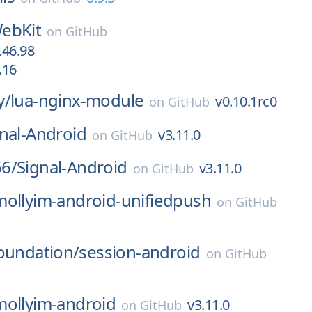
ebKit
on
GitHub
.46.98
.16
y/
lua-nginx-module
v0.10.1rc0
on
GitHub
nal-Android
v3.11.0
on
GitHub
6/
Signal-Android
v3.11.0
on
GitHub
mollyim-android-unifiedpush
on
GitHub
oundation/
session-android
on
GitHub
mollyim-android
v3.11.0
on
GitHub