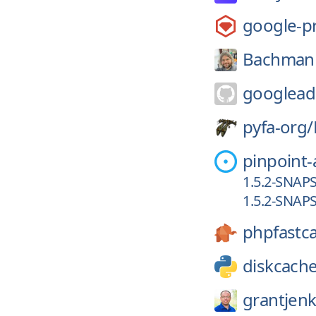
google-p
Bachman
googlead
pyfa-org/
pinpoint
1.5.2-SNAP
1.5.2-SNAP
phpfastc
diskcach
grantjenk