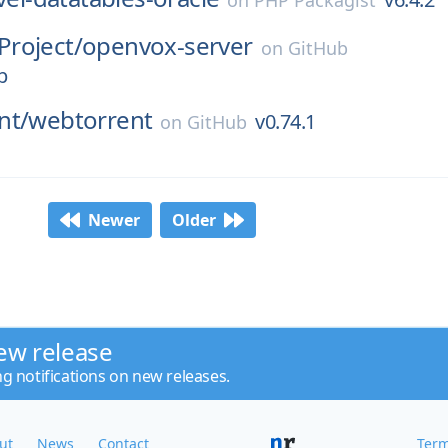
on
PHP Packagist
roject/
openvox-server
on
GitHub
p
nt/
webtorrent
v0.74.1
on
GitHub
Newer
Older
ew release
ng notifications on new releases.
ut
News
Contact
Term