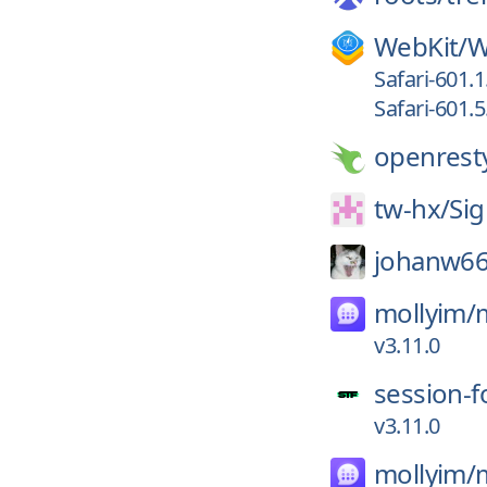
WebKit/
W
Safari-601.1
Safari-601.5
openrest
tw-hx/
Sig
johanw66
mollyim/
v3.11.0
session-f
v3.11.0
mollyim/