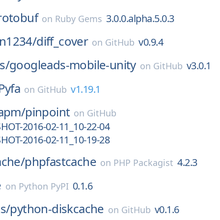
rotobuf
3.0.0.alpha.5.0.3
on
Ruby Gems
n1234/
diff_cover
v0.9.4
on
GitHub
s/
googleads-mobile-unity
v3.0.1
on
GitHub
Pyfa
v1.19.1
on
GitHub
-apm/
pinpoint
on
GitHub
SHOT-2016-02-11_10-22-04
SHOT-2016-02-11_10-19-28
ache/
phpfastcache
4.2.3
on
PHP Packagist
e
0.1.6
on
Python PyPI
s/
python-diskcache
v0.1.6
on
GitHub