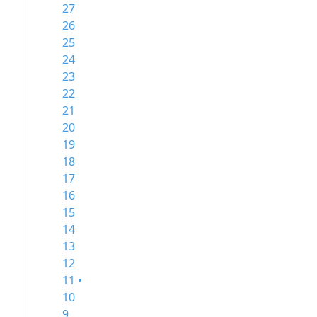
27
26
25
24
23
22
21
20
19
18
17
16
15
14
13
12
11 •
10
9