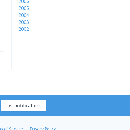
2006
2005
2004
2003
2002
Get notifications
s of Service
Privacy Policy