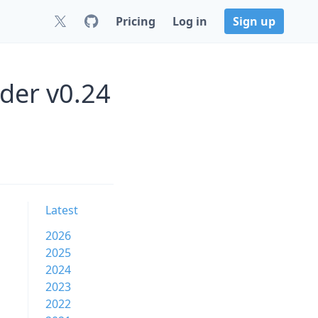
Pricing
Log in
Sign up
der v0.24
Latest
2026
2025
2024
2023
2022