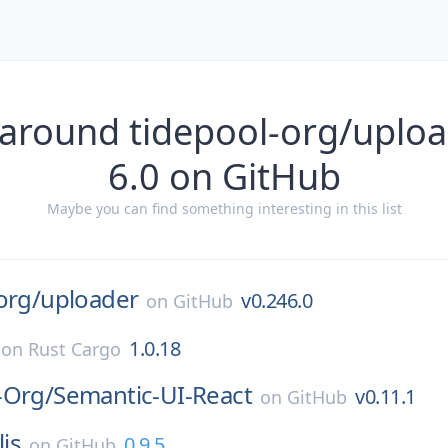
 around tidepool-org/uploa
6.0 on GitHub
Maybe you can find something interesting in this list
org/
uploader
v0.246.0
on
GitHub
1.0.18
on
Rust Cargo
-Org/
Semantic-UI-React
v0.11.1
on
GitHub
lis
0.9.5
on
GitHub