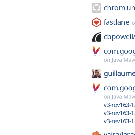
chromiu
fastlane
cbpowell
com.googl
on
Java Mav
guillaume
com.googl
on
Java Mav
v3-rev163-1.
v3-rev163-1
v3-rev163-1
yajra/
lara