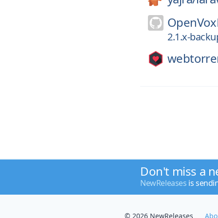
OpenVoxP
2.1.x-backu
webtorre
Don't miss a n
NewReleases
is sendi
© 2026 NewReleases
Abo