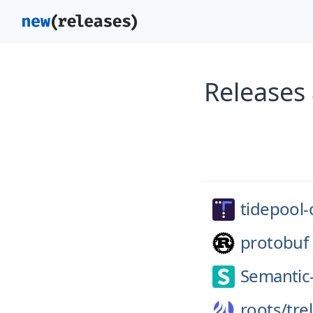
Releases
tidepool-
protobuf
Semantic
roots/
trel