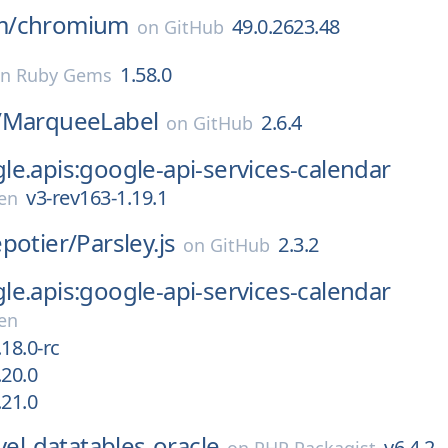
m/
chromium
49.0.2623.48
on
GitHub
1.58.0
on
Ruby Gems
/
MarqueeLabel
2.6.4
on
GitHub
e.apis:google-api-services-calendar
v3-rev163-1.19.1
en
potier/
Parsley.js
2.3.2
on
GitHub
e.apis:google-api-services-calendar
en
18.0-rc
.20.0
.21.0
vel-datatables-oracle
v6.4.2