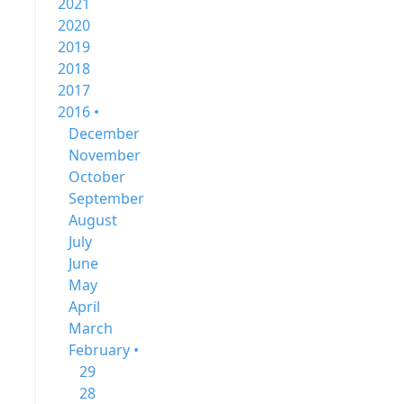
2021
2020
2019
2018
2017
2016 •
December
November
October
September
August
July
June
May
April
March
February •
29
28