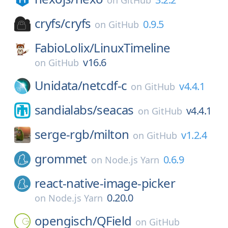
on
GitHub
cryfs/
cryfs
0.9.5
on
GitHub
FabioLolix/
LinuxTimeline
v16.6
on
GitHub
Unidata/
netcdf-c
v4.4.1
on
GitHub
sandialabs/
seacas
v4.4.1
on
GitHub
serge-rgb/
milton
v1.2.4
on
GitHub
grommet
0.6.9
on
Node.js Yarn
react-native-image-picker
0.20.0
on
Node.js Yarn
opengisch/
QField
on
GitHub