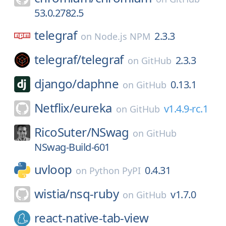
53.0.2782.5
telegraf
2.3.3
on
Node.js NPM
telegraf/
telegraf
2.3.3
on
GitHub
django/
daphne
0.13.1
on
GitHub
Netflix/
eureka
v1.4.9-rc.1
on
GitHub
RicoSuter/
NSwag
on
GitHub
NSwag-Build-601
uvloop
0.4.31
on
Python PyPI
wistia/
nsq-ruby
v1.7.0
on
GitHub
react-native-tab-view