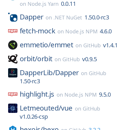
0.0.11
on
Node.js Yarn
Dapper
1.50.0-rc3
on
.NET NuGet
fetch-mock
4.6.0
on
Node.js NPM
emmetio/
emmet
v1.4.1
on
GitHub
orbit/
orbit
v0.9.5
on
GitHub
DapperLib/
Dapper
on
GitHub
1.50-rc3
highlight.js
9.5.0
on
Node.js NPM
Letmeouted/
vue
on
GitHub
v1.0.26-csp
hexojs/
hexo
3.2.2