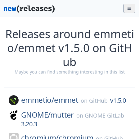
Releases around emmeti
o/emmet v1.5.0 on GitH
ub
Maybe you can find something interesting in this list
emmetio/
emmet
v1.5.0
on
GitHub
GNOME/
mutter
on
GNOME GitLab
3.20.3
chromium/
chromium
on
GitHub