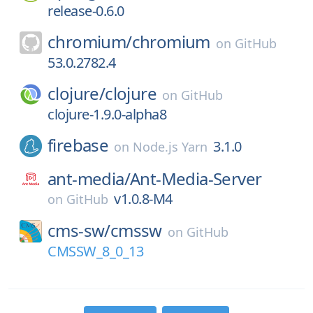
release-0.6.0
chromium/
chromium
on
GitHub
53.0.2782.4
clojure/
clojure
on
GitHub
clojure-1.9.0-alpha8
firebase
3.1.0
on
Node.js Yarn
ant-media/
Ant-Media-Server
v1.0.8-M4
on
GitHub
cms-sw/
cmssw
on
GitHub
CMSSW_8_0_13