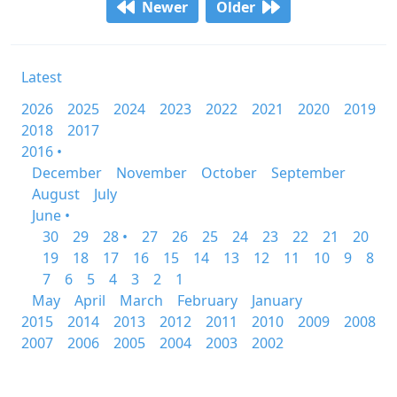
Newer
Older
Latest
2026
2025
2024
2023
2022
2021
2020
2019
2018
2017
2016 •
December
November
October
September
August
July
June •
30
29
28 •
27
26
25
24
23
22
21
20
19
18
17
16
15
14
13
12
11
10
9
8
7
6
5
4
3
2
1
May
April
March
February
January
2015
2014
2013
2012
2011
2010
2009
2008
2007
2006
2005
2004
2003
2002