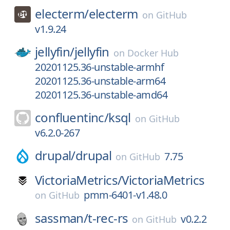
electerm/
electerm
on
GitHub
v1.9.24
jellyfin/
jellyfin
on
Docker Hub
20201125.36-unstable-armhf
20201125.36-unstable-arm64
20201125.36-unstable-amd64
confluentinc/
ksql
on
GitHub
v6.2.0-267
drupal/
drupal
7.75
on
GitHub
VictoriaMetrics/
VictoriaMetrics
pmm-6401-v1.48.0
on
GitHub
sassman/
t-rec-rs
v0.2.2
on
GitHub