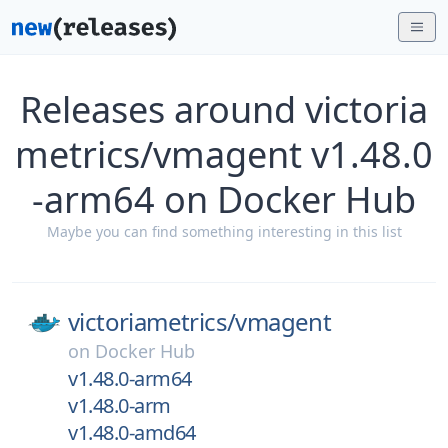
Releases around victoria
metrics/vmagent v1.48.0
-arm64 on Docker Hub
Maybe you can find something interesting in this list
victoriametrics/
vmagent
on
Docker Hub
v1.48.0-arm64
v1.48.0-arm
v1.48.0-amd64