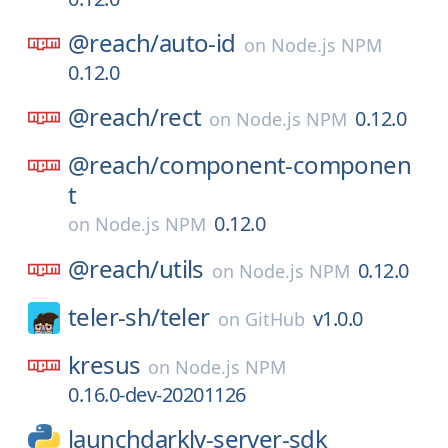
@reach/
auto-id
on
Node.js NPM
0.12.0
@reach/
rect
0.12.0
on
Node.js NPM
@reach/
component-componen
t
0.12.0
on
Node.js NPM
@reach/
utils
0.12.0
on
Node.js NPM
teler-sh/
teler
v1.0.0
on
GitHub
kresus
on
Node.js NPM
0.16.0-dev-20201126
launchdarkly-server-sdk