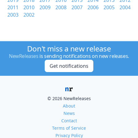
2019
2018
2017
2016
2015
2014
2013
2012
2011
2010
2009
2008
2007
2006
2005
2004
2003
2002
Don't miss a new release
NewReleases
is sending notifications on new releases.
Get notifications
© 2026 NewReleases
About
News
Contact
Terms of Service
Privacy Policy