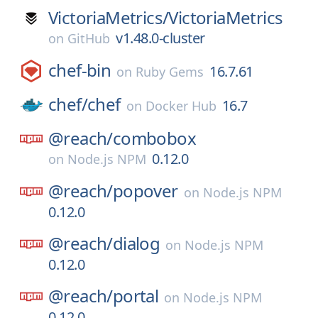
VictoriaMetrics/
VictoriaMetrics
v1.48.0-cluster
on
GitHub
chef-bin
16.7.61
on
Ruby Gems
chef/
chef
16.7
on
Docker Hub
@reach/
combobox
0.12.0
on
Node.js NPM
@reach/
popover
on
Node.js NPM
0.12.0
@reach/
dialog
on
Node.js NPM
0.12.0
@reach/
portal
on
Node.js NPM
0.12.0