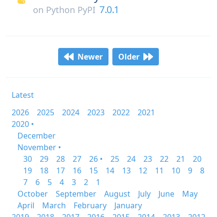
7.0.1
on
Python PyPI
Newer
Older
Latest
2026
2025
2024
2023
2022
2021
2020 •
December
November •
30
29
28
27
26 •
25
24
23
22
21
20
19
18
17
16
15
14
13
12
11
10
9
8
7
6
5
4
3
2
1
October
September
August
July
June
May
April
March
February
January