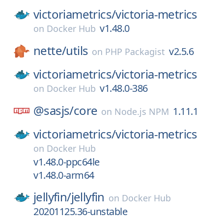
victoriametrics/
victoria-metrics
v1.48.0
on
Docker Hub
nette/
utils
v2.5.6
on
PHP Packagist
victoriametrics/
victoria-metrics
v1.48.0-386
on
Docker Hub
@sasjs/
core
1.11.1
on
Node.js NPM
victoriametrics/
victoria-metrics
on
Docker Hub
v1.48.0-ppc64le
v1.48.0-arm64
jellyfin/
jellyfin
on
Docker Hub
20201125.36-unstable