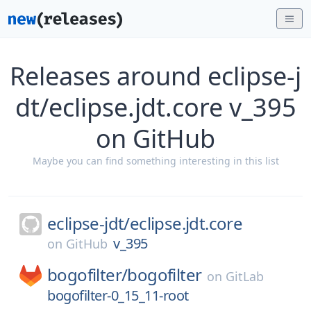
Releases around eclipse-j
dt/eclipse.jdt.core v_395
on GitHub
Maybe you can find something interesting in this list
eclipse-jdt/
eclipse.jdt.core
v_395
on
GitHub
bogofilter/
bogofilter
on
GitLab
bogofilter-0_15_11-root