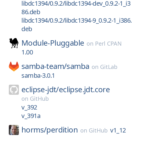
libdc1394/0.9.2/libdc1394-dev_0.9.2-1_i3
86.deb
libdc1394/0.9.2/libdc1394-9_0.9.2-1_i386.
deb
Module-Pluggable
on
Perl CPAN
1.00
samba-team/
samba
on
GitLab
samba-3.0.1
eclipse-jdt/
eclipse.jdt.core
on
GitHub
v_392
v_391a
horms/
perdition
v1_12
on
GitHub