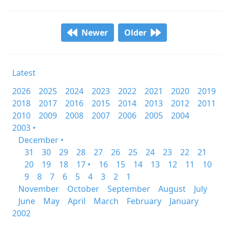
Newer
Older
Latest
2026
2025
2024
2023
2022
2021
2020
2019
2018
2017
2016
2015
2014
2013
2012
2011
2010
2009
2008
2007
2006
2005
2004
2003 •
December •
31
30
29
28
27
26
25
24
23
22
21
20
19
18
17 •
16
15
14
13
12
11
10
9
8
7
6
5
4
3
2
1
November
October
September
August
July
June
May
April
March
February
January
2002