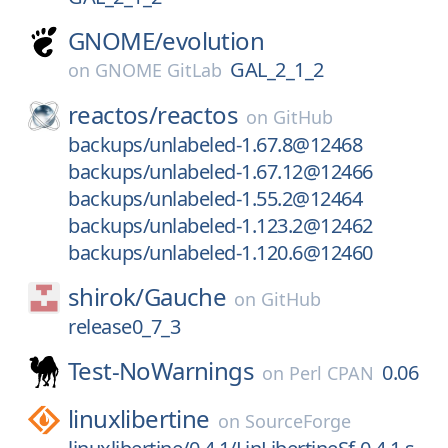
GNOME/
evolution
GAL_2_1_2
on
GNOME GitLab
reactos/
reactos
on
GitHub
backups/unlabeled-1.67.8@12468
backups/unlabeled-1.67.12@12466
backups/unlabeled-1.55.2@12464
backups/unlabeled-1.123.2@12462
backups/unlabeled-1.120.6@12460
shirok/
Gauche
on
GitHub
release0_7_3
Test-NoWarnings
0.06
on
Perl CPAN
linuxlibertine
on
SourceForge