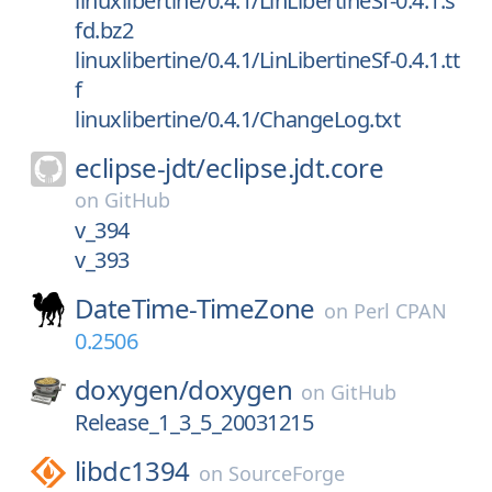
linuxlibertine/0.4.1/LinLibertineSf-0.4.1.s
fd.bz2
linuxlibertine/0.4.1/LinLibertineSf-0.4.1.tt
f
linuxlibertine/0.4.1/ChangeLog.txt
eclipse-jdt/
eclipse.jdt.core
on
GitHub
v_394
v_393
DateTime-TimeZone
on
Perl CPAN
0.2506
doxygen/
doxygen
on
GitHub
Release_1_3_5_20031215
libdc1394
on
SourceForge