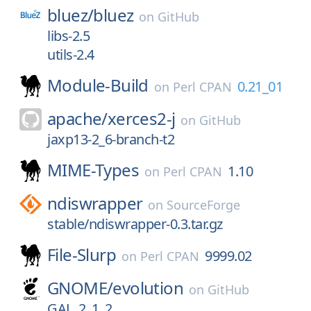
bluez/
bluez
on
GitHub
libs-2.5
utils-2.4
Module-Build
0.21_01
on
Perl CPAN
apache/
xerces2-j
on
GitHub
jaxp13-2_6-branch-t2
MIME-Types
1.10
on
Perl CPAN
ndiswrapper
on
SourceForge
stable/ndiswrapper-0.3.tar.gz
File-Slurp
9999.02
on
Perl CPAN
GNOME/
evolution
on
GitHub
GAL_2_1_2