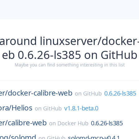
around linuxserver/docker
eb 0.6.26-ls385 on GitHub
Maybe you can find something interesting in this list
er/
docker-calibre-web
0.6.26-ls385
on
GitHub
ora/
Helios
v1.8.1-beta.0
on
GitHub
er/
calibre-web
0.6.26-ls385
on
Docker Hub
log/
solomd
solomd-mcp-v0.4.1
on
GitHub