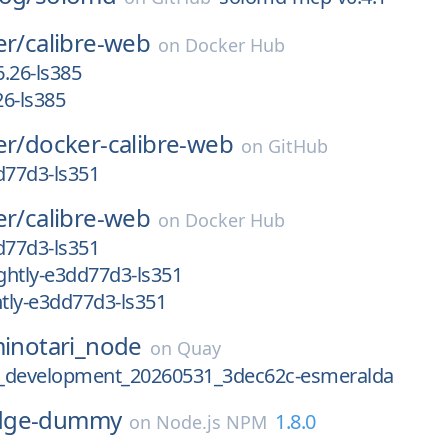
er/
calibre-web
on
Docker Hub
.26-ls385
6-ls385
er/
docker-calibre-web
on
GitHub
d77d3-ls351
er/
calibre-web
on
Docker Hub
d77d3-ls351
ghtly-e3dd77d3-ls351
tly-e3dd77d3-ls351
inotari_node
on
Quay
.2_development_20260531_3dec62c-esmeralda
dge-dummy
1.8.0
on
Node.js NPM