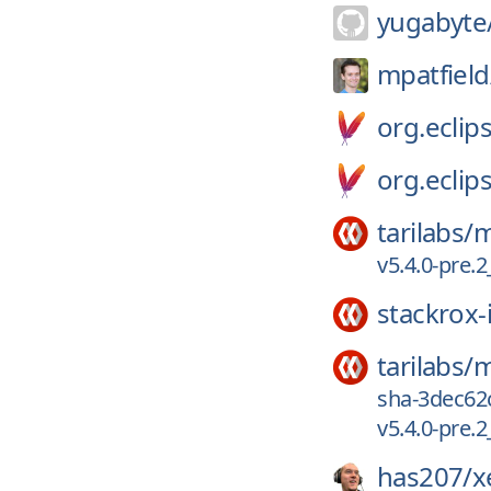
yugabyte
mpatfield
org.eclips
org.eclips
tarilabs/
m
v5.4.0-pre
stackrox-
tarilabs/
m
sha-3dec62
v5.4.0-pre
has207/
x