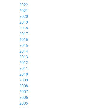
2022
2021
2020
2019
2018
2017
2016
2015
2014
2013
2012
2011
2010
2009
2008
2007
2006
2005