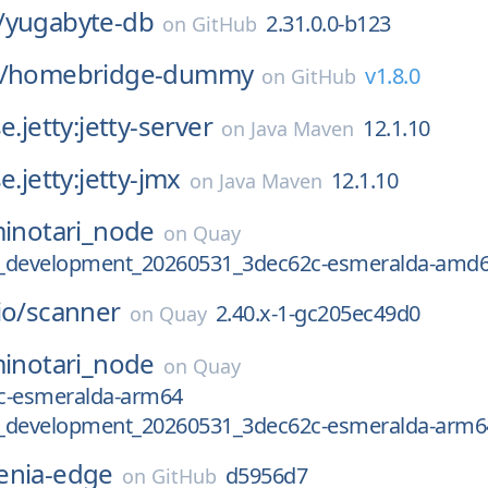
/
yugabyte-db
2.31.0.0-b123
on
GitHub
/
homebridge-dummy
v1.8.0
on
GitHub
e.jetty:jetty-server
12.1.10
on
Java Maven
e.jetty:jetty-jmx
12.1.10
on
Java Maven
inotari_node
on
Quay
.2_development_20260531_3dec62c-esmeralda-amd
io/
scanner
2.40.x-1-gc205ec49d0
on
Quay
inotari_node
on
Quay
c-esmeralda-arm64
.2_development_20260531_3dec62c-esmeralda-arm6
enia-edge
d5956d7
on
GitHub