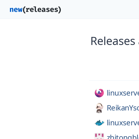
Releases 
linuxserv
ReikanYs
linuxserv
zhitongb