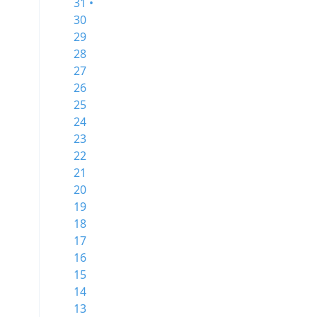
31 •
30
29
28
27
26
25
24
23
22
21
20
19
18
17
16
15
14
13