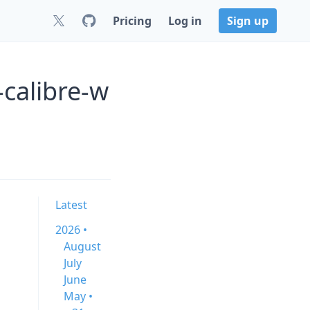
Pricing
Log in
Sign up
-calibre-w
Latest
2026 •
August
July
June
May •