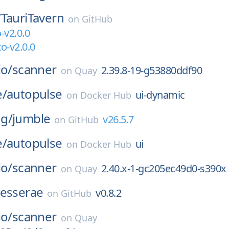
/
TauriTavern
on
GitHub
-v2.0.0
o-v2.0.0
io/
scanner
2.39.8-19-g53880ddf90
on
Quay
e/
autopulse
ui-dynamic
on
Docker Hub
g/
jumble
v26.5.7
on
GitHub
e/
autopulse
ui
on
Docker Hub
io/
scanner
2.40.x-1-gc205ec49d0-s390x
on
Quay
tesserae
v0.8.2
on
GitHub
io/
scanner
on
Quay