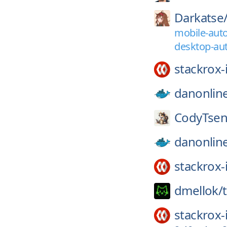
Darkatse
mobile-auto
desktop-aut
stackrox-
danonlin
CodyTsen
danonlin
stackrox-
dmellok/
stackrox-