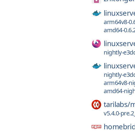
linuxserv
arm64v8-0.6
amd64-0.6.2
linuxserv
nightly-e3d
linuxserv
nightly-e3d
arm64v8-ni
amd64-nigh
tarilabs/
m
v5.4.0-pre
homebri