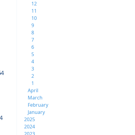
12
11
10
9
8
7
6
5
4
3
64
2
1
April
March
February
January
4
2025
2024
2023